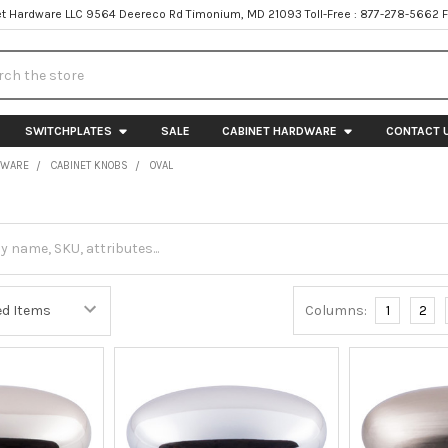
t Hardware LLC 9564 Deereco Rd Timonium, MD 21093 Toll-Free : 877-278-5662 
h
SWITCHPLATES
SALE
CABINET HARDWARE
CONTACT 
DWARE
CABINET KNOBS
OVAL
Columns:
1
2