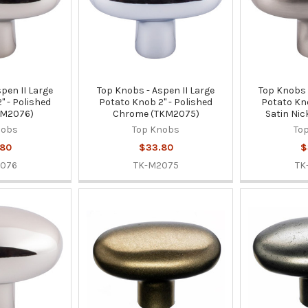
pen II Large
Top Knobs - Aspen II Large
Top Knobs 
" - Polished
Potato Knob 2" - Polished
Potato Kno
KM2076)
Chrome (TKM2075)
Satin Nic
nobs
Top Knobs
To
.80
$33.80
$
2076
TK-M2075
TK