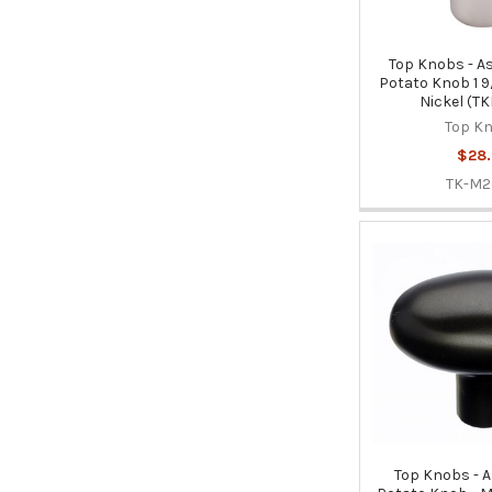
Top Knobs - As
Potato Knob 1 9/
Nickel (T
Top K
$28.
TK-M
Top Knobs - 