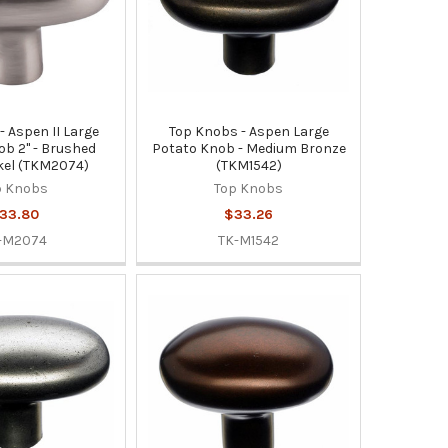
- Aspen II Large
Top Knobs - Aspen Large
b 2" - Brushed
Potato Knob - Medium Bronze
kel (TKM2074)
(TKM1542)
p Knobs
Top Knobs
33.80
$33.26
-M2074
TK-M1542