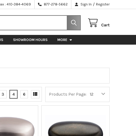
/
Fax : 410-384-4069
877-278-5662
Sign In
Register
Cart
US
SHOWROOM HOURS
MORE
3
4
6
Products Per Page: