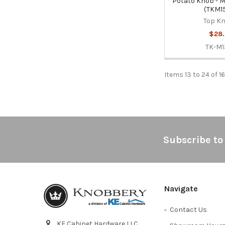
Potato Knob - 
(TKM1
Top K
$28.
TK-M1
Items 13 to 24 of 1
Footer
Subscribe to
Navigate
Contact Us
KE Cabinet Hardware LLC