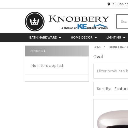
KE Cabine
Searc
BATH HARDWARE
HOME DECOR
LIGHTING
HOME
CABINET HAR
REFINE BY
Oval
Sidebar
No filters applied
Sort By: