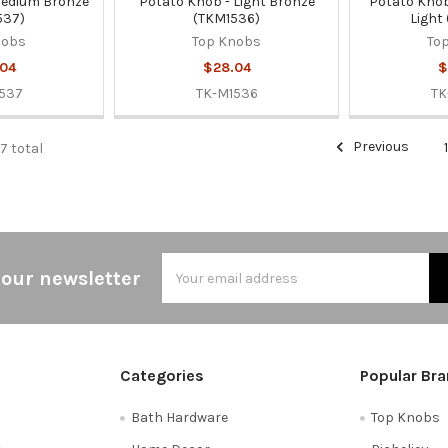
Medium Bronze
Potato Knob - Light Bronze
Potato Knob
537)
(TKM1536)
Light
nobs
Top Knobs
To
04
$28.04
$
537
TK-M1536
TK
Previous
67 total
Email
 our newsletter
Address
Categories
Popular Br
Bath Hardware
Top Knobs