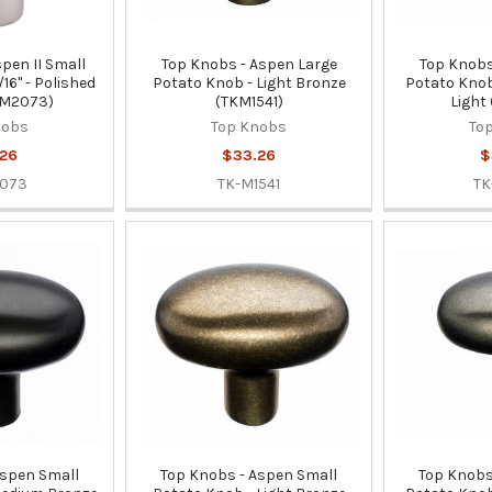
pen II Small
Top Knobs - Aspen Large
Top Knobs
16" - Polished
Potato Knob - Light Bronze
Potato Knob
KM2073)
(TKM1541)
Light
nobs
Top Knobs
To
26
$33.26
$
2073
TK-M1541
TK
Aspen Small
Top Knobs - Aspen Small
Top Knobs