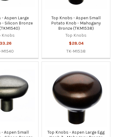
 - Aspen Large
Top Knobs - Aspen Small
 - Silicon Bronze
Potato Knob - Mahogany
 (TKM1540)
Bronze (TKM1538)
p Knobs
Top Knobs
33.26
$28.04
-M1540
TK-M1538
 - Aspen Small
Top Knobs - Aspen Large Egg