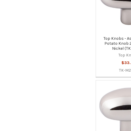
Top Knobs - As
Potato Knob 2
Nickel (T
Top K
$33
TK-M