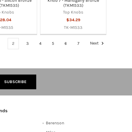
 - Silicon Bronze
Knob 7 - Mahogany Bronze
 (TKM1535)
(TKM1533)
p Knobs
Top Knobs
28.04
$34.29
-M1535
TK-M1533
1
2
3
4
5
6
7
Next
ands
Berenson