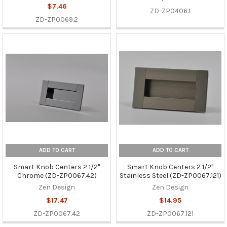
$7.46
ZD-ZP0406.1
ZD-ZP0069.2
ADD TO CART
ADD TO CART
Smart Knob Centers 2 1/2"
Smart Knob Centers 2 1/2"
Chrome (ZD-ZP0067.42)
Stainless Steel (ZD-ZP0067.121)
Zen Design
Zen Design
$17.47
$14.95
ZD-ZP0067.42
ZD-ZP0067.121