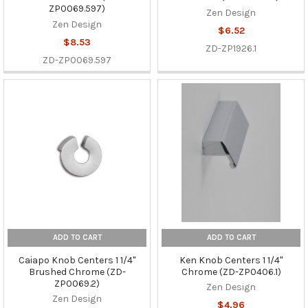
ZP0069.597)
Zen Design
Zen Design
$6.52
$8.53
ZD-ZP1926.1
ZD-ZP0069.597
ADD TO CART
ADD TO CART
Caiapo Knob Centers 1 1/4"
Ken Knob Centers 1 1/4"
Brushed Chrome (ZD-
Chrome (ZD-ZP0406.1)
ZP0069.2)
Zen Design
Zen Design
$4.96