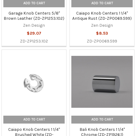
ADD TO CART
ADD TO CART
Garage Knob Centers 5/8"
Caiapo Knob Centers 1 1/4"
Brown Leather (ZD-ZP1253.102)
Antique Rust (ZD-ZP0069.599)
Zen Design
Zen Design
$29.07
$8.53
ZD-ZP1253.102
ZD-ZP0069.599
ADD TO CART
ADD TO CART
Caiapo Knob Centers 1 1/4"
Bali Knob Centers 1 1/4"
Brushed White (ZD-
Chrome (ZD-ZP1926.1)