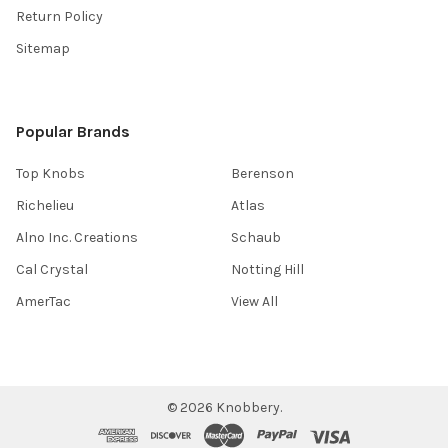
Return Policy
Sitemap
Popular Brands
Top Knobs
Berenson
Richelieu
Atlas
Alno Inc. Creations
Schaub
Cal Crystal
Notting Hill
AmerTac
View All
©
2026
Knobbery.