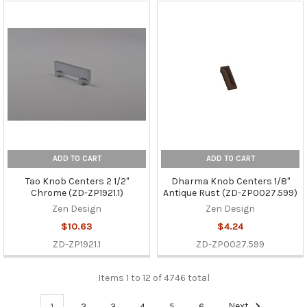
ADD TO CART
ADD TO CART
Tao Knob Centers 2 1/2"
Dharma Knob Centers 1/8"
Chrome (ZD-ZP1921.1)
Antique Rust (ZD-ZP0027.599)
Zen Design
Zen Design
$10.63
$4.24
ZD-ZP1921.1
ZD-ZP0027.599
Items 1 to 12 of 4746 total
1
2
3
4
5
6
Next