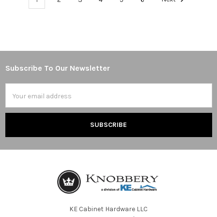
Subscribe To Our Newsletter
Footer
Email
Address
KE Cabinet Hardware LLC