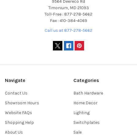
9564 Deereco Rd
Timonium, MD 21093
Toll-Free : 877-278-5662
Fax : 410-384-4069
Call us at 877-278-5662
Navigate
Categories
Contact Us
Bath Hardware
Showroom Hours
Home Decor
Website FAQs
Lighting
Shopping Help
Switchplates
About Us
Sale