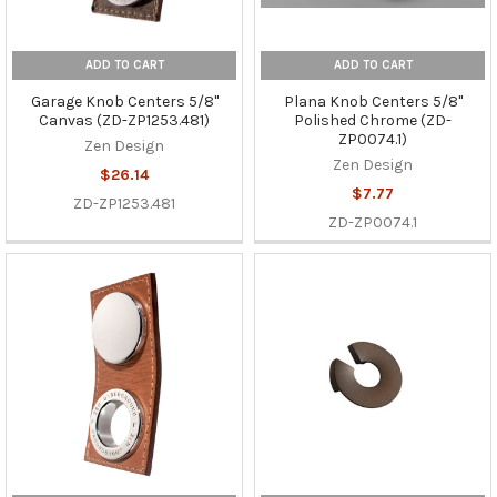
ADD TO CART
ADD TO CART
Garage Knob Centers 5/8"
Plana Knob Centers 5/8"
Canvas (ZD-ZP1253.481)
Polished Chrome (ZD-
ZP0074.1)
Zen Design
Zen Design
$26.14
$7.77
ZD-ZP1253.481
ZD-ZP0074.1