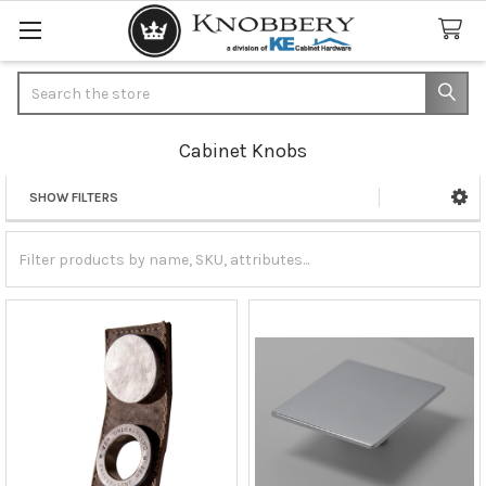
Search
Cabinet Knobs
SHOW FILTERS
Sidebar