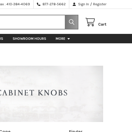
/
Fax : 410-384-4069
877-278-5662
Sign In
Register
Cart
US
SHOWROOM HOURS
MORE
Cone
Finger