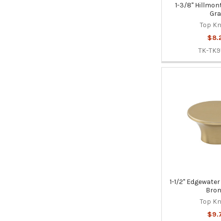
1-3/8" Hillmon
Gra
Top K
$8.
TK-TK9
1-1/2" Edgewate
Bron
Top K
$9.