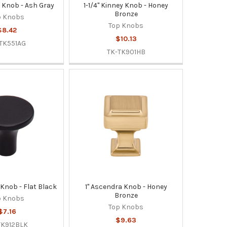
er Knob - Ash Gray
1-1/4" Kinney Knob - Honey
Bronze
p Knobs
Top Knobs
$8.42
$10.13
TK551AG
TK-TK901HB
 Knob - Flat Black
1" Ascendra Knob - Honey
Bronze
p Knobs
Top Knobs
$7.16
$9.63
TK912BLK