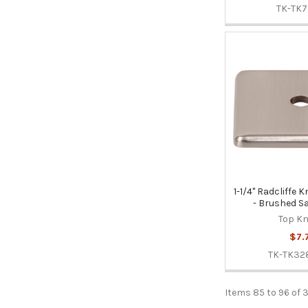
TK-TK7
1-1/4" Radcliffe
- Brushed Sa
Top K
$7.
TK-TK3
Items 85 to 96 of 