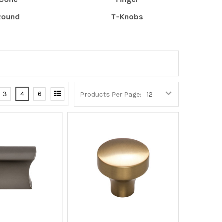
Round
T-Knobs
3
4
6
Products Per Page: