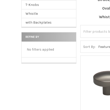
T-Knobs
Oval
Whistle
Whist
with Backplates
REFINE BY
Sort By:
No filters applied