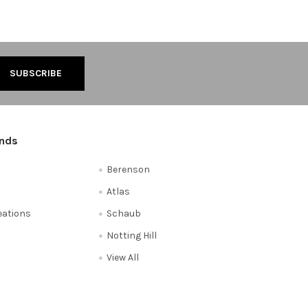
ands
Berenson
Atlas
reations
Schaub
Notting Hill
View All