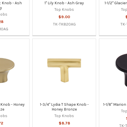
t Knob - Ash
1" Lily Knob - Ash Gray
1-1/2" Glaci
y
Top Knobs
To
nobs
$9.00
28
TK-TK820AG
TK-
10AG
r Knob - Honey
1-3/4" Lydia T Shape Knob -
1-1/8" Marion
ze
Honey Bronze
To
nobs
Top Knobs
72
$8.78
TK-