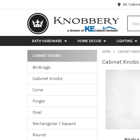
KE Cabine
Searc
BATH HARDWARE
HOME DECOR
LIGHTING
HOME
CABINET HAR
CABINET KNOBS
Cabinet Knobs
Sidebar
Birdcage
Cabinet Knobs
Cone
Finger
Oval
Rectangular / Square
Round
Birdc