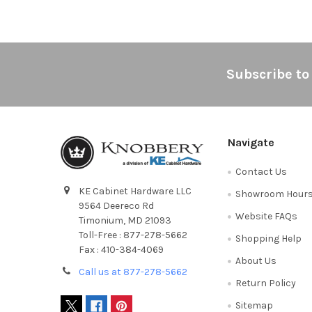
Footer
Subscribe to
Navigate
Contact Us
KE Cabinet Hardware LLC
Showroom Hour
9564 Deereco Rd
Website FAQs
Timonium, MD 21093
Toll-Free : 877-278-5662
Shopping Help
Fax : 410-384-4069
About Us
Call us at 877-278-5662
Return Policy
Sitemap