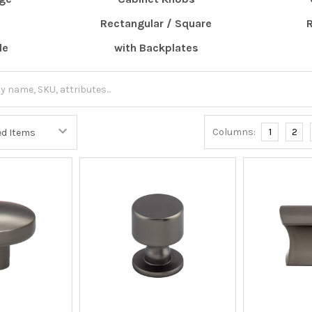
Rectangular / Square
le
with Backplates
Columns:
1
2