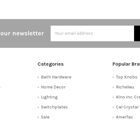
Email
 our newsletter
Address
Categories
Popular Br
Bath Hardware
Top Knobs
s
Home Decor
Richelieu
Lighting
Alno Inc. C
Switchplates
Cal Crystal
Sale
AmerTac