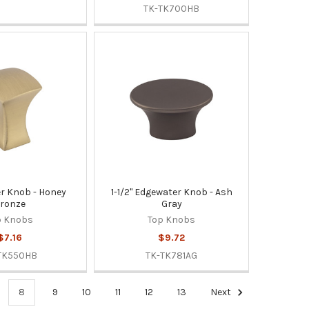
TK-TK700HB
er Knob - Honey
1-1/2" Edgewater Knob - Ash
ronze
Gray
p Knobs
Top Knobs
$7.16
$9.72
TK550HB
TK-TK781AG
8
9
10
11
12
13
Next