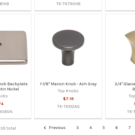
81HB
TK-TK790HB
 Knob Backplate
1-1/8" Marion Knob - Ash Gray
3/4" Glaci
tin Nickel
B
Top Knobs
nobs
To
$7.16
74
TK-TK912AG
280BSN
TK-
Previous
3
4
5
6
7
339 total