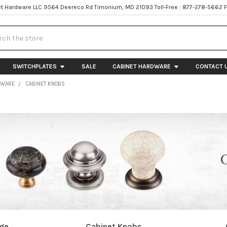
t Hardware LLC 9564 Deereco Rd Timonium, MD 21093 Toll-Free : 877-278-5662 
h
SWITCHPLATES
SALE
CABINET HARDWARE
CONTACT 
DWARE
CABINET KNOBS
age
Cabinet Knobs