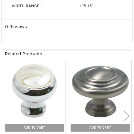
WIDTH RANGE:
1.25-1.5"
0 Reviews
Related Products
Related
Products
ADD TO CART
ADD TO CART