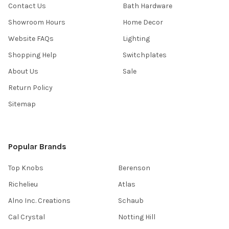
Contact Us
Bath Hardware
Showroom Hours
Home Decor
Website FAQs
Lighting
Shopping Help
Switchplates
About Us
Sale
Return Policy
Sitemap
Popular Brands
Top Knobs
Berenson
Richelieu
Atlas
Alno Inc. Creations
Schaub
Cal Crystal
Notting Hill