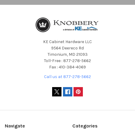
KE Cabinet Hardware LLC
9564 Deereco Rd
Timonium, MD 21093
Toll-Free : 877-278-5662
Fax : 410-384-4069
Call us at 877-278-5662
Navigate
Categories