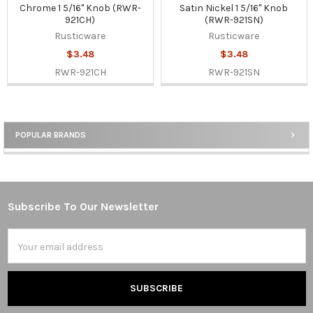
Chrome 1 5/16" Knob (RWR-
Satin Nickel 1 5/16" Knob
921CH)
(RWR-921SN)
Rusticware
Rusticware
$3.48
$3.48
RWR-921CH
RWR-921SN
POPULAR BRANDS
Sidebar
Subscribe To Our Newsletter
Footer
Email
Address