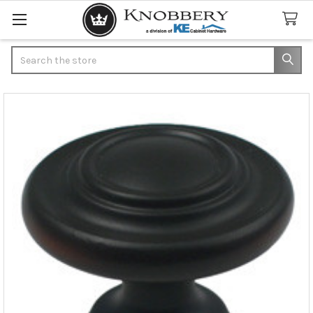
Search