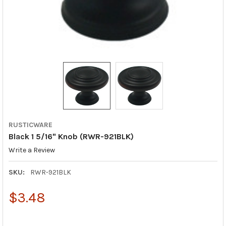
RUSTICWARE
Black 1 5/16" Knob (RWR-921BLK)
Write a Review
SKU:
RWR-921BLK
$3.48