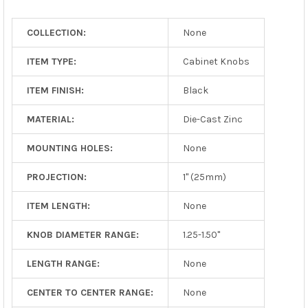
TO CART
COLLECTION:
None
ITEM TYPE:
Cabinet Knobs
ITEM FINISH:
Black
MATERIAL:
Die-Cast Zinc
MOUNTING HOLES:
None
PROJECTION:
1" (25mm)
ITEM LENGTH:
None
KNOB DIAMETER RANGE:
1.25-1.50"
LENGTH RANGE:
None
CENTER TO CENTER RANGE:
None