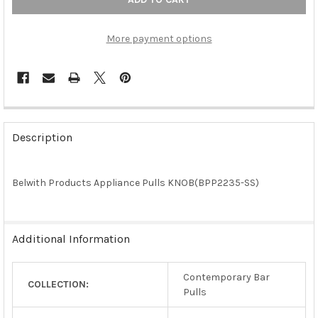
More payment options
FREQUENTLY
BOUGHT
Description
TOGETHER:
Belwith Products Appliance Pulls KNOB(BPP2235-SS)
SELECT
ALL
ADD
Additional Information
SELECTED
TO CART
Contemporary Bar
COLLECTION:
Pulls