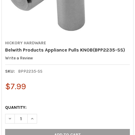
HICKORY HARDWARE
Belwith Products Appliance Pulls KNOB(BPP2235-SS)
Write a Review
SKU:
BPP2235-SS
$7.99
QUANTITY:
DECREASE QUANTITY OF BELWITH PROD
INCREASE QUAN