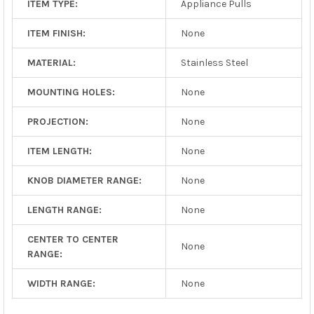
ITEM TYPE:
Appliance Pulls
ITEM FINISH:
None
MATERIAL:
Stainless Steel
MOUNTING HOLES:
None
PROJECTION:
None
ITEM LENGTH:
None
KNOB DIAMETER RANGE:
None
LENGTH RANGE:
None
CENTER TO CENTER
None
RANGE:
WIDTH RANGE:
None