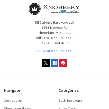
KE Cabinet Hardware LLC
9564 Deereco Rd
Timonium, MD 21093
Toll-Free : 877-278-5662
Fax : 410-384-4069
Call us at 877-278-5662
Navigate
Categories
Contact Us
Bath Hardware
Showroom Hours
Home Decor