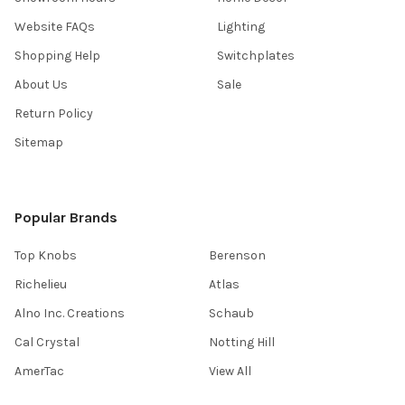
Website FAQs
Lighting
Shopping Help
Switchplates
About Us
Sale
Return Policy
Sitemap
Popular Brands
Top Knobs
Berenson
Richelieu
Atlas
Alno Inc. Creations
Schaub
Cal Crystal
Notting Hill
AmerTac
View All