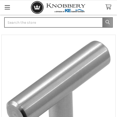
Search