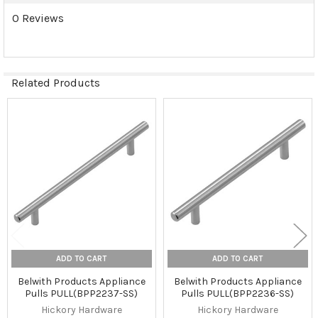
0 Reviews
Related Products
Related
Products
ADD TO CART
ADD TO CART
Belwith Products Appliance
Belwith Products Appliance
Pulls PULL(BPP2237-SS)
Pulls PULL(BPP2236-SS)
Hickory Hardware
Hickory Hardware