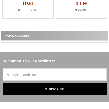
$15.99
$13.99
BPP2237-SS
BPP2236-SS
POPULAR BRANDS
Sidebar
Subscribe To Our Newsletter
Footer
Email
Address