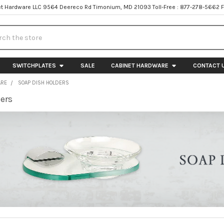
t Hardware LLC 9564 Deereco Rd Timonium, MD 21093 Toll-Free : 877-278-5662 
h
SWITCHPLATES
SALE
CABINET HARDWARE
CONTACT 
ARE
SOAP DISH HOLDERS
ers