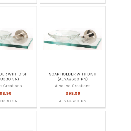
DER WITH DISH
SOAP HOLDER WITH DISH
A8330-SN)
(ALNA8330-PN)
c. Creations
Alno Inc. Creations
98.96
$98.96
A8330-SN
ALNA8330-PN