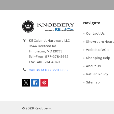
Navigate
Contact Us
KE Cabinet Hardware LLC
Showroom Hour
9564 Deereco Rd
Website FAQs
Timonium, MD 21093
Toll-Free : 877-278-5662
Shopping Help
Fax : 410-384-4069
About Us
Call us at 877-278-5662
Return Policy
Sitemap
©
2026
Knobbery.