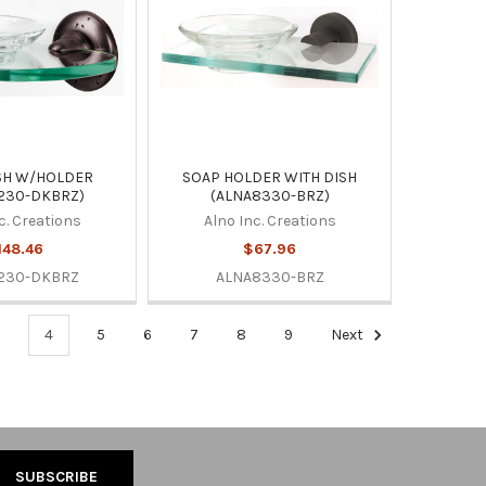
SH W/HOLDER
SOAP HOLDER WITH DISH
230-DKBRZ)
(ALNA8330-BRZ)
c. Creations
Alno Inc. Creations
148.46
$67.96
230-DKBRZ
ALNA8330-BRZ
3
4
5
6
7
8
9
Next