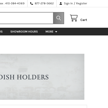
/
Fax : 410-384-4069
877-278-5662
Sign In
Register
Cart
US
SHOWROOM HOURS
MORE