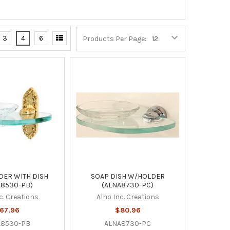
3
4
6
Products Per Page:
DER WITH DISH
SOAP DISH W/HOLDER
A8530-PB)
(ALNA8730-PC)
c. Creations
Alno Inc. Creations
67.96
$80.96
A8530-PB
ALNA8730-PC