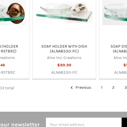
W/HOLDER
SOAP HOLDER WITH DISH
SOAP DI
-RSTBRZ)
(ALNA8330-PC)
(ALNA8
Creations
Alno Inc. Creations
Alno In
.46
$89.96
$
-RSTBRZ
ALNA8330-PC
ALNA8
Previous
1
2
03 total
Email
 our newsletter
Address