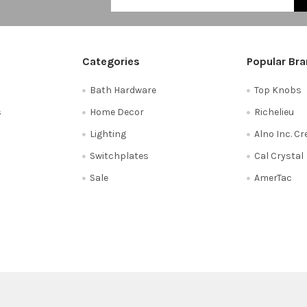
Categories
Popular Br
Bath Hardware
Top Knobs
s
Home Decor
Richelieu
Lighting
Alno Inc. C
Switchplates
Cal Crystal
Sale
AmerTac