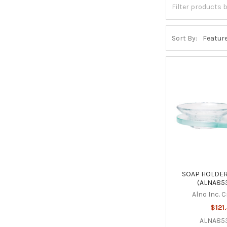
Sort By:
SOAP HOLDER
(ALNA85
Alno Inc. 
$121
ALNA85