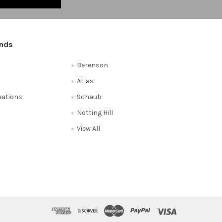
ands
Berenson
Atlas
reations
Schaub
Notting Hill
View All