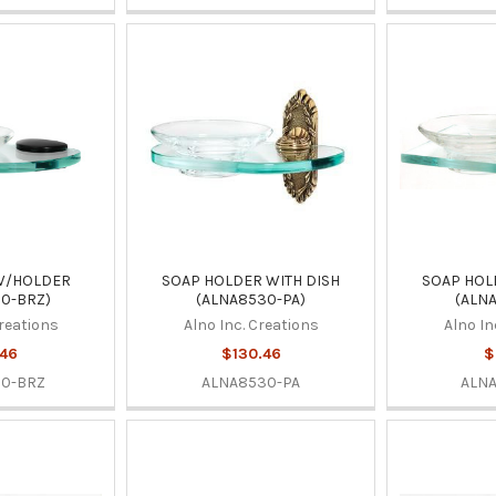
W/HOLDER
SOAP HOLDER WITH DISH
SOAP HOL
0-BRZ)
(ALNA8530-PA)
(ALN
Creations
Alno Inc. Creations
Alno In
.46
$130.46
$
30-BRZ
ALNA8530-PA
ALN