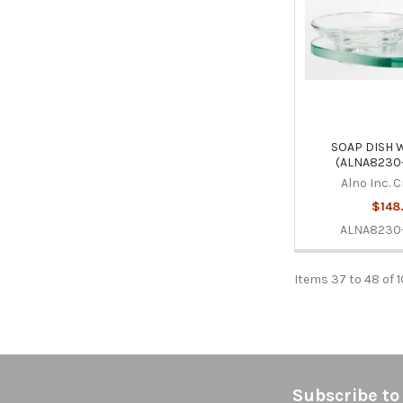
SOAP DISH 
(ALNA8230
Alno Inc. 
$148
ALNA8230
Items 37 to 48 of 1
Footer
Subscribe to