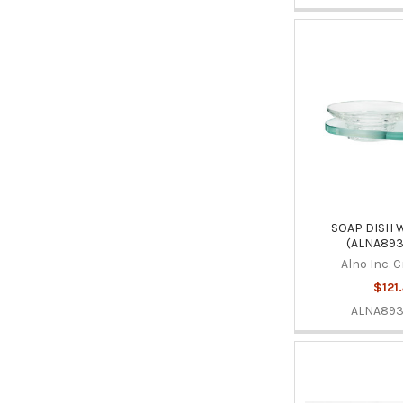
SOAP DISH 
(ALNA893
Alno Inc. 
$121
ALNA89