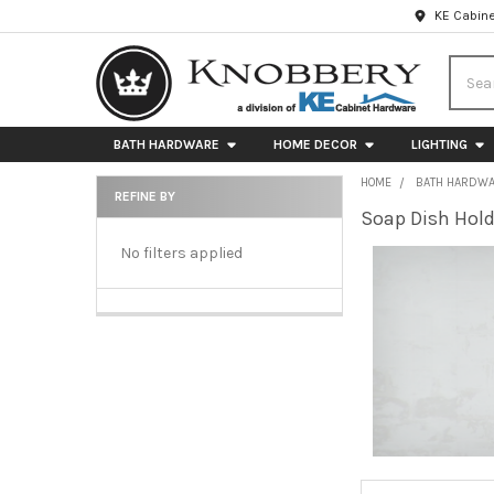
KE Cabine
Searc
BATH HARDWARE
HOME DECOR
LIGHTING
HOME
BATH HARDW
REFINE BY
Soap Dish Hold
Sidebar
No filters applied