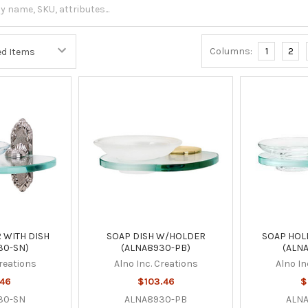
Columns:
1
2
 WITH DISH
SOAP DISH W/HOLDER
SOAP HOL
30-SN)
(ALNA8930-PB)
(ALN
Creations
Alno Inc. Creations
Alno In
.46
$103.46
$
30-SN
ALNA8930-PB
ALN