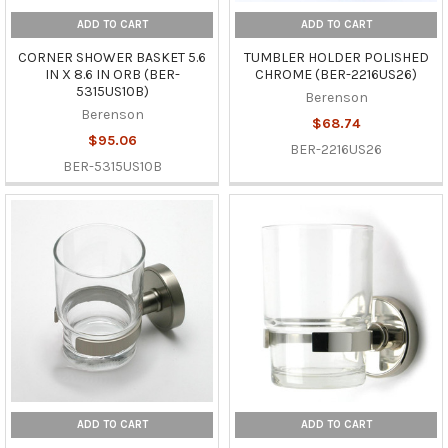
ADD TO CART
ADD TO CART
CORNER SHOWER BASKET 5.6
TUMBLER HOLDER POLISHED
IN X 8.6 IN ORB (BER-
CHROME (BER-2216US26)
5315US10B)
Berenson
Berenson
$68.74
$95.06
BER-2216US26
BER-5315US10B
ADD TO CART
ADD TO CART