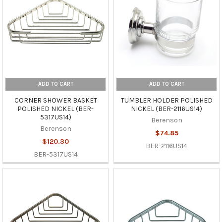
ADD TO CART
ADD TO CART
CORNER SHOWER BASKET
TUMBLER HOLDER POLISHED
POLISHED NICKEL (BER-
NICKEL (BER-2116US14)
5317US14)
Berenson
Berenson
$74.85
$120.30
BER-2116US14
BER-5317US14