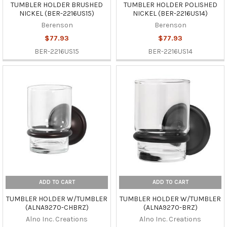
TUMBLER HOLDER BRUSHED
TUMBLER HOLDER POLISHED
NICKEL (BER-2216US15)
NICKEL (BER-2216US14)
Berenson
Berenson
$77.93
$77.93
BER-2216US15
BER-2216US14
ADD TO CART
ADD TO CART
TUMBLER HOLDER W/TUMBLER
TUMBLER HOLDER W/TUMBLER
(ALNA9270-CHBRZ)
(ALNA9270-BRZ)
Alno Inc. Creations
Alno Inc. Creations