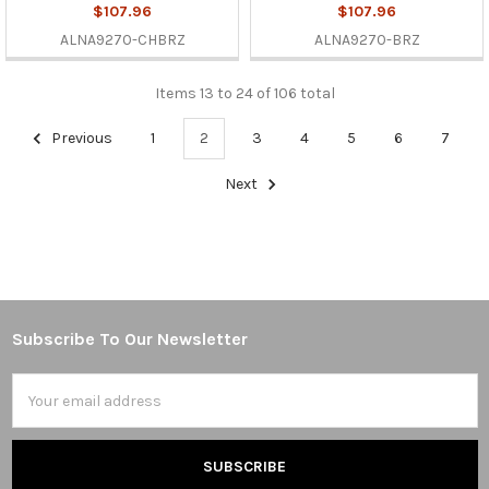
$107.96
$107.96
ALNA9270-CHBRZ
ALNA9270-BRZ
Items 13 to 24 of 106 total
Previous
1
2
3
4
5
6
7
Next
Subscribe To Our Newsletter
Footer
Email
Address