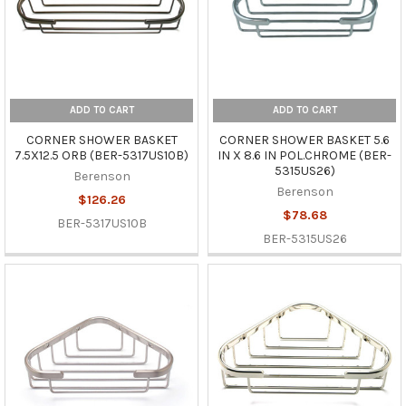
ADD TO CART
ADD TO CART
CORNER SHOWER BASKET
CORNER SHOWER BASKET 5.6
7.5X12.5 ORB (BER-5317US10B)
IN X 8.6 IN POL.CHROME (BER-
5315US26)
Berenson
Berenson
$126.26
$78.68
BER-5317US10B
BER-5315US26