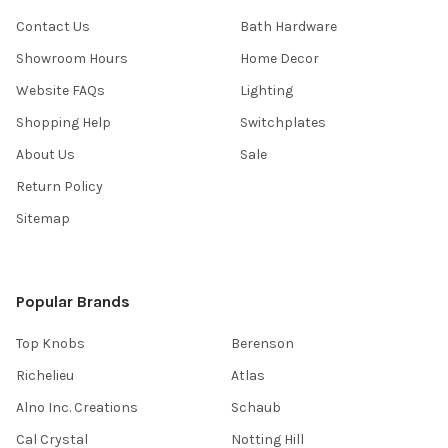
Contact Us
Bath Hardware
Showroom Hours
Home Decor
Website FAQs
Lighting
Shopping Help
Switchplates
About Us
Sale
Return Policy
Sitemap
Popular Brands
Top Knobs
Berenson
Richelieu
Atlas
Alno Inc. Creations
Schaub
Cal Crystal
Notting Hill