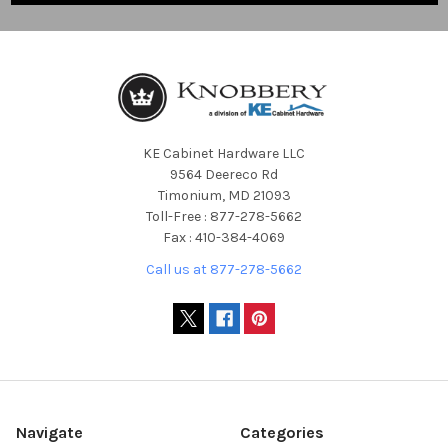
KE Cabinet Hardware LLC
9564 Deereco Rd
Timonium, MD 21093
Toll-Free : 877-278-5662
Fax : 410-384-4069
Call us at 877-278-5662
Navigate
Categories