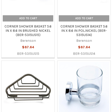
ADD TO CART
ADD TO CART
CORNER SHOWER BASKET 5.6
CORNER SHOWER BASKET 5.6
IN X 8.6 IN BRUSHED NICKEL
IN X 8.6 IN POL.NICKEL (BER-
(BER-5315US15)
5315US14)
Berenson
Berenson
$87.64
$87.64
BER-5315US15
BER-5315US14