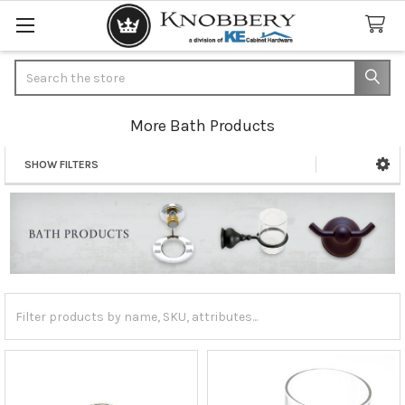
Search
More Bath Products
SHOW FILTERS
Sidebar