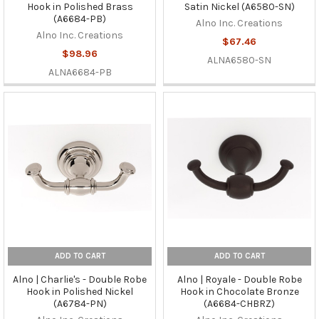
Hook in Polished Brass
Satin Nickel (A6580-SN)
(A6684-PB)
Alno Inc. Creations
Alno Inc. Creations
$67.46
$98.96
ALNA6580-SN
ALNA6684-PB
ADD TO CART
ADD TO CART
Alno | Charlie's - Double Robe
Alno | Royale - Double Robe
Hook in Polished Nickel
Hook in Chocolate Bronze
(A6784-PN)
(A6684-CHBRZ)