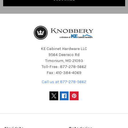
KE Cabinet Hardware LLC
9564 Deereco Rd
Timonium, MD 21093
Toll-Free : 877-278-5662
Fax : 410-384-4069
Call us at 877-278-5662