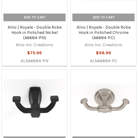
ADD TO CART
ADD TO CART
Alno | Royale - Double Robe
Alno | Royale - Double Robe
Hook in Polished Nickel
Hook in Polished Chrome
(A6684-PN)
(A6684-PC)
Alno Inc. Creations
Alno Inc. Creations
$75.96
$98.96
ALNA6684-PN
ALNA6684-PC