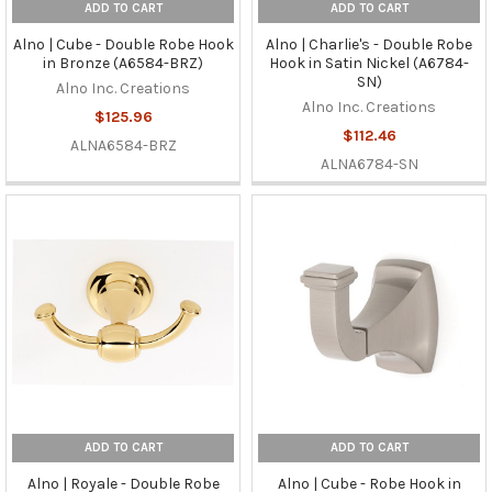
ADD TO CART
ADD TO CART
Alno | Cube - Double Robe Hook
Alno | Charlie's - Double Robe
in Bronze (A6584-BRZ)
Hook in Satin Nickel (A6784-
SN)
Alno Inc. Creations
Alno Inc. Creations
$125.96
$112.46
ALNA6584-BRZ
ALNA6784-SN
ADD TO CART
ADD TO CART
Alno | Royale - Double Robe
Alno | Cube - Robe Hook in