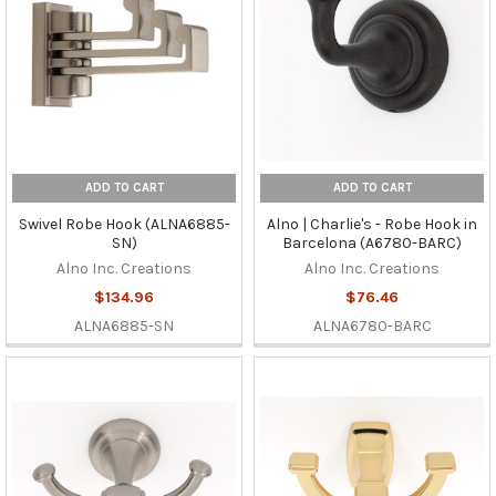
ADD TO CART
ADD TO CART
Swivel Robe Hook (ALNA6885-
Alno | Charlie's - Robe Hook in
SN)
Barcelona (A6780-BARC)
Alno Inc. Creations
Alno Inc. Creations
$134.96
$76.46
ALNA6885-SN
ALNA6780-BARC