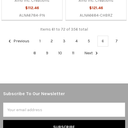
Alno Inc. Creations
Alno Inc. Creations
$112.46
$121.46
ALNA6784-PN
ALNA6684-CHBRZ
Items 61 to 72 of 356 total
Previous
1
2
3
4
5
6
7
8
9
10
11
Next
Subscribe To Our Newsletter
Footer
Email
Address