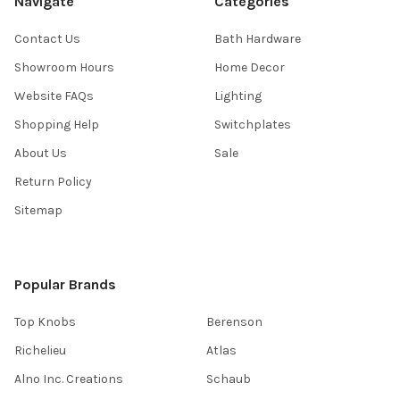
Navigate
Categories
Contact Us
Bath Hardware
Showroom Hours
Home Decor
Website FAQs
Lighting
Shopping Help
Switchplates
About Us
Sale
Return Policy
Sitemap
Popular Brands
Top Knobs
Berenson
Richelieu
Atlas
Alno Inc. Creations
Schaub