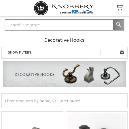
Search
Decorative Hooks
SHOW FILTERS
Sidebar