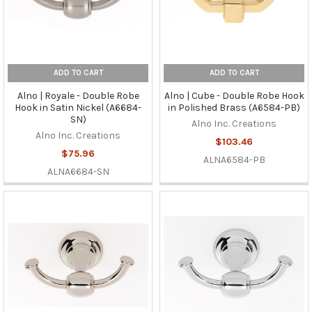
ADD TO CART
ADD TO CART
Alno | Royale - Double Robe
Alno | Cube - Double Robe Hook
Hook in Satin Nickel (A6684-
in Polished Brass (A6584-PB)
SN)
Alno Inc. Creations
Alno Inc. Creations
$103.46
$75.96
ALNA6584-PB
ALNA6684-SN