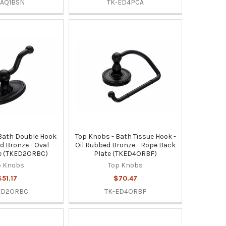
-AQ1BSN
TK-ED4PCA
Bath Double Hook
Top Knobs - Bath Tissue Hook -
ed Bronze - Oval
Oil Rubbed Bronze - Rope Back
e (TKED2ORBC)
Plate (TKED4ORBF)
p Knobs
Top Knobs
$51.17
$70.47
ED2ORBC
TK-ED4ORBF