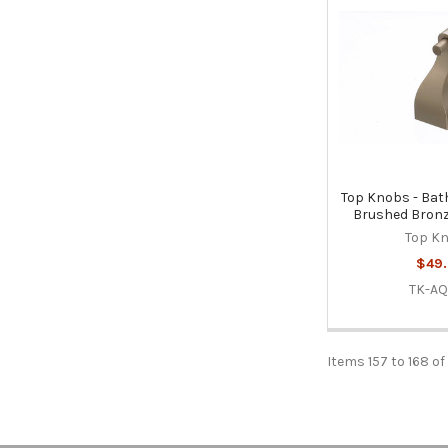
Top Knobs - Bath
Brushed Bronz
Top K
$49.
TK-AQ
Items 157 to 168 of