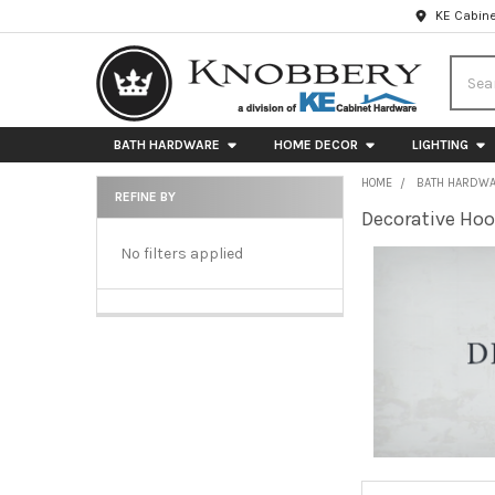
KE Cabine
Searc
BATH HARDWARE
HOME DECOR
LIGHTING
HOME
BATH HARDW
REFINE BY
Decorative Ho
Sidebar
No filters applied