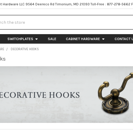
t Hardware LLC 9564 Deereco Rd Timonium, MD 21093 Toll-Free : 877-278-5662 
h
SWITCHPLATES
SALE
CABINET HARDWARE
CONTACT 
ARE
DECORATIVE HOOKS
oks