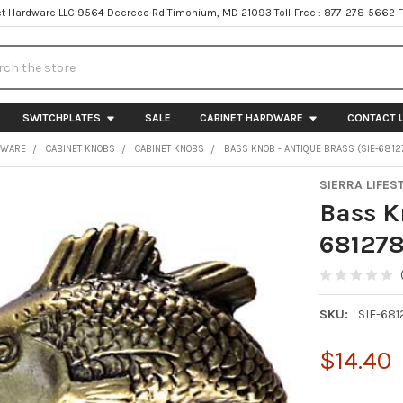
t Hardware LLC 9564 Deereco Rd Timonium, MD 21093 Toll-Free : 877-278-5662 
h
SWITCHPLATES
SALE
CABINET HARDWARE
CONTACT 
DWARE
CABINET KNOBS
CABINET KNOBS
BASS KNOB - ANTIQUE BRASS (SIE-6812
SIERRA LIFES
Bass K
681278
SKU:
SIE-681
$14.40