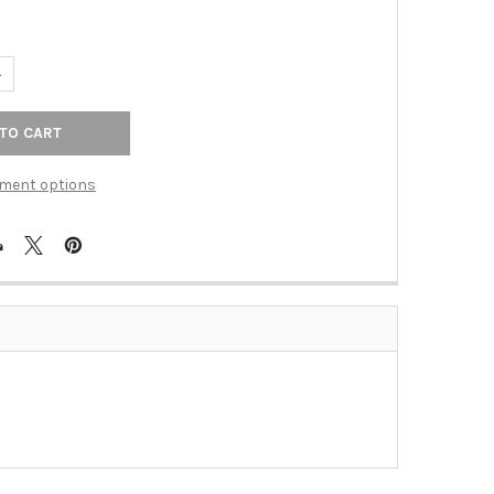
UANTITY OF BASS KNOB - ANTIQUE BRASS (SIE-681278)
NCREASE QUANTITY OF BASS KNOB - ANTIQUE BRASS (SIE-681278)
ment options