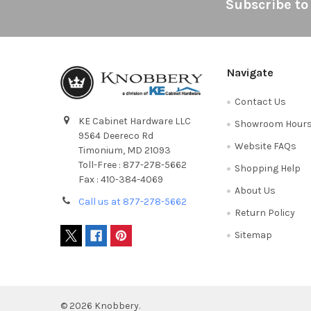
Footer
Subscribe to
Navigate
Contact Us
KE Cabinet Hardware LLC
Showroom Hour
9564 Deereco Rd
Website FAQs
Timonium, MD 21093
Toll-Free : 877-278-5662
Shopping Help
Fax : 410-384-4069
About Us
Call us at 877-278-5662
Return Policy
Sitemap
©
2026
Knobbery.