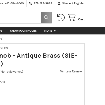
/
Fax : 410-384-4069
877-278-5662
Sign In
Register
Cart
US
SHOWROOM HOURS
MORE
78)
TYLES
nob - Antique Brass (SIE-
)
Write a Review
(No reviews yet)
278