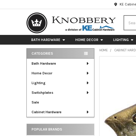
KE Cabine
Searc
BATH HARDWARE
HOME DECOR
LIGHTING
HOME
CABINET HAR
CATEGORIES
Sidebar
FREQUENTLY
Bath Hardware
BOUGHT
Home Decor
TOGETHER:
Lighting
SELECT
ALL
Switchplates
Sale
ADD
SELECTED
Cabinet Hardware
TO CART
POPULAR BRANDS