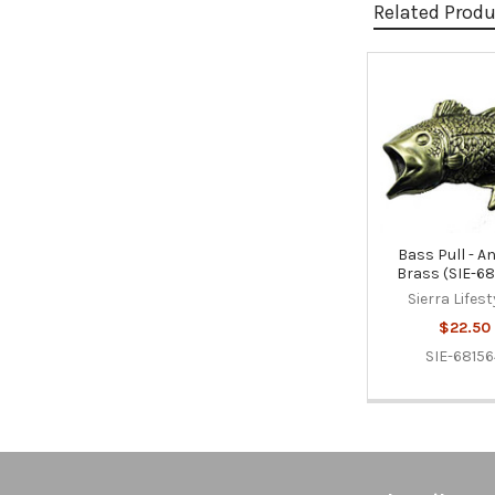
Related Prod
Related
Products
Bass Pull - A
Brass (SIE-68
Sierra Lifest
$22.50
SIE-6815