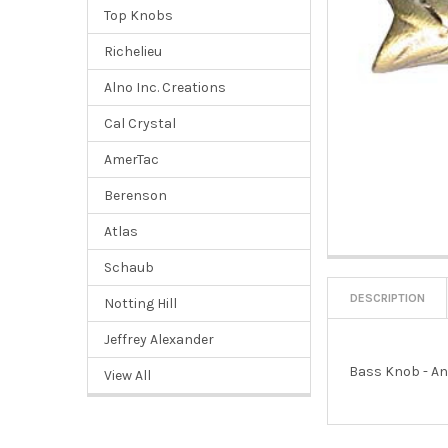
Top Knobs
Richelieu
Alno Inc. Creations
Cal Crystal
AmerTac
Berenson
Atlas
Schaub
DESCRIPTION
Notting Hill
Jeffrey Alexander
Bass Knob - An
View All