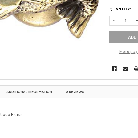
QUANTITY:
DECREASE Q
I
More pay
ADDITIONAL INFORMATION
0 REVIEWS
tique Brass