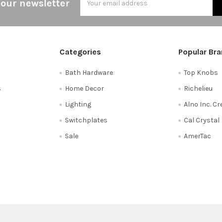
 our newsletter
Address
Categories
Popular Br
Bath Hardware
Top Knobs
s
Home Decor
Richelieu
Lighting
Alno Inc. C
Switchplates
Cal Crystal
Sale
AmerTac