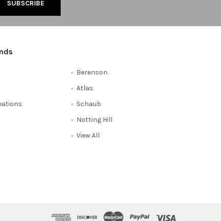
ands
Berenson
Atlas
reations
Schaub
Notting Hill
View All