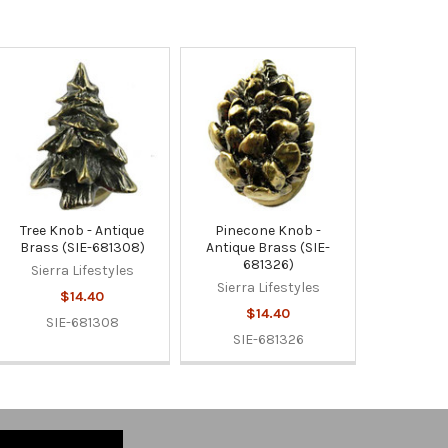
Tree Knob - Antique
Pinecone Knob -
Brass (SIE-681308)
Antique Brass (SIE-
681326)
Sierra Lifestyles
Sierra Lifestyles
$14.40
$14.40
SIE-681308
SIE-681326