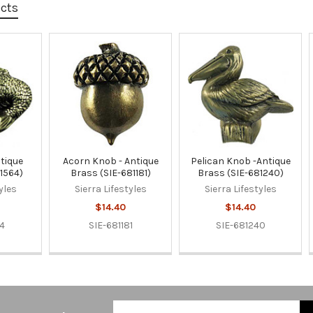
ucts
ntique
Acorn Knob - Antique
Pelican Knob -Antique
1564)
Brass (SIE-681181)
Brass (SIE-681240)
yles
Sierra Lifestyles
Sierra Lifestyles
$14.40
$14.40
64
SIE-681181
SIE-681240
Email