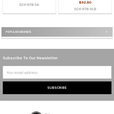
$92.80
SCH-978-SA
SCH-978-HLB
POPULAR BRANDS
Sidebar
Subscribe To Our Newsletter
Footer
Email
Address