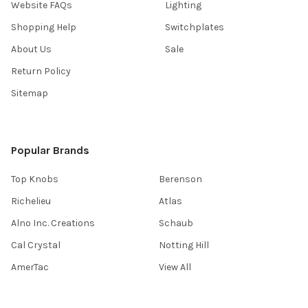
Website FAQs
Lighting
Shopping Help
Switchplates
About Us
Sale
Return Policy
Sitemap
Popular Brands
Top Knobs
Berenson
Richelieu
Atlas
Alno Inc. Creations
Schaub
Cal Crystal
Notting Hill
AmerTac
View All