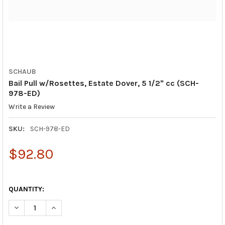
SCHAUB
Bail Pull w/Rosettes, Estate Dover, 5 1/2" cc (SCH-
978-ED)
Write a Review
SKU:
SCH-978-ED
$92.80
QUANTITY:
DECREASE QUANTITY OF BAIL PULL W/ROSETTES, ESTATE DOVER,
INCREASE QUANTITY OF BAIL PULL W/ROSETTES, EST