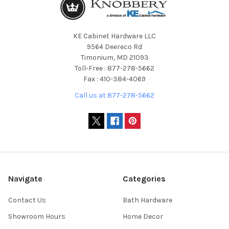
KE Cabinet Hardware LLC
9564 Deereco Rd
Timonium, MD 21093
Toll-Free : 877-278-5662
Fax : 410-384-4069
Call us at 877-278-5662
Navigate
Categories
Contact Us
Bath Hardware
Showroom Hours
Home Decor