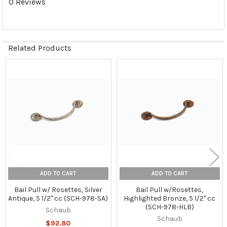
0 Reviews
Related Products
Related
Products
ADD TO CART
ADD TO CART
Bail Pull w/ Rosettes, Silver
Bail Pull w/Rosettes,
Antique, 5 1/2" cc (SCH-978-SA)
Highlighted Bronze, 5 1/2" cc
(SCH-978-HLB)
Schaub
Schaub
$92.80