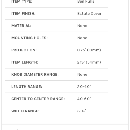
ITEM TYPE:
Bail Pulls
ITEM FINISH:
Estate Dover
MATERIAL:
None
MOUNTING HOLES:
None
PROJECTION:
0.75" (19mm)
ITEM LENGTH:
2.13" (54mm)
KNOB DIAMETER RANGE:
None
LENGTH RANGE:
2.0-4.0"
CENTER TO CENTER RANGE:
4.0-6.0"
WIDTH RANGE:
3.0+"