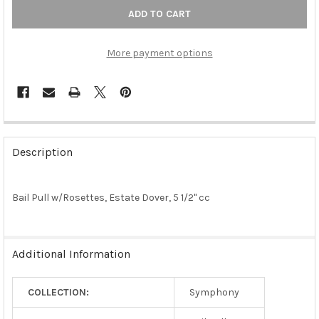
More payment options
FREQUENTLY
BOUGHT
Description
TOGETHER:
Bail Pull w/Rosettes, Estate Dover, 5 1/2" cc
SELECT
ALL
ADD
Additional Information
SELECTED
TO CART
COLLECTION:
Symphony