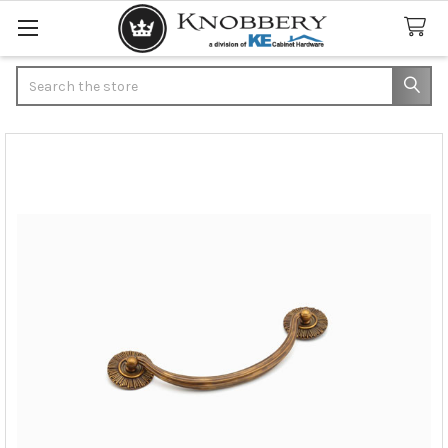
Search