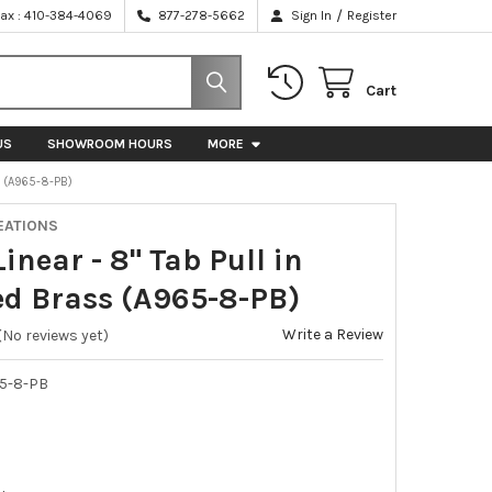
/
Fax : 410-384-4069
877-278-5662
Sign In
Register
Cart
US
SHOWROOM HOURS
MORE
S (A965-8-PB)
EATIONS
Linear - 8" Tab Pull in
ed Brass (A965-8-PB)
Write a Review
(No reviews yet)
5-8-PB