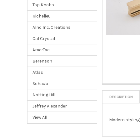
Top Knobs
Richelieu
Alno Inc. Creations
Cal Crystal
AmerTac
Berenson
Atlas
Schaub
Notting Hill
DESCRIPTION
Jeffrey Alexander
View All
Modern styling,