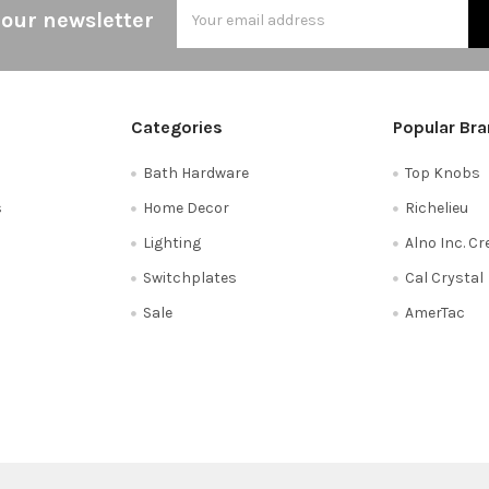
Email
 our newsletter
Address
Categories
Popular Br
Bath Hardware
Top Knobs
s
Home Decor
Richelieu
Lighting
Alno Inc. C
Switchplates
Cal Crystal
Sale
AmerTac