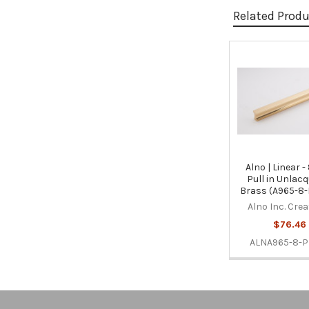
Related Prod
Related
Products
Alno | Linear -
Pull in Unlac
Brass (A965-8
Alno Inc. Cre
$76.46
ALNA965-8-P