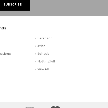
ands
Berenson
Atlas
reations
Schaub
Notting Hill
View All