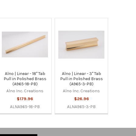
Alno | Linear - 18" Tab
Alno | Linear - 3" Tab
Pull in Polished Brass
Pull in Polished Brass
(A965-18-PB)
(A965-3-PB)
Alno Inc. Creations
Alno Inc. Creations
$179.96
$26.96
ALNA965-18-PB
ALNA965-3-PB