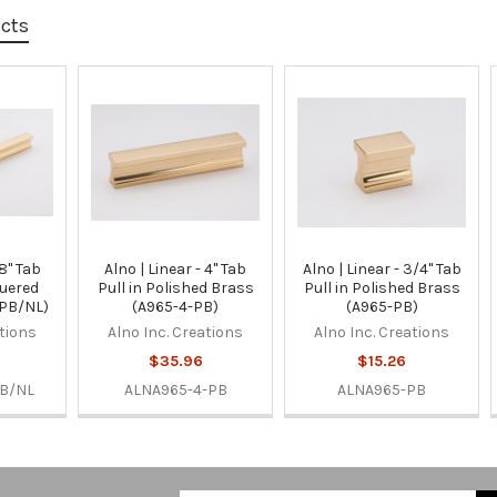
ucts
 8" Tab
Alno | Linear - 4" Tab
Alno | Linear - 3/4" Tab
quered
Pull in Polished Brass
Pull in Polished Brass
-PB/NL)
(A965-4-PB)
(A965-PB)
ations
Alno Inc. Creations
Alno Inc. Creations
$35.96
$15.26
B/NL
ALNA965-4-PB
ALNA965-PB