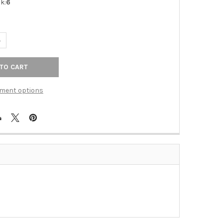
k:
6
ANTITY OF ALNO | LINEAR - 8" TAB PULL IN POLISHED BRASS (A96
NCREASE QUANTITY OF ALNO | LINEAR - 8" TAB PULL IN POLISHED B
ment options