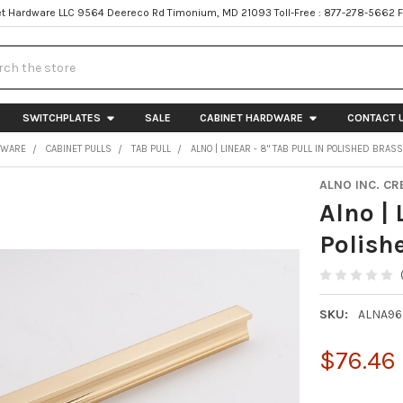
t Hardware LLC 9564 Deereco Rd Timonium, MD 21093 Toll-Free : 877-278-5662 
h
SWITCHPLATES
SALE
CABINET HARDWARE
CONTACT 
DWARE
CABINET PULLS
TAB PULL
ALNO | LINEAR - 8" TAB PULL IN POLISHED BRAS
ALNO INC. CR
Alno | 
Polish
SKU:
ALNA96
$76.46