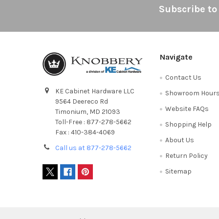
Footer
Subscribe to
Navigate
Contact Us
KE Cabinet Hardware LLC
Showroom Hour
9564 Deereco Rd
Website FAQs
Timonium, MD 21093
Toll-Free : 877-278-5662
Shopping Help
Fax : 410-384-4069
About Us
Call us at 877-278-5662
Return Policy
Sitemap