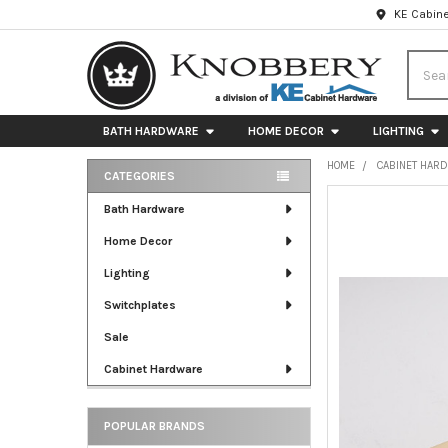
KE Cabine
Searc
BATH HARDWARE
HOME DECOR
LIGHTING
HOME
CABINET HAR
CATEGORIES
Sidebar
FREQUENTLY
Bath Hardware
BOUGHT
Home Decor
TOGETHER:
Lighting
SELECT
ALL
Switchplates
Sale
ADD
SELECTED
Cabinet Hardware
TO CART
POPULAR BRANDS