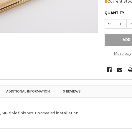
Current Stoc
QUANTITY:
DECREASE QU
I
More pay
ADDITIONAL INFORMATION
0 REVIEWS
 Multiple finishes, Concealed installation