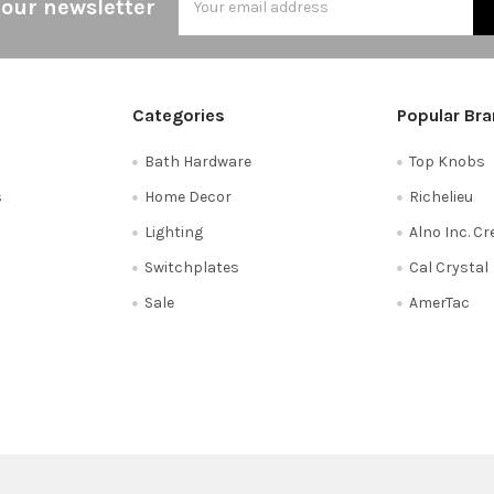
 our newsletter
Address
Categories
Popular Br
Bath Hardware
Top Knobs
s
Home Decor
Richelieu
Lighting
Alno Inc. C
Switchplates
Cal Crystal
Sale
AmerTac