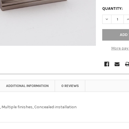
QUANTITY:
DECREASE QU
I
More pay
ADDITIONAL INFORMATION
0 REVIEWS
 Multiple finishes, Concealed installation