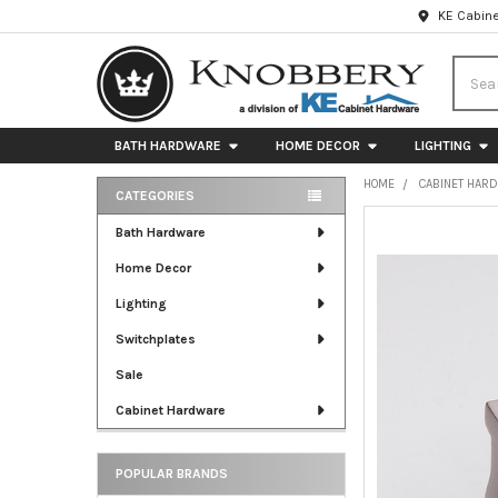
KE Cabine
Searc
BATH HARDWARE
HOME DECOR
LIGHTING
HOME
CABINET HAR
CATEGORIES
Sidebar
FREQUENTLY
Bath Hardware
BOUGHT
Home Decor
TOGETHER:
Lighting
SELECT
ALL
Switchplates
Sale
ADD
SELECTED
Cabinet Hardware
TO CART
POPULAR BRANDS