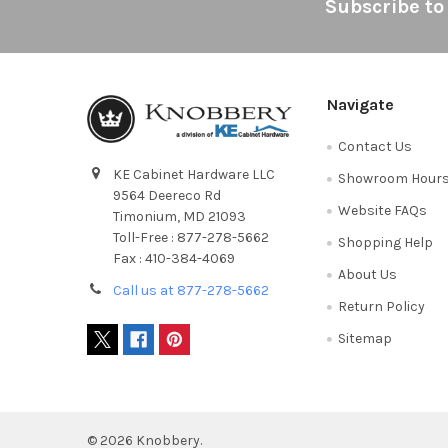
Footer
Subscribe to
Navigate
Contact Us
KE Cabinet Hardware LLC
Showroom Hour
9564 Deereco Rd
Website FAQs
Timonium, MD 21093
Toll-Free : 877-278-5662
Shopping Help
Fax : 410-384-4069
About Us
Call us at 877-278-5662
Return Policy
Sitemap
©
2026
Knobbery.