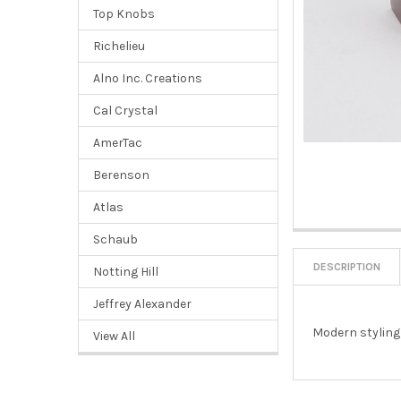
Top Knobs
Richelieu
Alno Inc. Creations
Cal Crystal
AmerTac
Berenson
Atlas
Schaub
DESCRIPTION
Notting Hill
Jeffrey Alexander
Modern styling,
View All