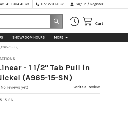
/
Fax : 410-384-4069
877-278-5662
Sign In
Register
Cart
US
SHOWROOM HOURS
MORE
L (A965-15-SN)
EATIONS
Linear - 1 1/2" Tab Pull in
Nickel (A965-15-SN)
Write a Review
(No reviews yet)
5-15-SN