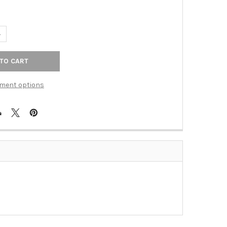
ANTITY OF ALNO | LINEAR - 1 1/2" TAB PULL IN SATIN NICKEL (A965
NCREASE QUANTITY OF ALNO | LINEAR - 1 1/2" TAB PULL IN SATIN NI
ment options