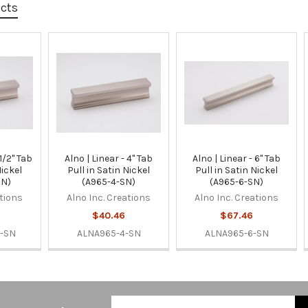
ucts
 1/2" Tab
Alno | Linear - 4" Tab
Alno | Linear - 6" Tab
Nickel
Pull in Satin Nickel
Pull in Satin Nickel
SN)
(A965-4-SN)
(A965-6-SN)
ations
Alno Inc. Creations
Alno Inc. Creations
$40.46
$67.46
-SN
ALNA965-4-SN
ALNA965-6-SN
Email