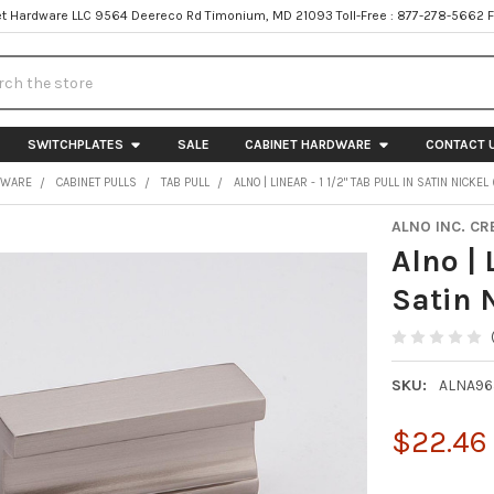
t Hardware LLC 9564 Deereco Rd Timonium, MD 21093 Toll-Free : 877-278-5662 
h
SWITCHPLATES
SALE
CABINET HARDWARE
CONTACT 
DWARE
CABINET PULLS
TAB PULL
ALNO | LINEAR - 1 1/2" TAB PULL IN SATIN NICKE
ALNO INC. CR
Alno | 
Satin 
SKU:
ALNA96
$22.46