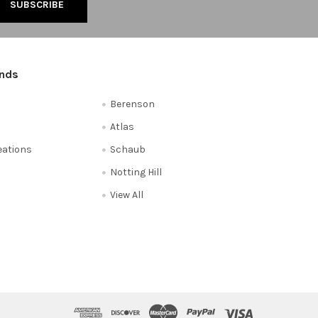
ands
Berenson
Atlas
reations
Schaub
Notting Hill
View All