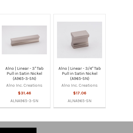
Alno | Linear - 3" Tab
Alno | Linear - 3/4" Tab
Pull in Satin Nickel
Pull in Satin Nickel
(A965-3-SN)
(A965-SN)
Alno Inc. Creations
Alno Inc. Creations
$31.46
$17.06
ALNA965-3-SN
ALNA965-SN