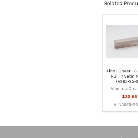
Related Prod
Related
Products
Alno | Linear - 3
Pull in Satin 
(A965-35-
Alno Inc. Cre
$35.96
ALNA965-35