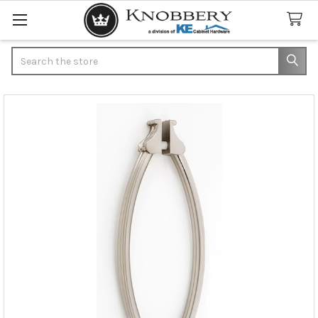
Search