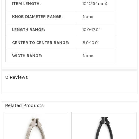
ITEM LENGTH:
10" (254mm)
KNOB DIAMETER RANGE:
None
LENGTH RANGE:
10.0-12.0"
CENTER TO CENTER RANGE:
8.0-10.0"
WIDTH RANGE:
None
0 Reviews
Related Products
Related
Products