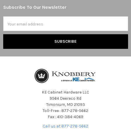
Subscribe To Our Newsletter
Footer
Email
Address
KE Cabinet Hardware LLC
9564 Deereco Rd
Timonium, MD 21093
Toll-Free : 877-278-5662
Fax : 410-384-4069
Call us at 877-278-5662