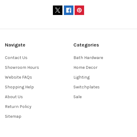
Navigate
Categories
Contact Us
Bath Hardware
Showroom Hours
Home Decor
Website FAQs
Lighting
Shopping Help
Switchplates
About Us
Sale
Return Policy
Sitemap