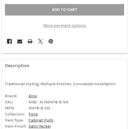
More payment options
FREQUENTLY
BOUGHT
Description
TOGETHER:
Traditional styling, Multiple finishes, Concealed installation
SELECT
ALL
Brand:
Alno
SKU:
KNB - ALNG1476-8-SN
ADD
SELECTED
MPN:
G1476-8-SN
TO CART
Collection:
Fiore
Item Type:
Cabinet Pulls
Item Finish:
Satin Nickel