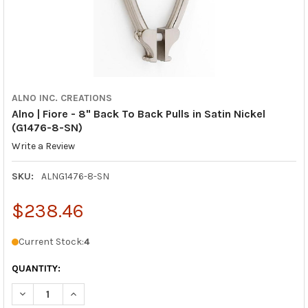
ALNO INC. CREATIONS
Alno | Fiore - 8" Back To Back Pulls in Satin Nickel
(G1476-8-SN)
Write a Review
SKU:
ALNG1476-8-SN
$238.46
Current Stock:
4
QUANTITY:
DECREASE QUANTITY OF ALNO | FIORE - 8" BACK TO BACK PULLS
INCREASE QUANTITY OF ALNO | FIORE - 8" BACK TO 