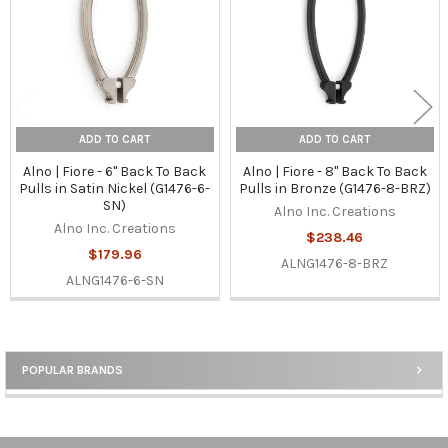
ADD TO CART
ADD TO CART
Alno | Fiore - 6" Back To Back
Alno | Fiore - 8" Back To Back
Pulls in Satin Nickel (G1476-6-
Pulls in Bronze (G1476-8-BRZ)
SN)
Alno Inc. Creations
Alno Inc. Creations
$238.46
$179.96
ALNG1476-8-BRZ
ALNG1476-6-SN
POPULAR BRANDS
Sidebar