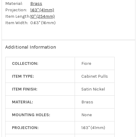
Material:
Brass
Projection:
1.63" (41mm)
Item Length:
10" (254mm)
Item Width:
0.63" (16mm)
Additional Information
COLLECTION:
Fiore
ITEM TYPE:
Cabinet Pulls
ITEM FINISH:
Satin Nickel
MATERIAL:
Brass
MOUNTING HOLES:
None
PROJECTION:
1.63" (41mm)