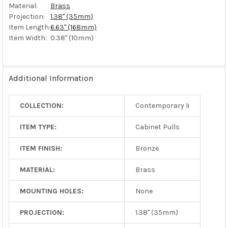
Material:
Brass
Projection:
1.38" (35mm)
Item Length:
6.63" (168mm)
Item Width:
0.38" (10mm)
Additional Information
COLLECTION:
Contemporary Ii
ITEM TYPE:
Cabinet Pulls
ITEM FINISH:
Bronze
MATERIAL:
Brass
MOUNTING HOLES:
None
PROJECTION:
1.38" (35mm)