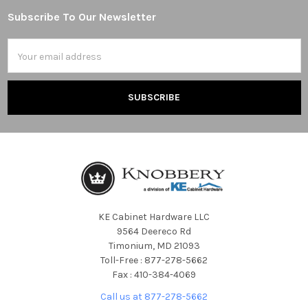
Subscribe To Our Newsletter
Footer
Email
Address
KE Cabinet Hardware LLC
9564 Deereco Rd
Timonium, MD 21093
Toll-Free : 877-278-5662
Fax : 410-384-4069
Call us at 877-278-5662