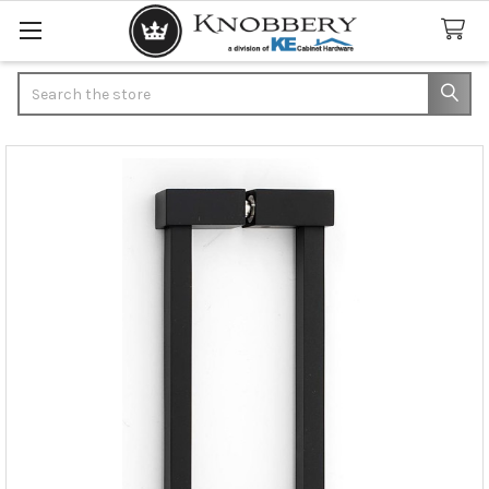
Search