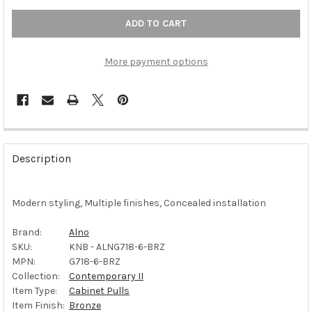
More payment options
FREQUENTLY
BOUGHT
Description
TOGETHER:
Modern styling, Multiple finishes, Concealed installation
SELECT
ALL
Brand:
Alno
SKU:
KNB - ALNG718-6-BRZ
ADD
SELECTED
MPN:
G718-6-BRZ
TO CART
Collection:
Contemporary II
Item Type:
Cabinet Pulls
Item Finish:
Bronze