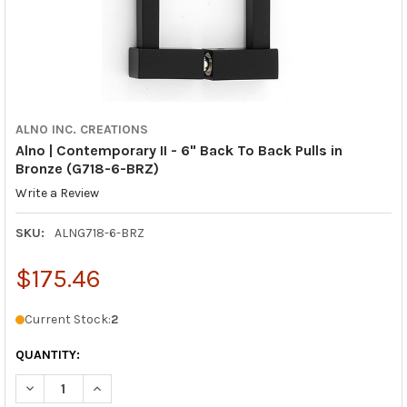
ALNO INC. CREATIONS
Alno | Contemporary II - 6" Back To Back Pulls in
Bronze (G718-6-BRZ)
Write a Review
SKU:
ALNG718-6-BRZ
$175.46
Current Stock:
2
QUANTITY:
DECREASE QUANTITY OF ALNO | CONTEMPORARY II - 6" BACK T
INCREASE QUANTITY OF ALNO | CONTEMPORARY II - 