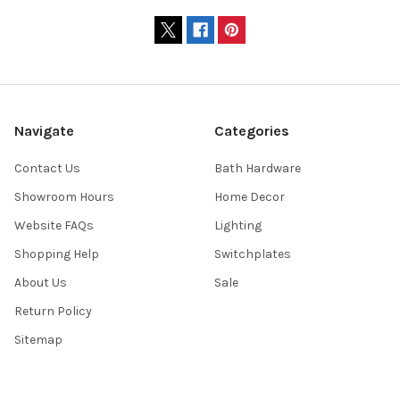
Navigate
Categories
Contact Us
Bath Hardware
Showroom Hours
Home Decor
Website FAQs
Lighting
Shopping Help
Switchplates
About Us
Sale
Return Policy
Sitemap