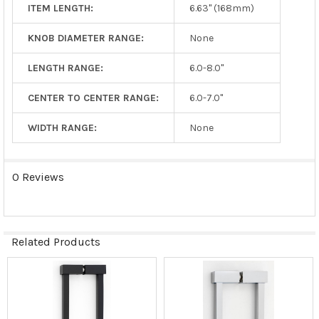
ITEM LENGTH:
6.63" (168mm)
KNOB DIAMETER RANGE:
None
LENGTH RANGE:
6.0-8.0"
CENTER TO CENTER RANGE:
6.0-7.0"
WIDTH RANGE:
None
0 Reviews
Related Products
Related
Products