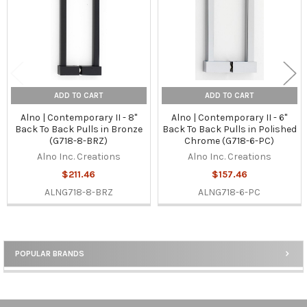
ADD TO CART
ADD TO CART
Alno | Contemporary II - 8"
Alno | Contemporary II - 6"
Back To Back Pulls in Bronze
Back To Back Pulls in Polished
(G718-8-BRZ)
Chrome (G718-6-PC)
Alno Inc. Creations
Alno Inc. Creations
$211.46
$157.46
ALNG718-8-BRZ
ALNG718-6-PC
POPULAR BRANDS
Sidebar