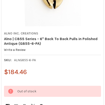
ALNO INC. CREATIONS
Alno | C855 Series - 6" Back To Back Pulls in Polished
Antique (G855-6-PA)
Write a Review
SKU:
ALNG855-6-PA
$184.46
Out of stock