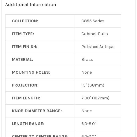
Additional Information
COLLECTION:
C855 Series
ITEM TYPE:
Cabinet Pulls
ITEM FINISH:
Polished Antique
MATERIAL:
Brass
MOUNTING HOLES:
None
PROJECTION:
1.5" (38mm)
ITEM LENGTH:
7.38" (187mm)
KNOB DIAMETER RANGE:
None
LENGTH RANGE:
6.0-8.0"
CENTER TO CENTER RANGE:
6.0-7.0"