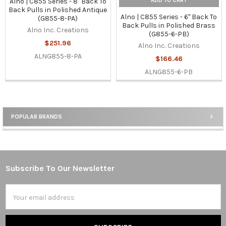
ADD TO CART
Alno | C855 Series - 8" Back To
Back Pulls in Polished Antique
Alno | C855 Series - 6" Back To
(G855-8-PA)
Back Pulls in Polished Brass
Alno Inc. Creations
(G855-6-PB)
$251.96
Alno Inc. Creations
ALNG855-8-PA
$166.46
ALNG855-6-PB
POPULAR BRANDS
Sidebar
Subscribe To Our Newsletter
Footer
Email
Address