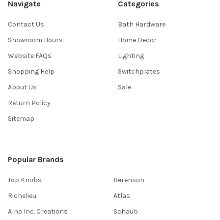
Navigate
Categories
Contact Us
Bath Hardware
Showroom Hours
Home Decor
Website FAQs
Lighting
Shopping Help
Switchplates
About Us
Sale
Return Policy
Sitemap
Popular Brands
Top Knobs
Berenson
Richelieu
Atlas
Alno Inc. Creations
Schaub