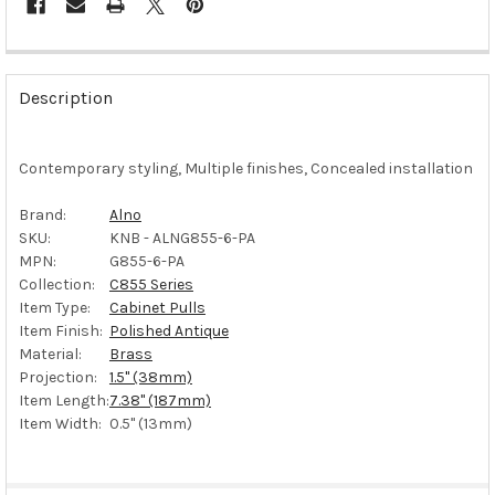
FREQUENTLY
BOUGHT
Description
TOGETHER:
Contemporary styling, Multiple finishes, Concealed installation
SELECT
ALL
Brand:
Alno
SKU:
KNB - ALNG855-6-PA
ADD
SELECTED
MPN:
G855-6-PA
TO CART
Collection:
C855 Series
Item Type:
Cabinet Pulls
Item Finish:
Polished Antique
Material:
Brass
Projection:
1.5" (38mm)
Item Length:
7.38" (187mm)
Item Width:
0.5" (13mm)