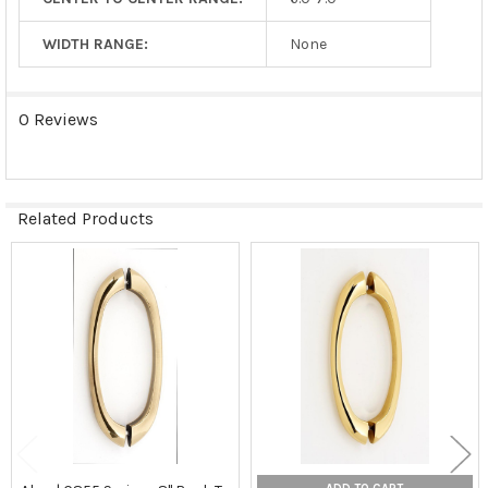
WIDTH RANGE:
None
0 Reviews
Related Products
Related
Products