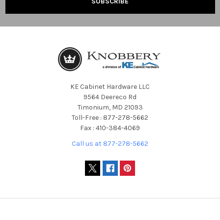
KE Cabinet Hardware LLC
9564 Deereco Rd
Timonium, MD 21093
Toll-Free : 877-278-5662
Fax : 410-384-4069
Call us at 877-278-5662