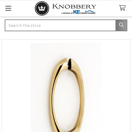
Search