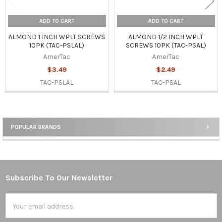
ADD TO CART
ADD TO CART
ALMOND 1 INCH WPLT SCREWS
ALMOND 1/2 INCH WPLT
10PK (TAC-PSLAL)
SCREWS 10PK (TAC-PSAL)
AmerTac
AmerTac
$3.49
$2.49
TAC-PSLAL
TAC-PSAL
POPULAR BRANDS
Sidebar
Subscribe To Our Newsletter
Footer
Email
Address