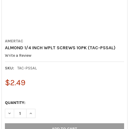
AMERTAC
ALMOND 1/4 INCH WPLT SCREWS 10PK (TAC-PSSAL)
Write a Review
SKU:
TAC-PSSAL
$2.49
QUANTITY:
DECREASE QUANTITY OF ALMOND 1/4 INCH WPLT SCREWS 10PK 
INCREASE QUANTITY OF ALMOND 1/4 INCH WPLT SCR