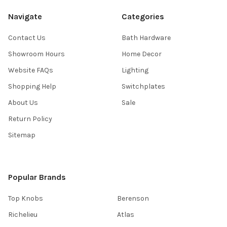
Navigate
Categories
Contact Us
Bath Hardware
Showroom Hours
Home Decor
Website FAQs
Lighting
Shopping Help
Switchplates
About Us
Sale
Return Policy
Sitemap
Popular Brands
Top Knobs
Berenson
Richelieu
Atlas