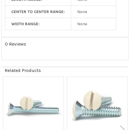
CENTER TO CENTER RANGE:
None
WIDTH RANGE:
None
0 Reviews
Related Products
Related
Products