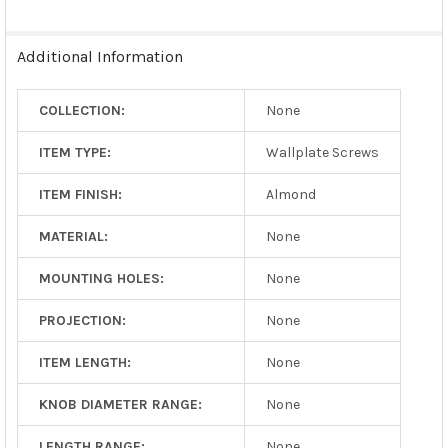
Additional Information
COLLECTION:
None
ITEM TYPE:
Wallplate Screws
ITEM FINISH:
Almond
MATERIAL:
None
MOUNTING HOLES:
None
PROJECTION:
None
ITEM LENGTH:
None
KNOB DIAMETER RANGE:
None
LENGTH RANGE:
None