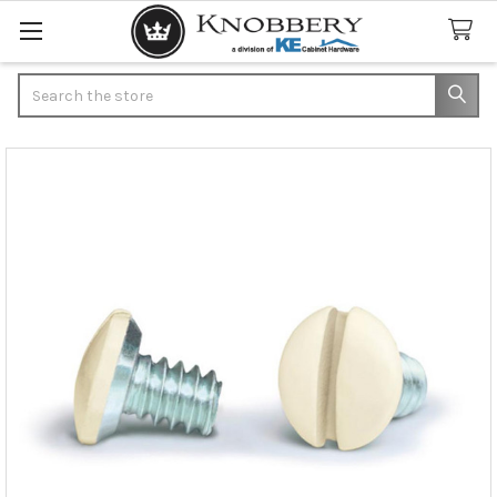
Search