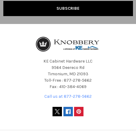
KE Cabinet Hardware LLC
9564 Deereco Rd
Timonium, MD 21093
Toll-Free : 877-278-5662
Fax : 410-384-4069
Call us at 877-278-5662