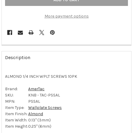
More payment options
FREQUENTLY
BOUGHT
Description
TOGETHER:
ALMOND 1/4 INCH WPLT SCREWS 10PK
SELECT
ALL
Brand:
AmerTac
SKU:
KNB - TAC-PSSAL
ADD
SELECTED
MPN:
PSSAL
TO CART
Item Type:
Wallplate Screws
Item Finish:
Almond
Item Width:
0.13" (3mm)
Item Height:
0.25" (6mm)