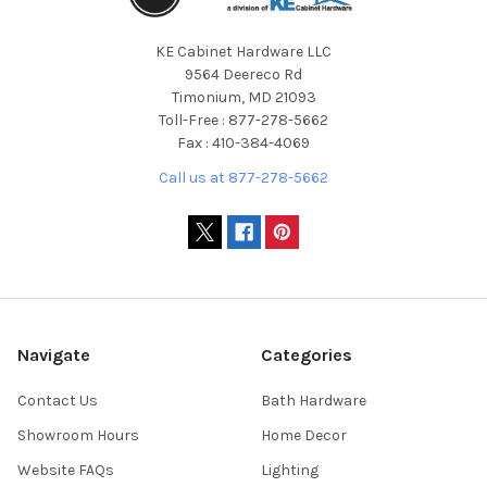
KE Cabinet Hardware LLC
9564 Deereco Rd
Timonium, MD 21093
Toll-Free : 877-278-5662
Fax : 410-384-4069
Call us at 877-278-5662
Navigate
Categories
Contact Us
Bath Hardware
Showroom Hours
Home Decor
Website FAQs
Lighting