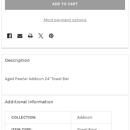
More payment options
FREQUENTLY
BOUGHT
Description
TOGETHER:
Aged Pewter Addison 24" Towel Bar
SELECT
ALL
ADD
Additional Information
SELECTED
TO CART
COLLECTION:
Addison
ITEM TYPE:
Towel Bars