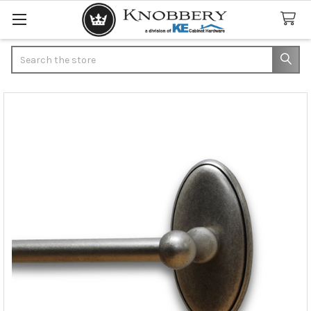
Search