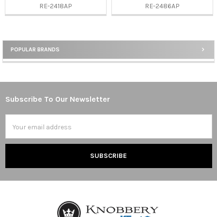
RE-2418AP
RE-2486AP
POPULAR BRANDS
Sidebar
Subscribe To Our Newsletter
Footer
Email
Address