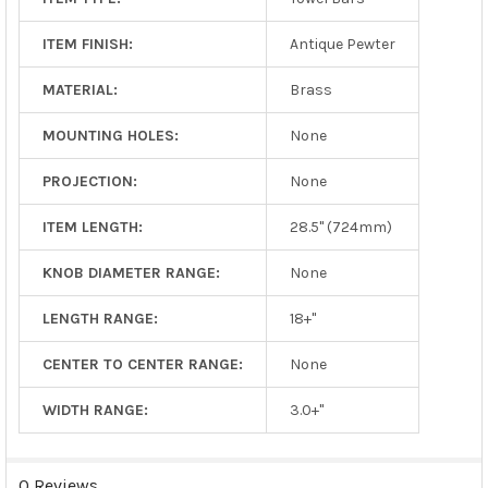
ITEM FINISH:
Antique Pewter
MATERIAL:
Brass
MOUNTING HOLES:
None
PROJECTION:
None
ITEM LENGTH:
28.5" (724mm)
KNOB DIAMETER RANGE:
None
LENGTH RANGE:
18+"
CENTER TO CENTER RANGE:
None
WIDTH RANGE:
3.0+"
0 Reviews