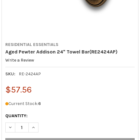
RESIDENTIAL ESSENTIALS
Aged Pewter Addison 24" Towel Bar(RE2424AP)
Write a Review
SKU:
RE-2424AP
$57.56
Current Stock:
6
QUANTITY:
DECREASE QUANTITY OF AGED PEWTER ADDISON 24" TOWEL BA
INCREASE QUANTITY OF AGED PEWTER ADDISON 24"