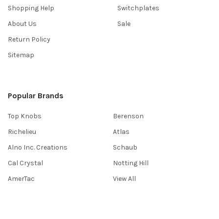
Shopping Help
Switchplates
About Us
Sale
Return Policy
Sitemap
Popular Brands
Top Knobs
Berenson
Richelieu
Atlas
Alno Inc. Creations
Schaub
Cal Crystal
Notting Hill
AmerTac
View All