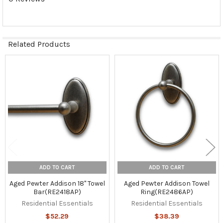
Related Products
Related
Products
ADD TO CART
ADD TO CART
Aged Pewter Addison 18" Towel
Aged Pewter Addison Towel
Bar(RE2418AP)
Ring(RE2486AP)
Residential Essentials
Residential Essentials
$52.29
$38.39