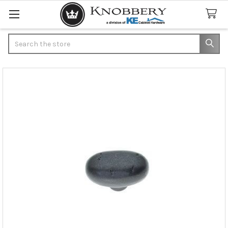
Search