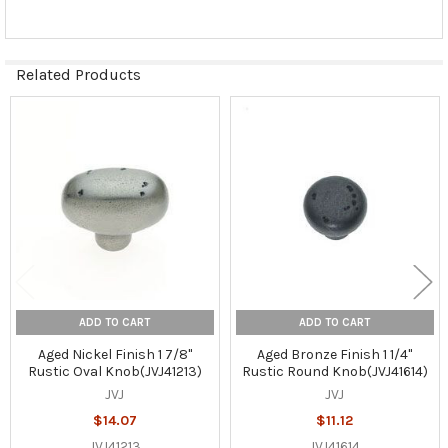
Related Products
Related
Products
ADD TO CART
ADD TO CART
Aged Nickel Finish 1 7/8"
Aged Bronze Finish 1 1/4"
Rustic Oval Knob(JVJ41213)
Rustic Round Knob(JVJ41614)
JVJ
JVJ
$14.07
$11.12
JVJ41213
JVJ41614