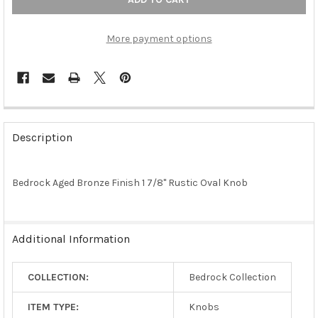
More payment options
FREQUENTLY
BOUGHT
Description
TOGETHER:
Bedrock Aged Bronze Finish 1 7/8" Rustic Oval Knob
SELECT
ALL
ADD
Additional Information
SELECTED
TO CART
COLLECTION:
Bedrock Collection
ITEM TYPE:
Knobs