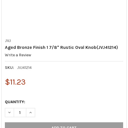
JVJ
Aged Bronze Finish 1 7/8" Rustic Oval Knob(JVJ41214)
Write a Review
SKU:
JVJ41214
$11.23
QUANTITY:
DECREASE QUANTITY OF AGED BRONZE FINISH 1 7/8" RUSTIC OV
INCREASE QUANTITY OF AGED BRONZE FINISH 1 7/8"