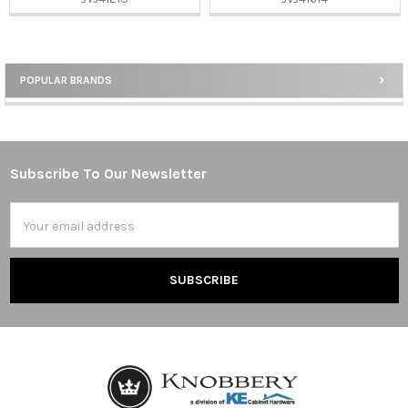
POPULAR BRANDS
Sidebar
Subscribe To Our Newsletter
Footer
Email
Address