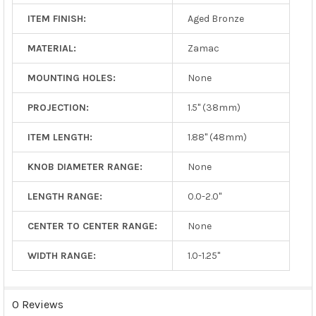
ITEM FINISH:
Aged Bronze
MATERIAL:
Zamac
MOUNTING HOLES:
None
PROJECTION:
1.5" (38mm)
ITEM LENGTH:
1.88" (48mm)
KNOB DIAMETER RANGE:
None
LENGTH RANGE:
0.0-2.0"
CENTER TO CENTER RANGE:
None
WIDTH RANGE:
1.0-1.25"
0 Reviews