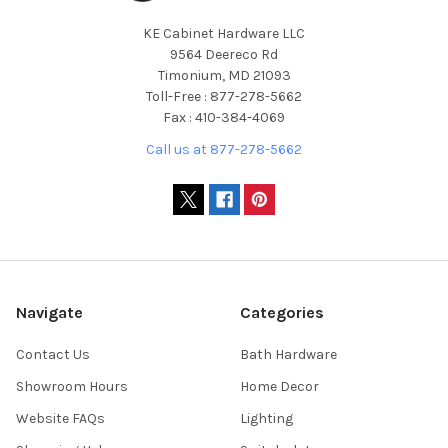
KE Cabinet Hardware LLC
9564 Deereco Rd
Timonium, MD 21093
Toll-Free : 877-278-5662
Fax : 410-384-4069
Call us at 877-278-5662
Navigate
Categories
Contact Us
Bath Hardware
Showroom Hours
Home Decor
Website FAQs
Lighting