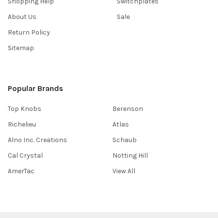
Shopping Help
Switchplates
About Us
Sale
Return Policy
Sitemap
Popular Brands
Top Knobs
Berenson
Richelieu
Atlas
Alno Inc. Creations
Schaub
Cal Crystal
Notting Hill
AmerTac
View All