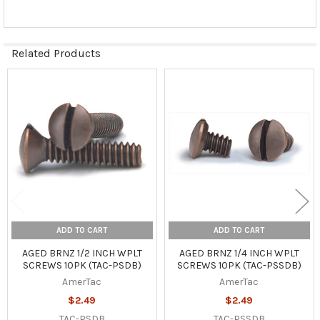
Related Products
Related
Products
ADD TO CART
ADD TO CART
AGED BRNZ 1/2 INCH WPLT
AGED BRNZ 1/4 INCH WPLT
SCREWS 10PK (TAC-PSDB)
SCREWS 10PK (TAC-PSSDB)
AmerTac
AmerTac
$2.49
$2.49
TAC-PSDB
TAC-PSSDB