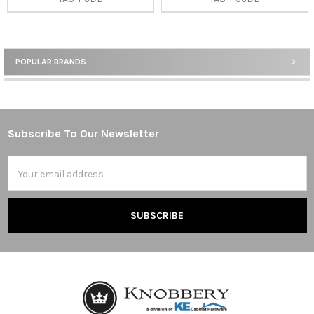
POPULAR BRANDS
Sidebar
Subscribe To Our Newsletter
Footer
Email
Address