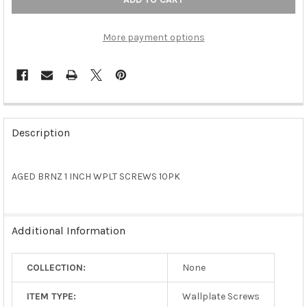
More payment options
FREQUENTLY
BOUGHT
Description
TOGETHER:
AGED BRNZ 1 INCH WPLT SCREWS 10PK
SELECT
ALL
ADD
Additional Information
SELECTED
TO CART
COLLECTION:
None
ITEM TYPE:
Wallplate Screws