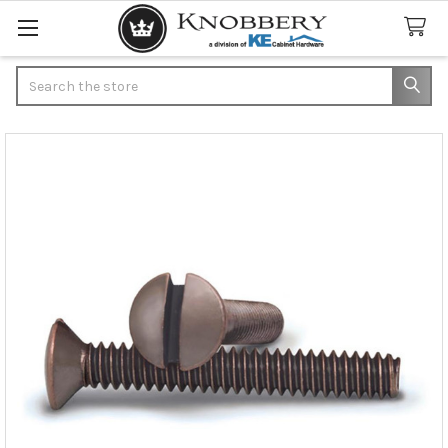
Search