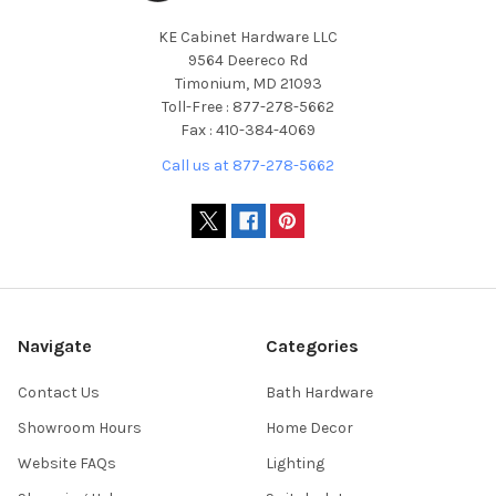
KE Cabinet Hardware LLC
9564 Deereco Rd
Timonium, MD 21093
Toll-Free : 877-278-5662
Fax : 410-384-4069
Call us at 877-278-5662
Navigate
Categories
Contact Us
Bath Hardware
Showroom Hours
Home Decor
Website FAQs
Lighting