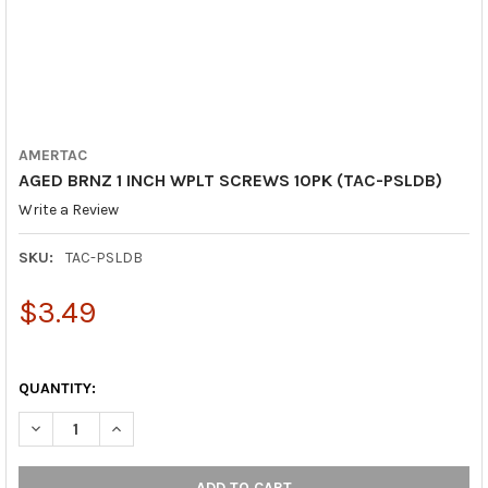
AMERTAC
AGED BRNZ 1 INCH WPLT SCREWS 10PK (TAC-PSLDB)
Write a Review
SKU:
TAC-PSLDB
$3.49
QUANTITY:
DECREASE QUANTITY OF AGED BRNZ 1 INCH WPLT SCREWS 10PK
INCREASE QUANTITY OF AGED BRNZ 1 INCH WPLT SC