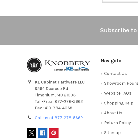
Footer
Subscribe to
Navigate
Contact Us
KE Cabinet Hardware LLC
Showroom Hour
9564 Deereco Rd
Website FAQs
Timonium, MD 21093
Toll-Free : 877-278-5662
Shopping Help
Fax : 410-384-4069
About Us
Call us at 877-278-5662
Return Policy
Sitemap