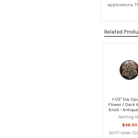
applications. 
Related Prod
Related
Products
1-1/2" Dia. Op
Flower / Dark 
Knob - Antique
Notting Hi
$48.00
NOTT-NHW-72