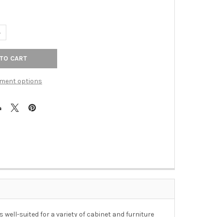
ANTITY OF 1-1/2" DIA. OPULENT FLOWER / DARK WALNUT KNOB - 
NCREASE QUANTITY OF 1-1/2" DIA. OPULENT FLOWER / DARK WALN
ment options
 well-suited for a variety of cabinet and furniture