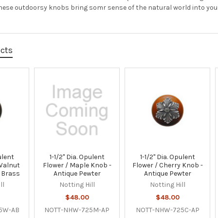
These outdoorsy knobs bring somr sense of the natural world into you
ucts
ulent
1-1/2" Dia. Opulent
1-1/2" Dia. Opulent
Walnut
Flower / Maple Knob -
Flower / Cherry Knob -
 Brass
Antique Pewter
Antique Pewter
ll
Notting Hill
Notting Hill
$48.00
$48.00
5W-AB
NOTT-NHW-725M-AP
NOTT-NHW-725C-AP