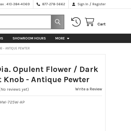
/
Fax : 410-384-4069
877-278-5662
Sign In
Register
Cart
US
SHOWROOM HOURS
MORE
OB - ANTIQUE PEWTER
Dia. Opulent Flower / Dark
 Knob - Antique Pewter
Write a Review
(No reviews yet)
NHW-725W-AP