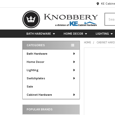
KE Cabine
Searc
BATH HARDWARE
HOME DECOR
LIGHTING
HOME
CABINET HAR
CATEGORIES
Sidebar
FREQUENTLY
Bath Hardware
BOUGHT
Home Decor
TOGETHER:
Lighting
SELECT
ALL
Switchplates
Sale
ADD
SELECTED
Cabinet Hardware
TO CART
POPULAR BRANDS