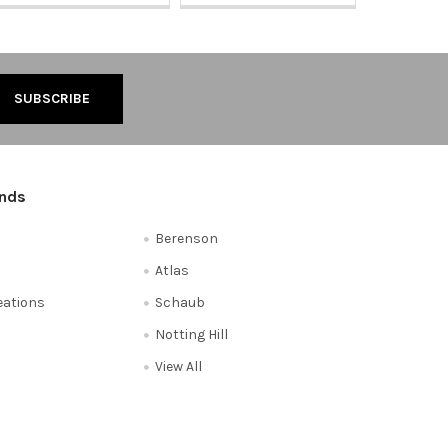
ands
Berenson
Atlas
reations
Schaub
Notting Hill
View All