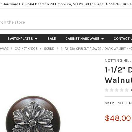
t Hardware LLC 9564 Deereco Rd Timonium, MD 21093 Toll-Free : 877-278-5662 
h
SWITCHPLATES
SALE
CABINET HARDWARE
CONTACT 
DWARE
CABINET KNOBS
ROUND
1-1/2" DIA. OPULENT FLOWER / DARK WALNUT KN
NOTTING HILL
1-1/2" 
Walnut
SKU:
NOTT-
$48.00