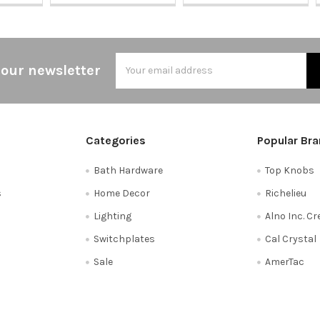
Email
 our newsletter
Address
Categories
Popular Br
Bath Hardware
Top Knobs
s
Home Decor
Richelieu
Lighting
Alno Inc. C
Switchplates
Cal Crystal
Sale
AmerTac