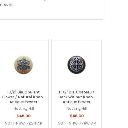
r room.
1-1/2" Dia. Opulent
1-1/2" Dia. Chateau /
Flower / Natural Knob -
Dark Walnut Knob -
Antique Pewter
Antique Pewter
Notting Hill
Notting Hill
$48.00
$48.00
NOTT-NHW-725N-AP
NOTT-NHW-776W-AP