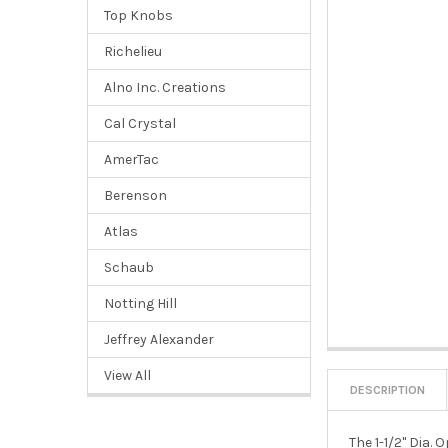
Top Knobs
Richelieu
Alno Inc. Creations
Cal Crystal
AmerTac
Berenson
Atlas
Schaub
Notting Hill
Jeffrey Alexander
View All
DESCRIPTION
The 1-1/2" Dia.