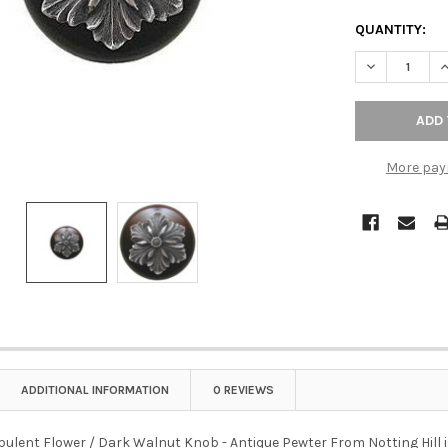
QUANTITY:
DECREASE QU
I
More pay
ADDITIONAL INFORMATION
0 REVIEWS
 Opulent Flower / Dark Walnut Knob - Antique Pewter From Notting Hill is