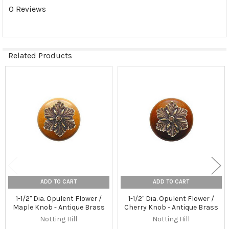
0 Reviews
Related Products
Related
Products
ADD TO CART
ADD TO CART
1-1/2" Dia. Opulent Flower /
1-1/2" Dia. Opulent Flower /
Maple Knob - Antique Brass
Cherry Knob - Antique Brass
Notting Hill
Notting Hill