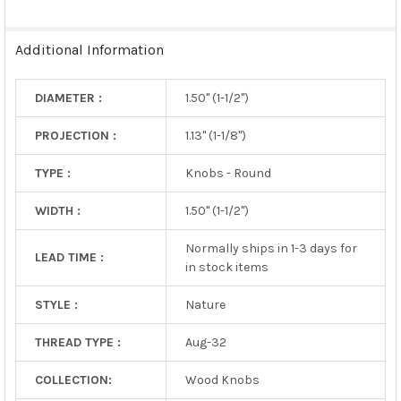
SELECTED
TO CART
Additional Information
DIAMETER :
1.50" (1-1/2")
PROJECTION :
1.13" (1-1/8")
TYPE :
Knobs - Round
WIDTH :
1.50" (1-1/2")
Normally ships in 1-3 days for
LEAD TIME :
in stock items
STYLE :
Nature
THREAD TYPE :
Aug-32
COLLECTION:
Wood Knobs