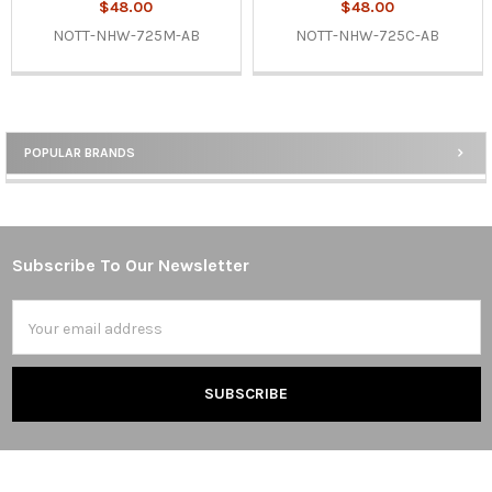
$48.00
$48.00
NOTT-NHW-725M-AB
NOTT-NHW-725C-AB
POPULAR BRANDS
Sidebar
Subscribe To Our Newsletter
Footer
Email
Address