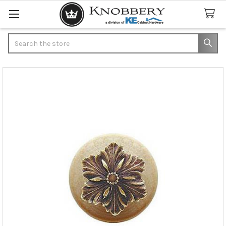
Search