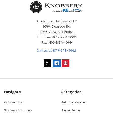
KE Cabinet Hardware LLC
9564 Deereco Rd
Timonium, MD 21093
Toll-Free : 877-278-5662
Fax : 410-384-4069
Call us at 877-278-5662
Navigate
Categories
Contact Us
Bath Hardware
Showroom Hours
Home Decor