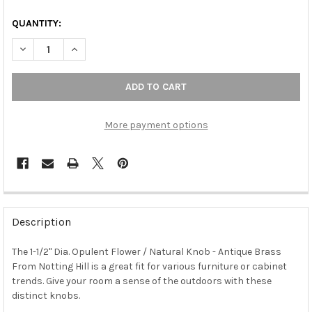
QUANTITY:
DECREASE QUANTITY OF 1-1/2" DIA. OPULENT FLOWER / NATUR
INCREASE QUANTITY OF 1-1/2" DIA. OPULENT FLOW
More payment options
FREQUENTLY
BOUGHT
Description
TOGETHER:
The 1-1/2" Dia. Opulent Flower / Natural Knob - Antique Brass
From Notting Hill is a great fit for various furniture or cabinet
SELECT
ALL
trends. Give your room a sense of the outdoors with these
distinct knobs.
ADD