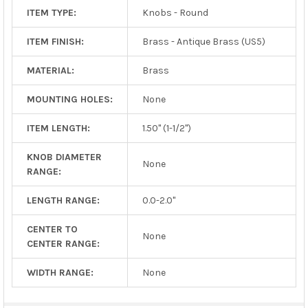
ITEM TYPE:
Knobs - Round
ITEM FINISH:
Brass - Antique Brass (US5)
MATERIAL:
Brass
MOUNTING HOLES:
None
ITEM LENGTH:
1.50" (1-1/2")
KNOB DIAMETER
None
RANGE:
LENGTH RANGE:
0.0-2.0"
CENTER TO
None
CENTER RANGE:
WIDTH RANGE:
None