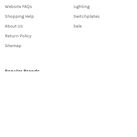
Website FAQs
Lighting
Shopping Help
Switchplates
About Us
Sale
Return Policy
Sitemap
Popular Brands
Top Knobs
Berenson
Richelieu
Atlas
Alno Inc. Creations
Schaub
Cal Crystal
Notting Hill
AmerTac
View All