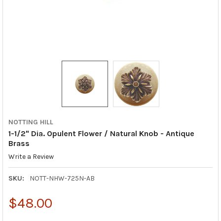
NOTTING HILL
1-1/2" Dia. Opulent Flower / Natural Knob - Antique
Brass
Write a Review
SKU:
NOTT-NHW-725N-AB
$48.00