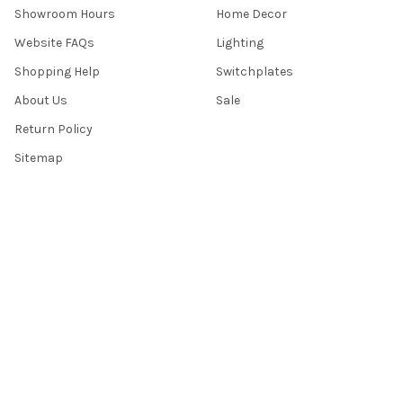
Showroom Hours
Home Decor
Website FAQs
Lighting
Shopping Help
Switchplates
About Us
Sale
Return Policy
Sitemap
Popular Brands
Top Knobs
Berenson
Richelieu
Atlas
Alno Inc. Creations
Schaub
Cal Crystal
Notting Hill
AmerTac
View All