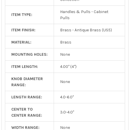
Handles & Pulls - Cabinet
ITEM TYPE:
Pulls
ITEM FINISH:
Brass - Antique Brass (US5)
MATERIAL:
Brass
MOUNTING HOLES:
None
ITEM LENGTH:
4.00" (4")
KNOB DIAMETER
None
RANGE:
LENGTH RANGE:
4.0-6.0"
CENTER TO
3.0-4.0"
CENTER RANGE:
WIDTH RANGE:
None