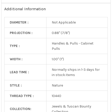
TO CART
Additional Information
DIAMETER :
Not Applicable
PROJECTION :
0.88" (7/8")
Handles & Pulls - Cabinet
TYPE :
Pulls
WIDTH :
1.00" (1")
Normally ships in 1-3 days for
LEAD TIME :
in stock items
STYLE :
Nature
THREAD TYPE :
10440
Jewels & Tuscan Bounty
COLLECTION:
Collection