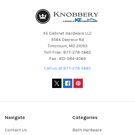
KE Cabinet Hardware LLC
9564 Deereco Rd
Timonium, MD 21093
Toll-Free : 877-278-5662
Fax : 410-384-4069
Call us at 877-278-5662
Navigate
Categories
Contact Us
Bath Hardware