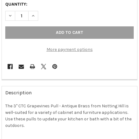
QUANTITY:
DECREASE QUANTITY OF 3" CTC GRAPEVINES PULL - ANTIQUE 
INCREASE QUANTITY OF 3" CTC GRAPEVINES PULL -
More payment options
FREQUENTLY
BOUGHT
Description
TOGETHER:
The 3" CTC Grapevines Pull - Antique Brass from Notting Hill is
well-suited for a variety of cabinet and furniture applications.
SELECT
ALL
Use these pulls to update your kitchen or bath with a bit of the
outdoors.
ADD
SELECTED