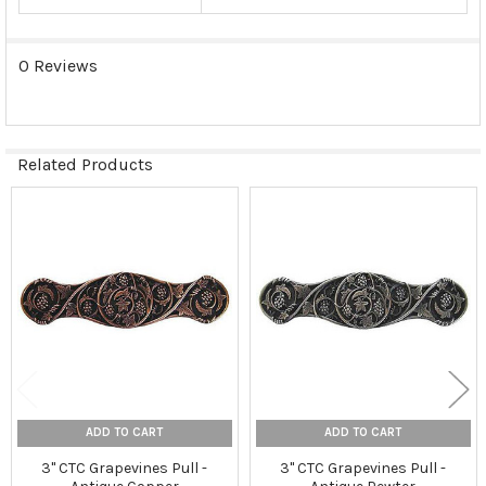
0 Reviews
Related Products
Related
Products
ADD TO CART
ADD TO CART
3" CTC Grapevines Pull -
3" CTC Grapevines Pull -