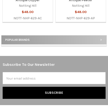
Antique Copper
Antique Pewter
Notting Hill
Notting Hill
$48.00
$48.00
NOTT-NHP-629-AC
NOTT-NHP-629-AP
POPULAR BRANDS
Sidebar
Subscribe To Our Newsletter
Footer
Email
Address