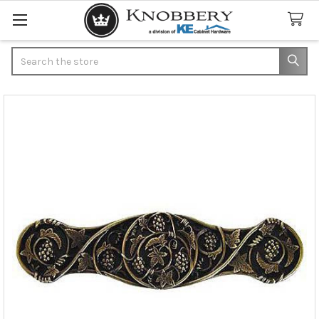
Search