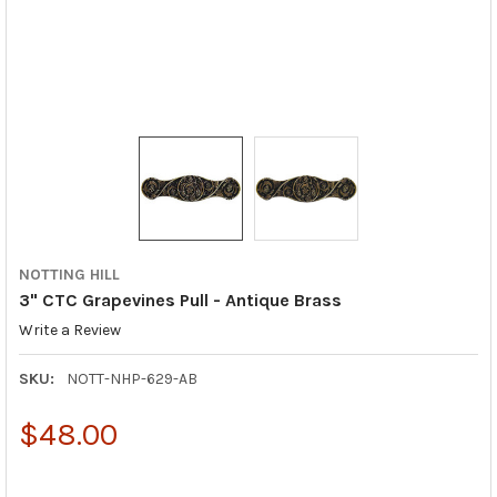
NOTTING HILL
3" CTC Grapevines Pull - Antique Brass
Write a Review
SKU:
NOTT-NHP-629-AB
$48.00