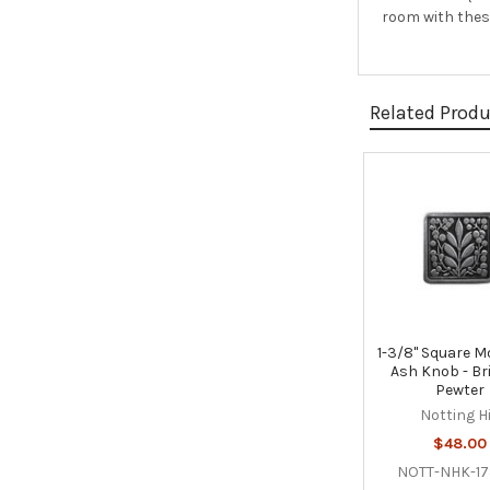
room with these
Related Prod
Related
Products
1-3/8" Square M
Ash Knob - Bri
Pewter
Notting Hi
$48.00
NOTT-NHK-17