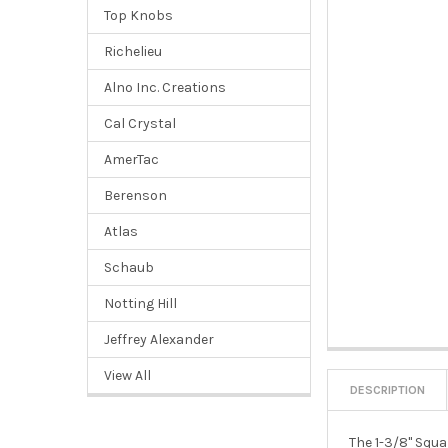
Top Knobs
Richelieu
Alno Inc. Creations
Cal Crystal
AmerTac
Berenson
Atlas
Schaub
Notting Hill
Jeffrey Alexander
View All
DESCRIPTION
The 1-3/8" Squa