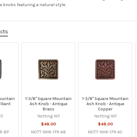
 knobs featuring a natural style.
ucts
ountain
1-3/8" Square Mountain
1-3/8" Square Mountain
lliant
Ash Knob - Antique
Ash Knob - Antique
Brass
Copper
ll
Notting Hill
Notting Hill
$48.00
$48.00
9-BP
NOTT-NHK-179-AB
NOTT-NHK-179-AC