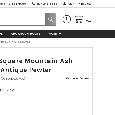
/
Fax : 410-384-4069
877-278-5662
Sign In
Register
Cart
US
SHOWROOM HOURS
MORE
KNOB - ANTIQUE PEWTER
 Square Mountain Ash
 Antique Pewter
Write a Review
(No reviews yet)
HK-179-AP