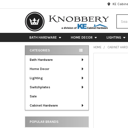
KE Cabine
Searc
BATH HARDWARE
HOME DECOR
LIGHTING
HOME
CABINET HAR
CATEGORIES
Sidebar
FREQUENTLY
Bath Hardware
BOUGHT
Home Decor
TOGETHER:
Lighting
SELECT
ALL
Switchplates
Sale
ADD
SELECTED
Cabinet Hardware
TO CART
POPULAR BRANDS