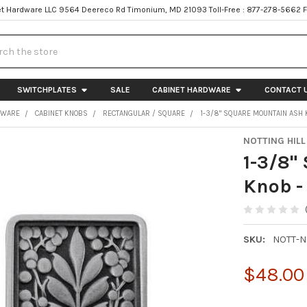
t Hardware LLC 9564 Deereco Rd Timonium, MD 21093 Toll-Free : 877-278-5662 
h
SWITCHPLATES
SALE
CABINET HARDWARE
CONTACT 
DWARE
CABINET KNOBS
RECTANGULAR / SQUARE
1-3/8" SQUARE MOUNTAIN ASH 
NOTTING HILL
1-3/8"
Knob -
SKU:
NOTT-N
$48.00