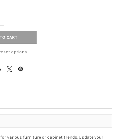
UANTITY OF 1-3/8" SQUARE MOUNTAIN ASH KNOB - ANTIQUE PEWT
NCREASE QUANTITY OF 1-3/8" SQUARE MOUNTAIN ASH KNOB - ANT
ment options
 for various furniture or cabinet trends. Update your