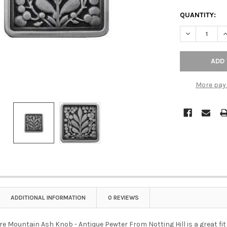
QUANTITY:
DECREASE Q
I
More pay
ADDITIONAL INFORMATION
0 REVIEWS
re Mountain Ash Knob - Antique Pewter From Notting Hill is a great fit