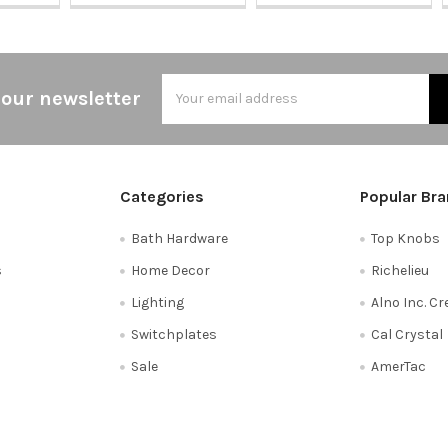
Email
 our newsletter
Address
Categories
Popular Br
Bath Hardware
Top Knobs
s
Home Decor
Richelieu
Lighting
Alno Inc. C
Switchplates
Cal Crystal
Sale
AmerTac