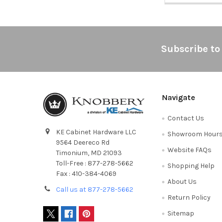
Footer
Subscribe to
Navigate
Contact Us
KE Cabinet Hardware LLC
Showroom Hour
9564 Deereco Rd
Website FAQs
Timonium, MD 21093
Toll-Free : 877-278-5662
Shopping Help
Fax : 410-384-4069
About Us
Call us at 877-278-5662
Return Policy
Sitemap