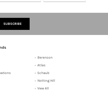
ands
Berenson
Atlas
reations
Schaub
Notting Hill
View All