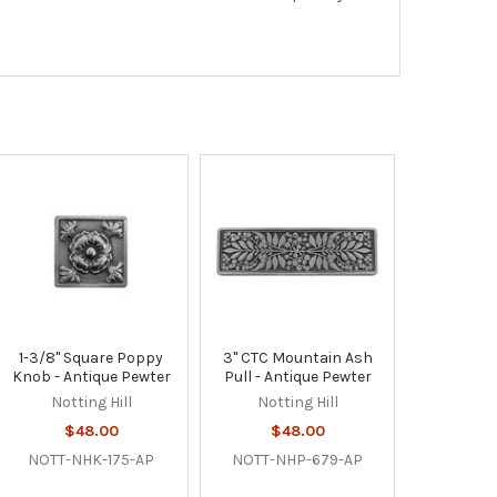
1-3/8" Square Poppy
3" CTC Mountain Ash
Knob - Antique Pewter
Pull - Antique Pewter
Notting Hill
Notting Hill
$48.00
$48.00
NOTT-NHK-175-AP
NOTT-NHP-679-AP