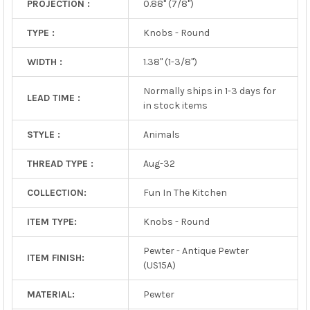
PROJECTION :
0.88" (7/8")
TYPE :
Knobs - Round
WIDTH :
1.38" (1-3/8")
Normally ships in 1-3 days for
LEAD TIME :
in stock items
STYLE :
Animals
THREAD TYPE :
Aug-32
COLLECTION:
Fun In The Kitchen
ITEM TYPE:
Knobs - Round
Pewter - Antique Pewter
ITEM FINISH:
(US15A)
MATERIAL:
Pewter