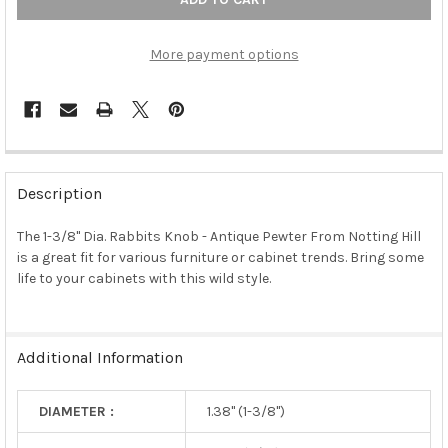
More payment options
FREQUENTLY
BOUGHT
Description
TOGETHER:
The 1-3/8" Dia. Rabbits Knob - Antique Pewter From Notting Hill
is a great fit for various furniture or cabinet trends. Bring some
SELECT
ALL
life to your cabinets with this wild style.
ADD
SELECTED
TO CART
Additional Information
DIAMETER :
1.38" (1-3/8")