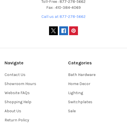
Toll-Free : 877-278-5662
Fax : 410-384-4069
Call us at 877-278-5662
Navigate
Categories
Contact Us
Bath Hardware
Showroom Hours
Home Decor
Website FAQs
Lighting
Shopping Help
Switchplates
About Us
Sale
Return Policy