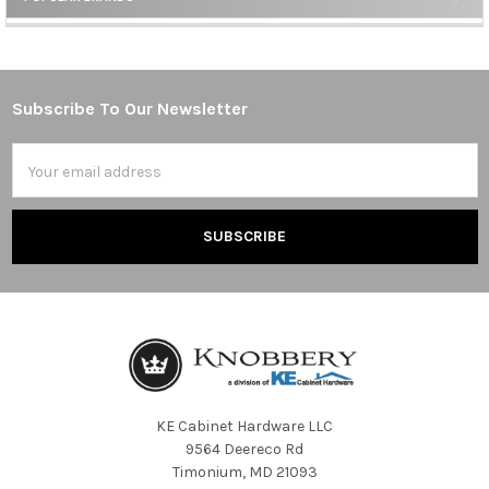
Sidebar
Subscribe To Our Newsletter
Footer
Email
Address
KE Cabinet Hardware LLC
9564 Deereco Rd
Timonium, MD 21093