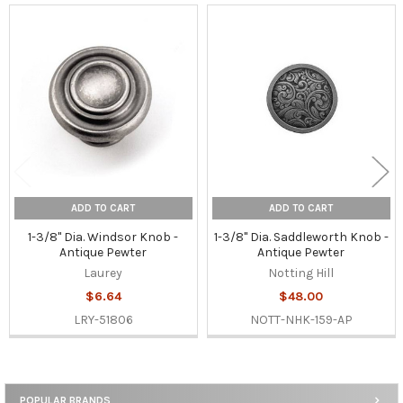
Related
Products
ADD TO CART
ADD TO CART
1-3/8" Dia. Windsor Knob -
1-3/8" Dia. Saddleworth Knob -
Antique Pewter
Antique Pewter
Laurey
Notting Hill
$6.64
$48.00
LRY-51806
NOTT-NHK-159-AP
POPULAR BRANDS