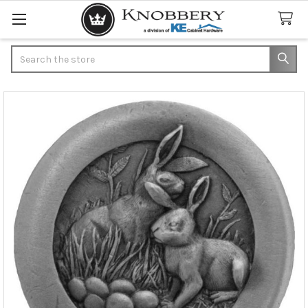
Search