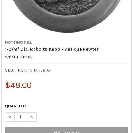
NOTTING HILL
1-3/8" Dia. Rabbits Knob - Antique Pewter
Write a Review
SKU:
NOTT-NHK-166-AP
$48.00
QUANTITY:
DECREASE QUANTITY OF 1-3/8" DIA. RABBITS KNOB - ANTIQUE
INCREASE QUANTITY OF 1-3/8" DIA. RABBITS KNOB 