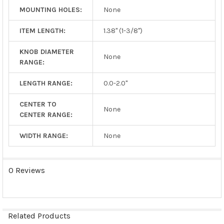
MOUNTING HOLES:
None
ITEM LENGTH:
1.38" (1-3/8")
KNOB DIAMETER
None
RANGE:
LENGTH RANGE:
0.0-2.0"
CENTER TO
None
CENTER RANGE:
WIDTH RANGE:
None
0 Reviews
Related Products