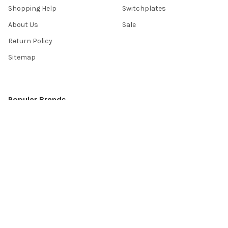
Shopping Help
Switchplates
About Us
Sale
Return Policy
Sitemap
Popular Brands
Top Knobs
Berenson
Richelieu
Atlas
Alno Inc. Creations
Schaub
Cal Crystal
Notting Hill
AmerTac
View All