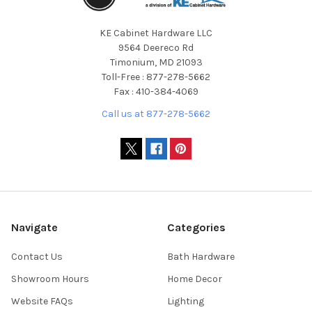
KE Cabinet Hardware LLC
9564 Deereco Rd
Timonium, MD 21093
Toll-Free : 877-278-5662
Fax : 410-384-4069
Call us at 877-278-5662
Navigate
Categories
Contact Us
Bath Hardware
Showroom Hours
Home Decor
Website FAQs
Lighting