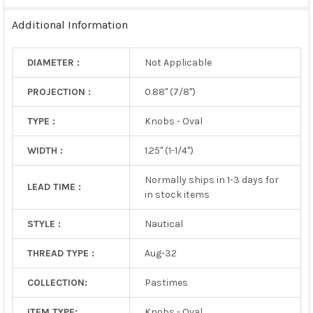
TO CART
Additional Information
DIAMETER :
Not Applicable
PROJECTION :
0.88" (7/8")
TYPE :
Knobs - Oval
WIDTH :
1.25" (1-1/4")
Normally ships in 1-3 days for
LEAD TIME :
in stock items
STYLE :
Nautical
THREAD TYPE :
Aug-32
COLLECTION:
Pastimes
ITEM TYPE:
Knobs - Oval