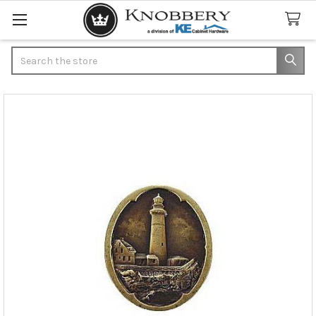
Search