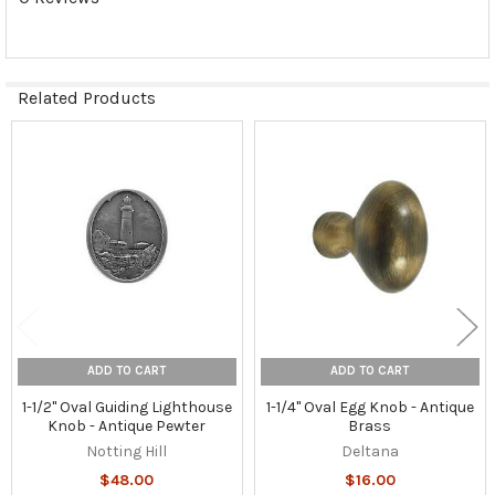
Related Products
Related
Products
ADD TO CART
ADD TO CART
1-1/2" Oval Guiding Lighthouse
1-1/4" Oval Egg Knob - Antique
Knob - Antique Pewter
Brass
Notting Hill
Deltana
$48.00
$16.00