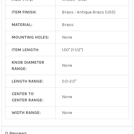
ITEM FINISH:
Brass - Antique Brass (US5)
MATERIAL:
Brass
MOUNTING HOLES:
None
ITEM LENGTH:
1.50" (1-1/2")
KNOB DIAMETER
None
RANGE:
LENGTH RANGE:
0.0-2.0"
CENTER TO
None
CENTER RANGE:
WIDTH RANGE:
None
0 Reviews