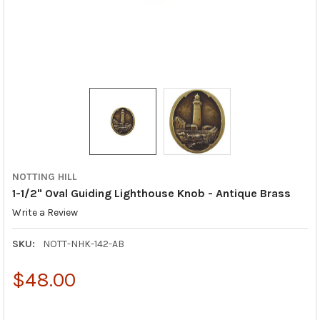
NOTTING HILL
1-1/2" Oval Guiding Lighthouse Knob - Antique Brass
Write a Review
SKU:
NOTT-NHK-142-AB
$48.00