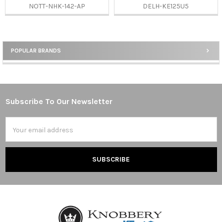
NOTT-NHK-142-AP
DELH-KE125U5
POPULAR BRANDS
Sidebar
Subscribe To Our Newsletter
Footer
Email
Address