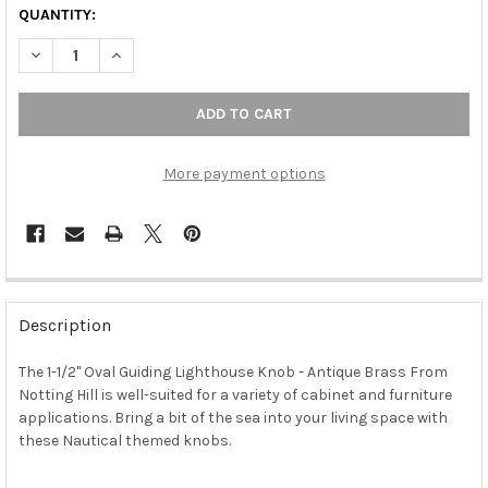
QUANTITY:
DECREASE QUANTITY OF 1-1/2" OVAL GUIDING LIGHTHOUSE KNO
INCREASE QUANTITY OF 1-1/2" OVAL GUIDING LIGH
More payment options
FREQUENTLY
BOUGHT
Description
TOGETHER:
The 1-1/2" Oval Guiding Lighthouse Knob - Antique Brass From
Notting Hill is well-suited for a variety of cabinet and furniture
SELECT
ALL
applications. Bring a bit of the sea into your living space with
these Nautical themed knobs.
ADD
SELECTED