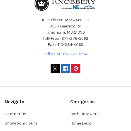
KE Cabinet Hardware LLC
9564 Deereco Rd
Timonium, MD 21093
Toll-Free : 877-278-5662
Fax : 410-384-4069
Call us at 877-278-5662
Navigate
Categories
Contact Us
Bath Hardware
Showroom Hours
Home Decor