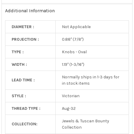
TO CART
Additional Information
DIAMETER :
Not Applicable
PROJECTION :
0.88" (7/8")
TYPE :
Knobs - Oval
WIDTH :
1.19" (1-3/16")
Normally ships in 1-3 days for
LEAD TIME :
in stock items
STYLE :
Victorian
THREAD TYPE :
Aug-32
Jewels & Tuscan Bounty
COLLECTION:
Collection