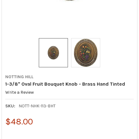
NOTTING HILL
1-3/8" Oval Fruit Bouquet Knob - Brass Hand Tinted
Write a Review
SKU:
NOTT-NHK-113-BHT
$48.00