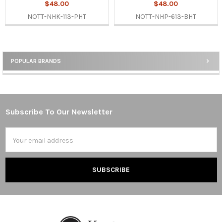
$48.00
$48.00
NOTT-NHK-113-PHT
NOTT-NHP-613-BHT
POPULAR BRANDS
Sidebar
Subscribe To Our Newsletter
Footer
Email
Address