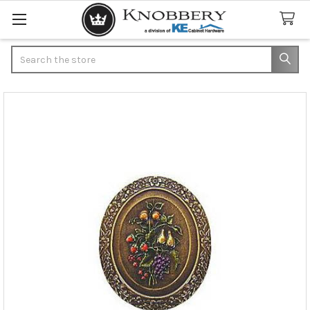
Search