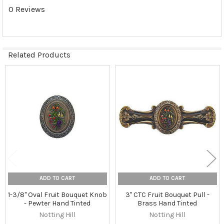
0 Reviews
Related Products
Related
Products
ADD TO CART
ADD TO CART
1-3/8" Oval Fruit Bouquet Knob
3" CTC Fruit Bouquet Pull -
- Pewter Hand Tinted
Brass Hand Tinted
Notting Hill
Notting Hill