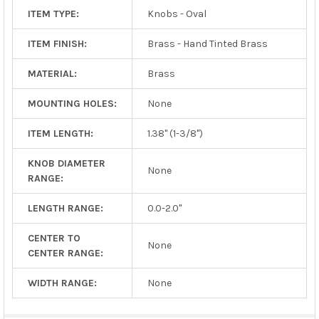
ITEM TYPE:
Knobs - Oval
ITEM FINISH:
Brass - Hand Tinted Brass
MATERIAL:
Brass
MOUNTING HOLES:
None
ITEM LENGTH:
1.38" (1-3/8")
KNOB DIAMETER
None
RANGE:
LENGTH RANGE:
0.0-2.0"
CENTER TO
None
CENTER RANGE:
WIDTH RANGE:
None