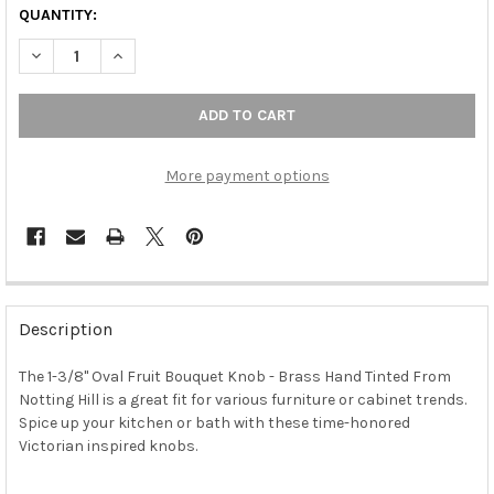
QUANTITY:
DECREASE QUANTITY OF 1-3/8" OVAL FRUIT BOUQUET KNOB - 
INCREASE QUANTITY OF 1-3/8" OVAL FRUIT BOUQUE
More payment options
FREQUENTLY
BOUGHT
Description
TOGETHER:
The 1-3/8" Oval Fruit Bouquet Knob - Brass Hand Tinted From
Notting Hill is a great fit for various furniture or cabinet trends.
SELECT
ALL
Spice up your kitchen or bath with these time-honored
Victorian inspired knobs.
ADD
SELECTED