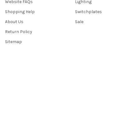
Website FAQs
Lighting
Shopping Help
Switchplates
About Us
Sale
Return Policy
Sitemap
Popular Brands
Top Knobs
Berenson
Richelieu
Atlas
Alno Inc. Creations
Schaub
Cal Crystal
Notting Hill
AmerTac
View All