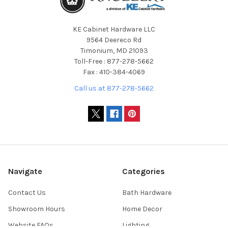
KE Cabinet Hardware LLC
9564 Deereco Rd
Timonium, MD 21093
Toll-Free : 877-278-5662
Fax : 410-384-4069
Call us at 877-278-5662
Navigate
Categories
Contact Us
Bath Hardware
Showroom Hours
Home Decor
Website FAQs
Lighting