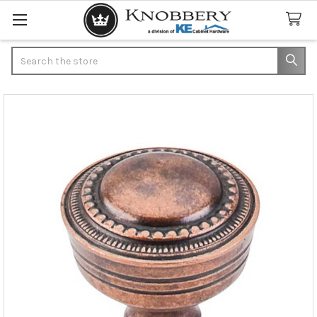
Search