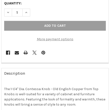
QUANTITY:
DECREASE QUANTITY OF 1-1/4" DIA. CONTESSA KNOB - OLD EN
INCREASE QUANTITY OF 1-1/4" DIA. CONTESSA KNOB
More payment options
FREQUENTLY
BOUGHT
Description
TOGETHER:
The 1-1/4" Dia. Contessa Knob - Old English Copper from Top
SELECT
ALL
Knobs is well-suited for a variety of cabinet and furniture
applications. Featuring the look of formality and warmth, these
knobs will bring a sense of style to any room.
ADD
SELECTED