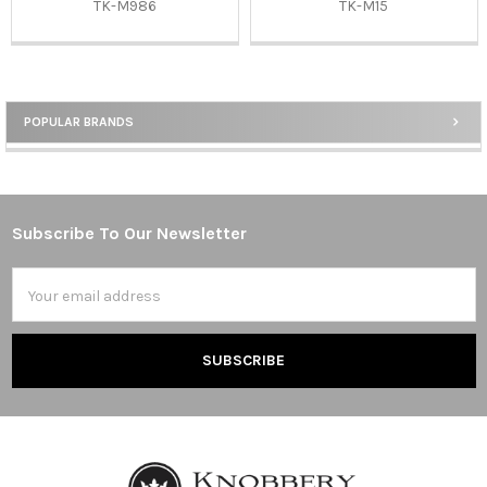
TK-M986
TK-M15
POPULAR BRANDS
Sidebar
Subscribe To Our Newsletter
Footer
Email
Address