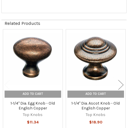
Related Products
Related
Products
ADD TO CART
ADD TO CART
1-1/4" Dia. Egg Knob - Old
1-1/4" Dia. Ascot Knob - Old
English Copper
English Copper
Top Knobs
Top Knobs
$11.34
$18.90