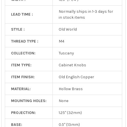
Normally ships in 1-3 days for
LEAD TIME :
in stock items
STYLE :
Old World
THREAD TYPE :
M4
COLLECTION:
Tuscany
ITEM TYPE:
Cabinet Knobs
ITEM FINISH:
Old English Copper
MATERIAL:
Hollow Brass
MOUNTING HOLES:
None
PROJECTION:
1.25" (32mm)
BASE:
0.5" (13mm)