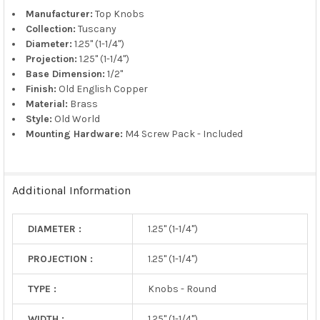
TO CART
Manufacturer:
Top Knobs
Collection:
Tuscany
Diameter:
1.25" (1-1/4")
Projection:
1.25" (1-1/4")
Base Dimension:
1/2"
Finish:
Old English Copper
Material:
Brass
Style:
Old World
Mounting Hardware:
M4 Screw Pack - Included
Additional Information
DIAMETER :
1.25" (1-1/4")
PROJECTION :
1.25" (1-1/4")
TYPE :
Knobs - Round
WIDTH :
1.25" (1-1/4")