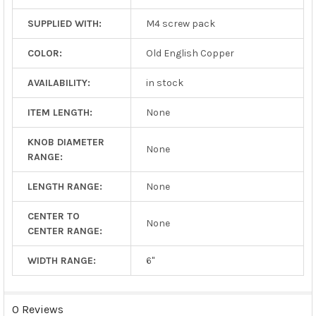
SUPPLIED WITH:
M4 screw pack
COLOR:
Old English Copper
AVAILABILITY:
in stock
ITEM LENGTH:
None
KNOB DIAMETER
None
RANGE:
LENGTH RANGE:
None
CENTER TO
None
CENTER RANGE:
WIDTH RANGE:
6"
0 Reviews