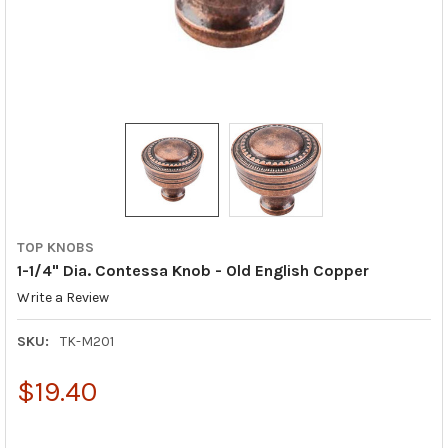
TOP KNOBS
1-1/4" Dia. Contessa Knob - Old English Copper
Write a Review
SKU:
TK-M201
$19.40