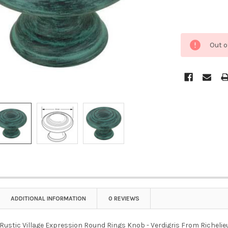
Out o
ADDITIONAL INFORMATION
0 REVIEWS
ustic Village Expression Round Rings Knob - Verdigris From Richelieu i