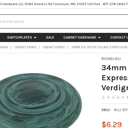
t Hardware LLC 9564 Deereco Rd Timonium, MD 21093 Toll-Free : 877-278-5662 
h
SWITCHPLATES
SALE
CABINET HARDWARE
CONTACT 
DWARE
CABINET KNOBS
CABINET KNOBS
34MM DIA. RUSTIC VILLAGE EXPRESSION
RICHELIEU
34mm D
Expres
Verdig
SKU:
RLU-BP
$6.29