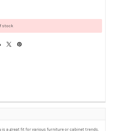
f stock
s a great fit for various furniture or cabinet trends.