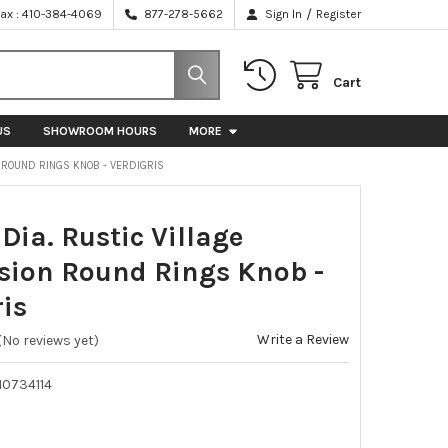
/
Fax : 410-384-4069
877-278-5662
Sign In
Register
Cart
US
SHOWROOM HOURS
MORE
 ROUND RINGS KNOB - VERDIGRIS
ia. Rustic Village
sion Round Rings Knob -
ris
Write a Review
(No reviews yet)
10734114