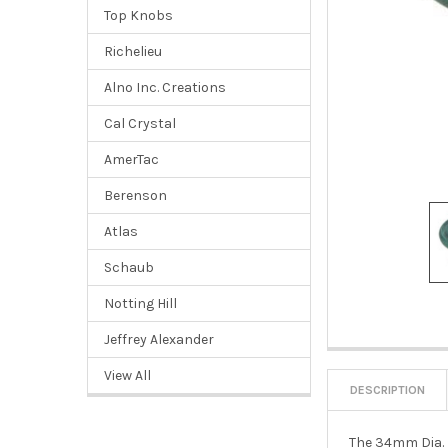
Top Knobs
Richelieu
Alno Inc. Creations
Cal Crystal
AmerTac
Berenson
Atlas
Schaub
Notting Hill
Jeffrey Alexander
View All
DESCRIPTION
The 34mm Dia. R