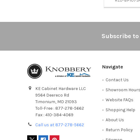
RLU-BP1073
Footer
Subscribe to
Navigate
Contact Us
KE Cabinet Hardware LLC
Showroom Hour
9564 Deereco Rd
Website FAQs
Timonium, MD 21093
Toll-Free : 877-278-5662
Shopping Help
Fax : 410-384-4069
About Us
Call us at 877-278-5662
Return Policy
Sitemap