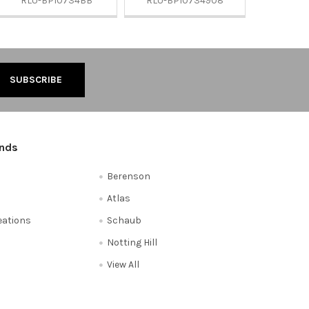
RLU-BP10734BB
RLU-BP10734908
ands
Berenson
Atlas
reations
Schaub
Notting Hill
View All