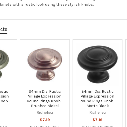
inets with a rustic look using these stylish knobs.
ucts
ustic
34mm Dia. Rustic
34mm Dia. Rustic
ssion
Village Expression
Village Expression
Knob -
Round Rings Knob -
Round Rings Knob -
Brushed Nickel
Matte Black
u
Richelieu
Richelieu
$7.19
$7.19