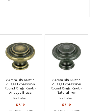
34mm Dia. Rustic
34mm Dia. Rustic
Village Expression
Village Expression
Round Rings Knob -
Round Rings Knob -
Antique Brass
Natural Iron
Richelieu
Richelieu
$7.19
$7.19