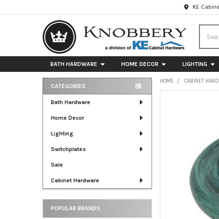
KE Cabine
Searc
BATH HARDWARE
HOME DECOR
LIGHTING
HOME
CABINET HAR
CATEGORIES
Sidebar
FREQUENTLY
Bath Hardware
BOUGHT
Home Decor
TOGETHER:
Lighting
SELECT
ALL
Switchplates
Sale
ADD
SELECTED
Cabinet Hardware
TO CART
POPULAR BRANDS