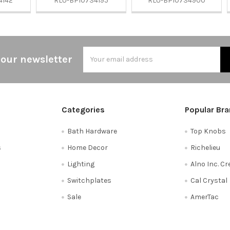
4142
RLU-BP10734195
RLU-BP10734900
Email
 our newsletter
Address
Categories
Popular Br
Bath Hardware
Top Knobs
s
Home Decor
Richelieu
Lighting
Alno Inc. C
Switchplates
Cal Crystal
Sale
AmerTac