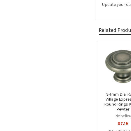
Update your cab
Related Prod
Related
Products
34mm Dia. R
Village Expre
Round Rings 
Pewter
Richelie
$7.19