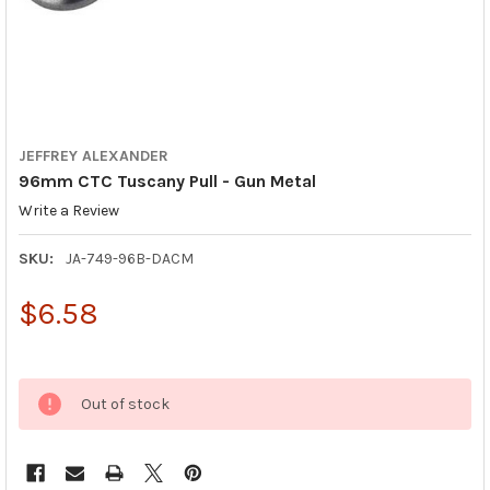
JEFFREY ALEXANDER
96mm CTC Tuscany Pull - Gun Metal
Write a Review
SKU:
JA-749-96B-DACM
$6.58
Out of stock