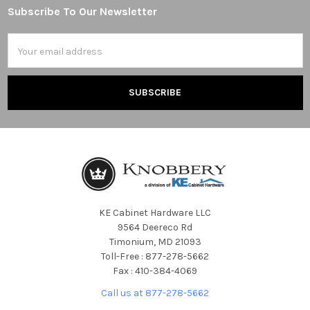
Subscribe To Our Newsletter
Footer
Email
Address
KE Cabinet Hardware LLC
9564 Deereco Rd
Timonium, MD 21093
Toll-Free : 877-278-5662
Fax : 410-384-4069
Call us at 877-278-5662