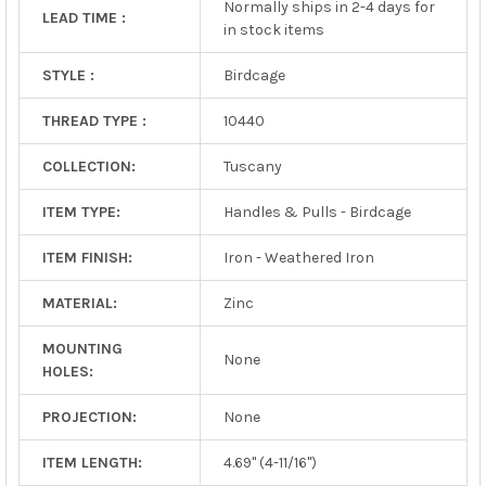
Normally ships in 2-4 days for
LEAD TIME :
in stock items
STYLE :
Birdcage
THREAD TYPE :
10440
COLLECTION:
Tuscany
ITEM TYPE:
Handles & Pulls - Birdcage
ITEM FINISH:
Iron - Weathered Iron
MATERIAL:
Zinc
MOUNTING
None
HOLES:
PROJECTION:
None
ITEM LENGTH:
4.69" (4-11/16")