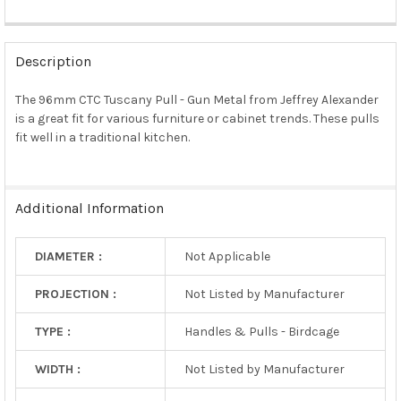
FREQUENTLY
BOUGHT
Description
TOGETHER:
The 96mm CTC Tuscany Pull - Gun Metal from Jeffrey Alexander
is a great fit for various furniture or cabinet trends. These pulls
SELECT
ALL
fit well in a traditional kitchen.
ADD
SELECTED
TO CART
Additional Information
DIAMETER :
Not Applicable
PROJECTION :
Not Listed by Manufacturer
TYPE :
Handles & Pulls - Birdcage
WIDTH :
Not Listed by Manufacturer