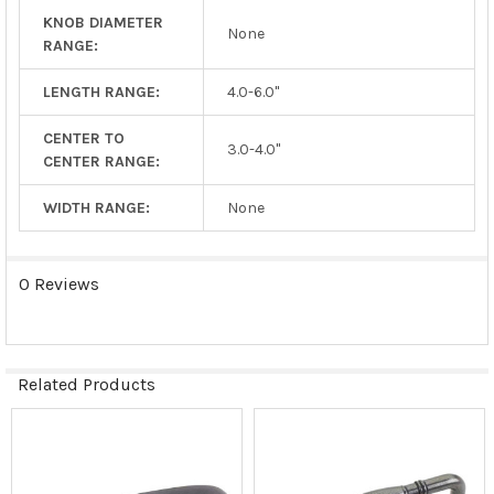
KNOB DIAMETER
None
RANGE:
LENGTH RANGE:
4.0-6.0"
CENTER TO
3.0-4.0"
CENTER RANGE:
WIDTH RANGE:
None
0 Reviews
Related Products
Related
Products