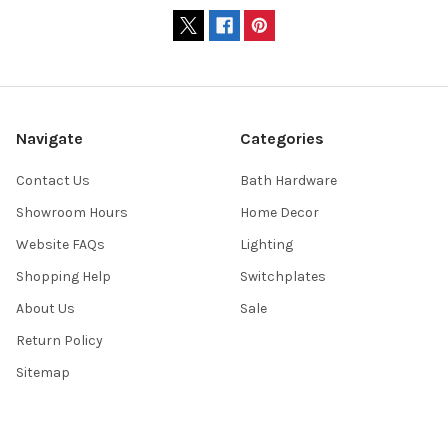
Navigate
Categories
Contact Us
Bath Hardware
Showroom Hours
Home Decor
Website FAQs
Lighting
Shopping Help
Switchplates
About Us
Sale
Return Policy
Sitemap