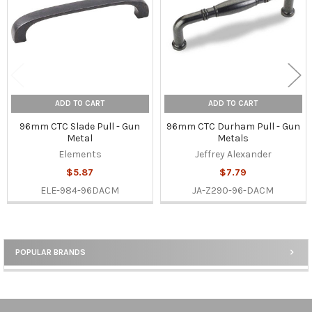
ADD TO CART
ADD TO CART
96mm CTC Slade Pull - Gun
96mm CTC Durham Pull - Gun
Metal
Metals
Elements
Jeffrey Alexander
$5.87
$7.79
ELE-984-96DACM
JA-Z290-96-DACM
POPULAR BRANDS
Sidebar