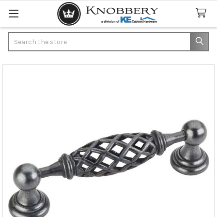
Search