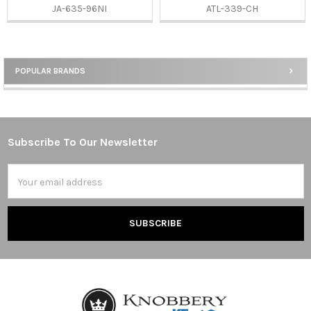
JA-635-96NI
ATL-339-CH
POPULAR BRANDS
Sidebar
Subscribe To Our Newsletter
Footer
Email
Address