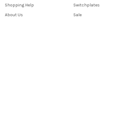
Shopping Help
Switchplates
About Us
Sale
Return Policy
Sitemap
Popular Brands
Top Knobs
Berenson
Richelieu
Atlas
Alno Inc. Creations
Schaub
Cal Crystal
Notting Hill
AmerTac
View All