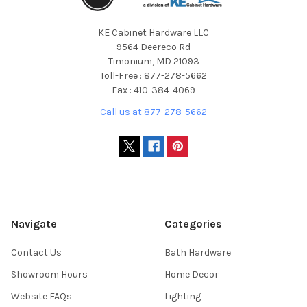
KE Cabinet Hardware LLC
9564 Deereco Rd
Timonium, MD 21093
Toll-Free : 877-278-5662
Fax : 410-384-4069
Call us at 877-278-5662
Navigate
Categories
Contact Us
Bath Hardware
Showroom Hours
Home Decor
Website FAQs
Lighting