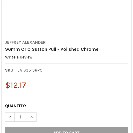
JEFFREY ALEXANDER
96mm CTC Sutton Pull - Polished Chrome
Write a Review
SKU:
JA-635-96PC
$12.17
QUANTITY:
DECREASE QUANTITY OF 96MM CTC SUTTON PULL - POLISHED
INCREASE QUANTITY OF 96MM CTC SUTTON PULL - 