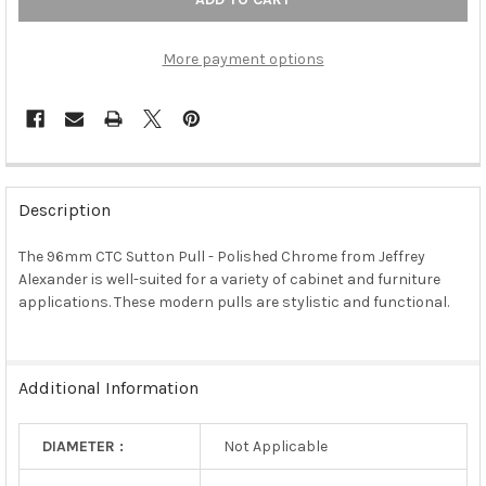
More payment options
FREQUENTLY
BOUGHT
Description
TOGETHER:
The 96mm CTC Sutton Pull - Polished Chrome from Jeffrey
Alexander is well-suited for a variety of cabinet and furniture
SELECT
ALL
applications. These modern pulls are stylistic and functional.
ADD
SELECTED
TO CART
Additional Information
DIAMETER :
Not Applicable