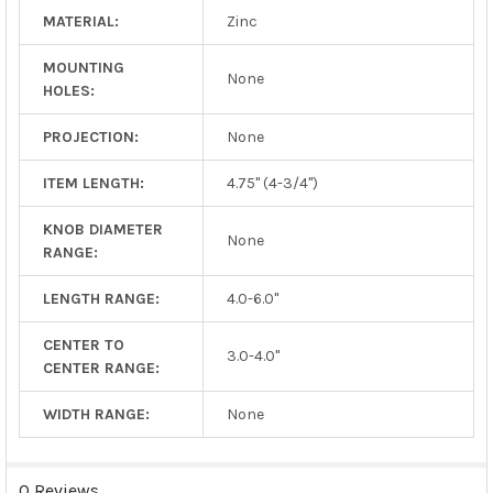
MATERIAL:
Zinc
MOUNTING
None
HOLES:
PROJECTION:
None
ITEM LENGTH:
4.75" (4-3/4")
KNOB DIAMETER
None
RANGE:
LENGTH RANGE:
4.0-6.0"
CENTER TO
3.0-4.0"
CENTER RANGE:
WIDTH RANGE:
None
0 Reviews