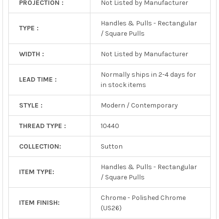
PROJECTION :
Not Listed by Manufacturer
Handles & Pulls - Rectangular
TYPE :
/ Square Pulls
WIDTH :
Not Listed by Manufacturer
Normally ships in 2-4 days for
LEAD TIME :
in stock items
STYLE :
Modern / Contemporary
THREAD TYPE :
10440
COLLECTION:
Sutton
Handles & Pulls - Rectangular
ITEM TYPE:
/ Square Pulls
Chrome - Polished Chrome
ITEM FINISH:
(US26)