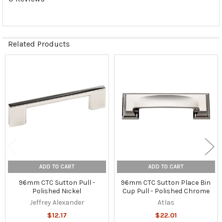
Related Products
Related
Products
ADD TO CART
ADD TO CART
96mm CTC Sutton Pull -
96mm CTC Sutton Place Bin
Polished Nickel
Cup Pull - Polished Chrome
Jeffrey Alexander
Atlas
$12.17
$22.01