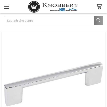
Search