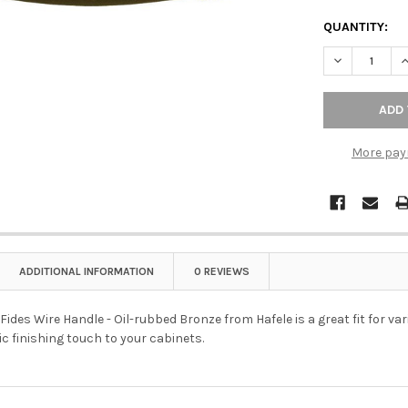
QUANTITY:
DECREASE Q
I
More pay
ADDITIONAL INFORMATION
0 REVIEWS
des Wire Handle - Oil-rubbed Bronze from Hafele is a great fit for vari
ic finishing touch to your cabinets.