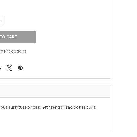
UANTITY OF 96MM CTC FIDES WIRE HANDLE - OIL-RUBBED BRONZE
NCREASE QUANTITY OF 96MM CTC FIDES WIRE HANDLE - OIL-RUBB
ment options
ous furniture or cabinet trends. Traditional pulls