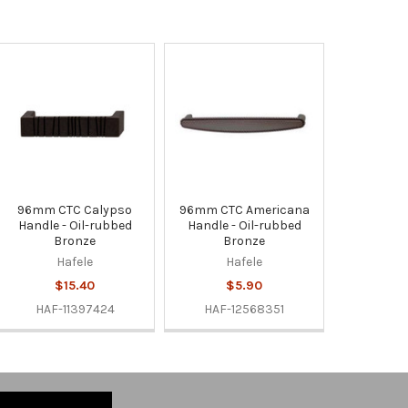
96mm CTC Calypso
96mm CTC Americana
Handle - Oil-rubbed
Handle - Oil-rubbed
Bronze
Bronze
Hafele
Hafele
$15.40
$5.90
HAF-11397424
HAF-12568351