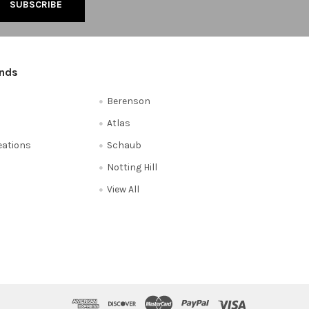
ands
Berenson
Atlas
reations
Schaub
Notting Hill
View All