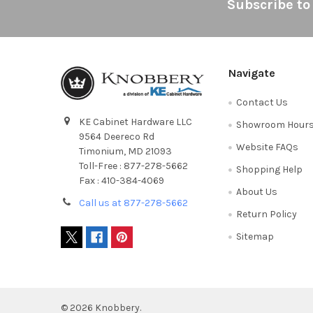
Footer
Subscribe to
Navigate
Contact Us
KE Cabinet Hardware LLC
Showroom Hour
9564 Deereco Rd
Website FAQs
Timonium, MD 21093
Toll-Free : 877-278-5662
Shopping Help
Fax : 410-384-4069
About Us
Call us at 877-278-5662
Return Policy
Sitemap
©
2026
Knobbery.