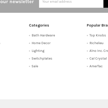
 our newsletter
Address
Categories
Popular Br
Bath Hardware
Top Knobs
s
Home Decor
Richelieu
Lighting
Alno Inc. C
Switchplates
Cal Crystal
Sale
AmerTac