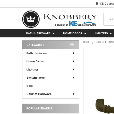
KE Cabine
Searc
BATH HARDWARE
HOME DECOR
LIGHTING
HOME
CABINET HAR
CATEGORIES
Sidebar
FREQUENTLY
Bath Hardware
BOUGHT
Home Decor
TOGETHER:
Lighting
SELECT
ALL
Switchplates
Sale
ADD
SELECTED
Cabinet Hardware
TO CART
POPULAR BRANDS