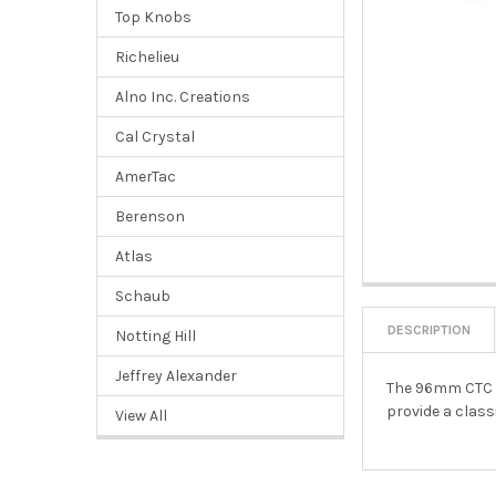
Top Knobs
Richelieu
Alno Inc. Creations
Cal Crystal
AmerTac
Berenson
Atlas
Schaub
DESCRIPTION
Notting Hill
Jeffrey Alexander
The 96mm CTC Fi
provide a class
View All