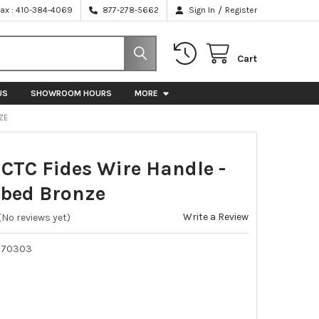
/
Fax : 410-384-4069
877-278-5662
Sign In
Register
Cart
US
SHOWROOM HOURS
MORE
ZE
TC Fides Wire Handle -
bbed Bronze
Write a Review
(No reviews yet)
070303