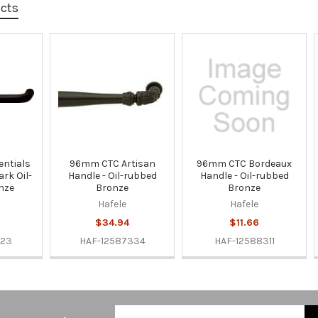
ucts
ntials
96mm CTC Artisan
96mm CTC Bordeaux
ark Oil-
Handle - Oil-rubbed
Handle - Oil-rubbed
nze
Bronze
Bronze
Hafele
Hafele
$34.94
$11.66
323
HAF-12587334
HAF-12588311
Email