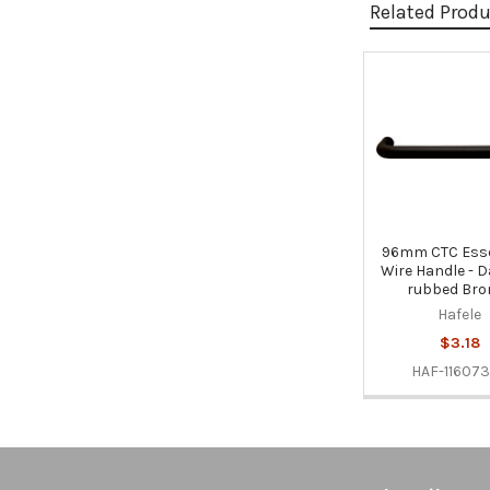
Related Prod
Related
Products
96mm CTC Esse
Wire Handle - D
rubbed Bro
Hafele
$3.18
HAF-11607