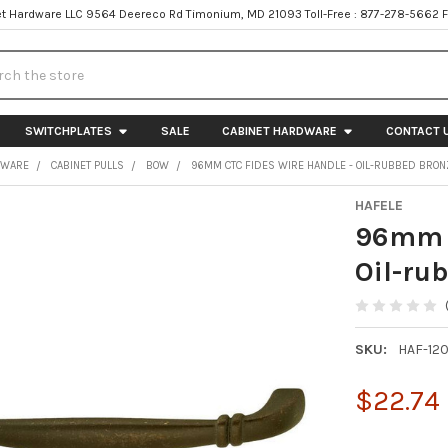
t Hardware LLC 9564 Deereco Rd Timonium, MD 21093 Toll-Free : 877-278-5662 
h
SWITCHPLATES
SALE
CABINET HARDWARE
CONTACT 
DWARE
CABINET PULLS
BOW
96MM CTC FIDES WIRE HANDLE - OIL-RUBBED BRON
HAFELE
96mm C
Oil-ru
SKU:
HAF-12
$22.74