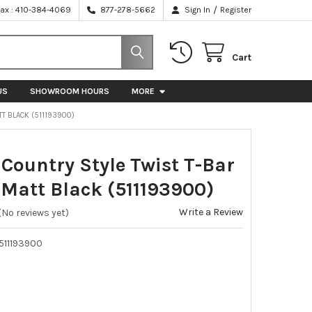
/
Fax : 410-384-4069
877-278-5662
Sign In
Register
Cart
US
SHOWROOM HOURS
MORE
T BLACK (511193900)
ountry Style Twist T-Bar
 Matt Black (511193900)
Write a Review
(No reviews yet)
511193900