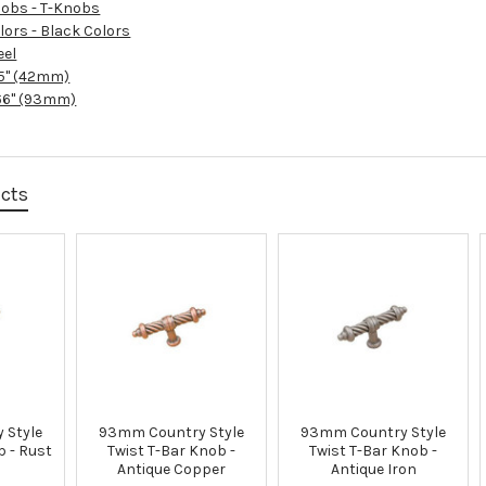
obs - T-Knobs
lors - Black Colors
eel
65" (42mm)
66" (93mm)
ucts
 Style
93mm Country Style
93mm Country Style
b - Rust
Twist T-Bar Knob -
Twist T-Bar Knob -
Antique Copper
Antique Iron
u