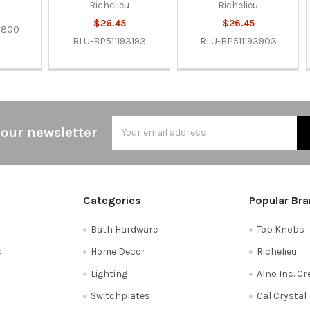
Richelieu
Richelieu
$26.45
$26.45
3800
RLU-BP511193193
RLU-BP511193903
Email
 our newsletter
Address
Categories
Popular Br
Bath Hardware
Top Knobs
s
Home Decor
Richelieu
Lighting
Alno Inc. C
Switchplates
Cal Crystal