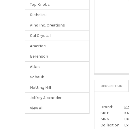
Top Knobs
Richelieu
Alno Inc. Creations
Cal Crystal
AmerTac
Berenson
Atlas
Schaub
DESCRIPTION
Notting Hill
Jeffrey Alexander
Brand:
Ri
View All
SKU:
KN
MPN:
BP
Collection:
Ex