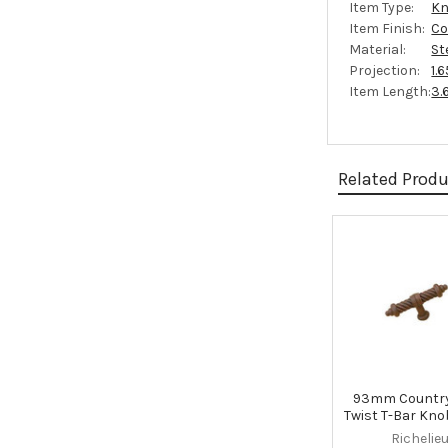
Item Type:
Kn
Item Finish:
Co
Material:
St
Projection:
1.
Item Length:
3.
Related Prod
Related
Products
93mm Country
Twist T-Bar Kno
Richelie