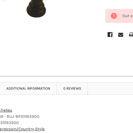
Out o
ADDITIONAL INFORMATION
0 REVIEWS
chelieu
B - RLU-BP511193900
511193900
pression/Country Style