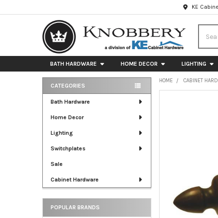
KE Cabine
Searc
BATH HARDWARE
HOME DECOR
LIGHTING
HOME
CABINET HAR
CATEGORIES
Sidebar
FREQUENTLY
Bath Hardware
BOUGHT
Home Decor
TOGETHER:
Lighting
SELECT
ALL
Switchplates
Sale
ADD
SELECTED
Cabinet Hardware
TO CART
POPULAR BRANDS