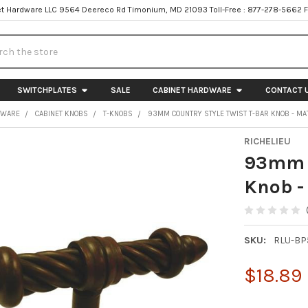
t Hardware LLC 9564 Deereco Rd Timonium, MD 21093 Toll-Free : 877-278-5662 
h
SWITCHPLATES
SALE
CABINET HARDWARE
CONTACT 
DWARE
CABINET KNOBS
T-KNOBS
93MM COUNTRY STYLE TWIST T-BAR KNOB - MAT
RICHELIEU
93mm C
Knob -
SKU:
RLU-BP
$18.89