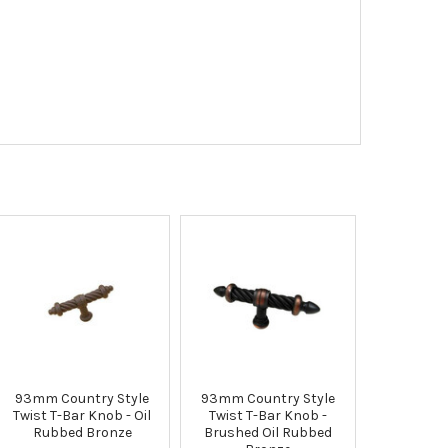
93mm Country Style
93mm Country Style
Twist T-Bar Knob - Oil
Twist T-Bar Knob -
Rubbed Bronze
Brushed Oil Rubbed