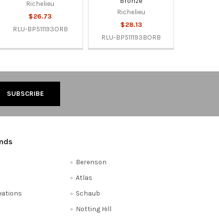
Bronze
Richelieu
Richelieu
$26.73
$28.13
RLU-BP511193ORB
RLU-BP511193BORB
ands
Berenson
Atlas
reations
Schaub
Notting Hill