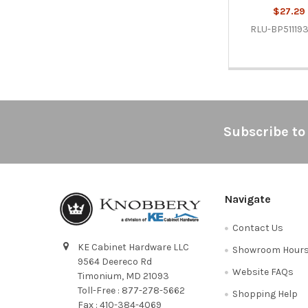
$27.29
RLU-BP51119
Footer
Subscribe to
Navigate
Contact Us
KE Cabinet Hardware LLC
Showroom Hour
9564 Deereco Rd
Website FAQs
Timonium, MD 21093
Toll-Free : 877-278-5662
Shopping Help
Fax : 410-384-4069