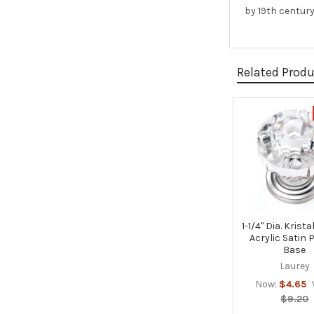
by 19th century
Related Prod
Related
Products
1-1/4" Dia. Krist
Acrylic Satin 
Base
Laurey
Now:
$4.65
$9.20