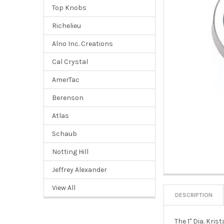
Top Knobs
Richelieu
Alno Inc. Creations
Cal Crystal
AmerTac
Berenson
Atlas
Schaub
Notting Hill
Jeffrey Alexander
View All
DESCRIPTION
The 1" Dia. Kri