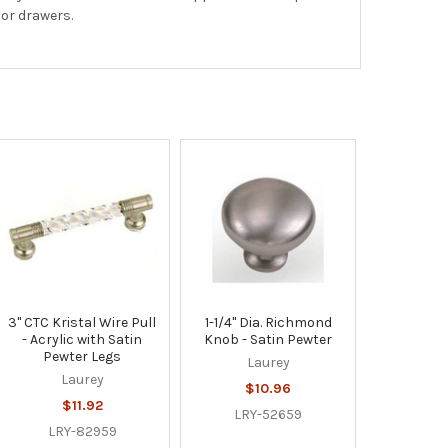
 or drawers.
3" CTC Kristal Wire Pull
1-1/4" Dia. Richmond
- Acrylic with Satin
Knob - Satin Pewter
Pewter Legs
Laurey
Laurey
$10.96
$11.92
LRY-52659
LRY-82959