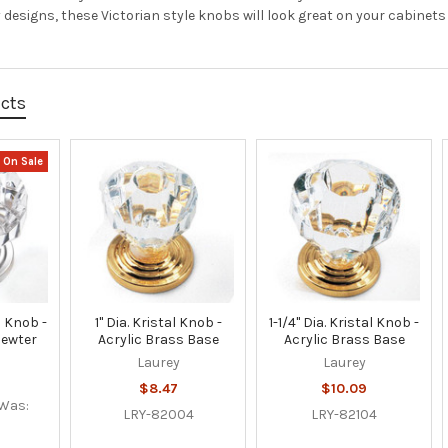
 designs, these Victorian style knobs will look great on your cabinets
ucts
On Sale
al Knob -
1" Dia. Kristal Knob -
1-1/4" Dia. Kristal Knob -
Pewter
Acrylic Brass Base
Acrylic Brass Base
Laurey
Laurey
$8.47
$10.09
Was:
LRY-82004
LRY-82104