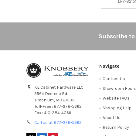
LRY-8215
Footer
Subscribe to
Navigate
Contact Us
KE Cabinet Hardware LLC
Showroom Hour
9564 Deereco Rd
Website FAQs
Timonium, MD 21093
Toll-Free : 877-278-5662
Shopping Help
Fax : 410-384-4069
About Us
Call us at 877-278-5662
Return Policy