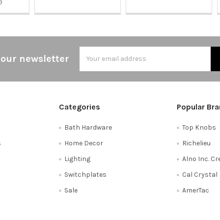
9
Email
 our newsletter
Address
Categories
Popular Br
Bath Hardware
Top Knobs
s
Home Decor
Richelieu
Lighting
Alno Inc. C
Switchplates
Cal Crystal
Sale
AmerTac