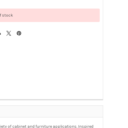
f stock
riety of cabinet and furniture applications. Inspired