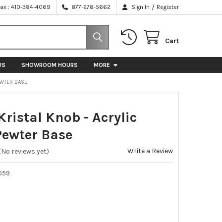
/
Fax : 410-384-4069
877-278-5662
Sign In
Register
Cart
US
SHOWROOM HOURS
MORE
PEWTER BASE
 Kristal Knob - Acrylic
Pewter Base
Write a Review
(No reviews yet)
059