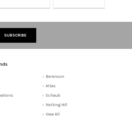
ands
Berenson
Atlas
reations
Schaub
Notting Hill
View All