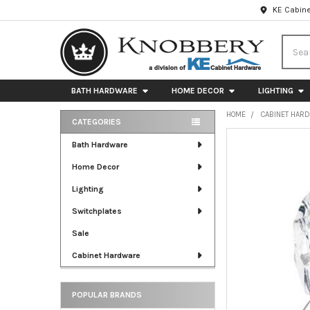
KE Cabine
Searc
BATH HARDWARE
HOME DECOR
LIGHTING
HOME
CABINET HAR
CATEGORIES
Sidebar
FREQUENTLY
Bath Hardware
BOUGHT
Home Decor
TOGETHER:
Lighting
SELECT
ALL
Switchplates
Sale
ADD
SELECTED
Cabinet Hardware
TO CART
POPULAR BRANDS