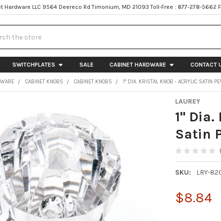
t Hardware LLC 9564 Deereco Rd Timonium, MD 21093 Toll-Free : 877-278-5662 
h
SWITCHPLATES
SALE
CABINET HARDWARE
CONTACT 
DWARE
CABINET KNOBS
CABINET KNOBS
1" DIA. KRISTAL KNOB - ACRYLIC SATIN 
LAUREY
1" Dia.
Satin 
SKU:
LRY-82
$8.84