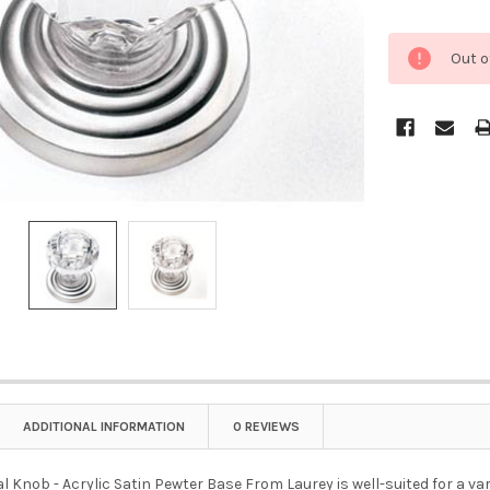
Out o
ADDITIONAL INFORMATION
0 REVIEWS
stal Knob - Acrylic Satin Pewter Base From Laurey is well-suited for a va