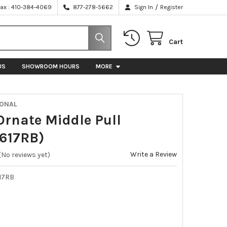
/
Fax : 410-384-4069
877-278-5662
Sign In
Register
Cart
US
SHOWROOM HOURS
MORE
IONAL
 Ornate Middle Pull
617RB)
Write a Review
(No reviews yet)
17RB