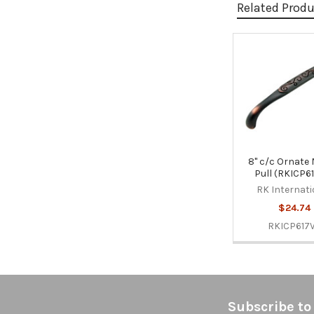
Related Prod
Related
Products
8" c/c Ornate 
Pull (RKICP6
RK Internati
$24.74
RKICP617
Footer
Subscribe to