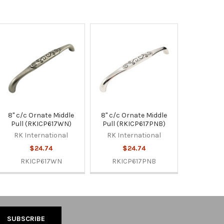
8" c/c Ornate Middle
8" c/c Ornate Middle
Pull (RKICP617WN)
Pull (RKICP617PNB)
RK International
RK International
$24.74
$24.74
RKICP617WN
RKICP617PNB