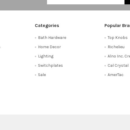
Categories
Popular Br
Bath Hardware
Top Knobs
s
Home Decor
Richelieu
Lighting
Alno Inc. C
Switchplates
Cal Crystal
Sale
AmerTac