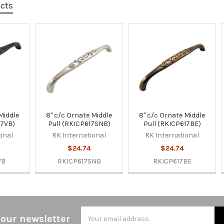
ucts
Middle
8" c/c Ornate Middle
8" c/c Ornate Middle
17VB)
Pull (RKICP617SNB)
Pull (RKICP617BE)
onal
RK International
RK International
$24.74
$24.74
VB
RKICP617SNB
RKICP617BE
Email
 our newsletter
Address