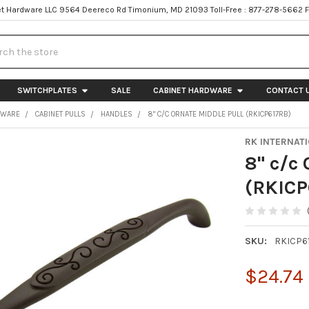
t Hardware LLC 9564 Deereco Rd Timonium, MD 21093 Toll-Free : 877-278-5662 
h
SWITCHPLATES
SALE
CABINET HARDWARE
CONTACT 
DWARE
CABINET PULLS
HANDLES
8" C/C ORNATE MIDDLE PULL (RKICP617RB)
RK INTERNAT
8" c/c
(RKICP
SKU:
RKICP6
$24.74