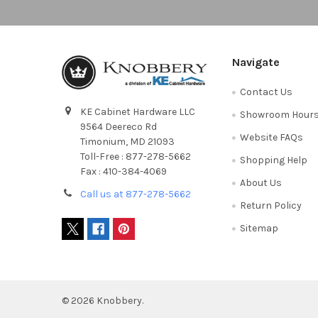
Navigate
Contact Us
KE Cabinet Hardware LLC
Showroom Hour
9564 Deereco Rd
Website FAQs
Timonium, MD 21093
Toll-Free : 877-278-5662
Shopping Help
Fax : 410-384-4069
About Us
Call us at 877-278-5662
Return Policy
Sitemap
©
2026
Knobbery.