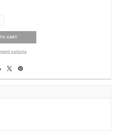
ANTITY OF 8" C/C ORNATE MIDDLE PULL (RKICP617RB)
NCREASE QUANTITY OF 8" C/C ORNATE MIDDLE PULL (RKICP617RB)
ment options