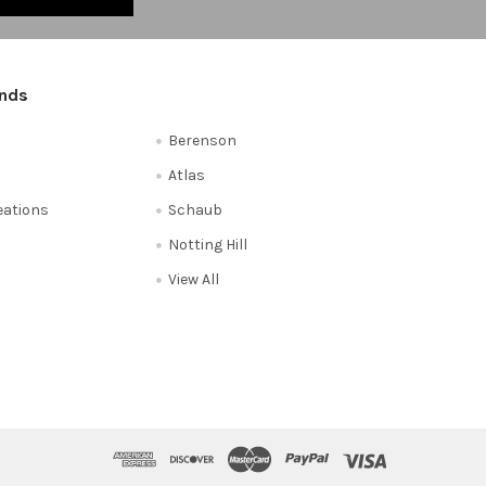
ands
Berenson
Atlas
reations
Schaub
Notting Hill
View All