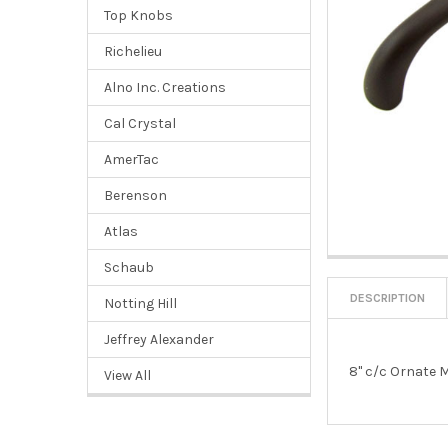
Top Knobs
Richelieu
Alno Inc. Creations
Cal Crystal
AmerTac
Berenson
Atlas
Schaub
DESCRIPTION
Notting Hill
Jeffrey Alexander
8" c/c Ornate M
View All