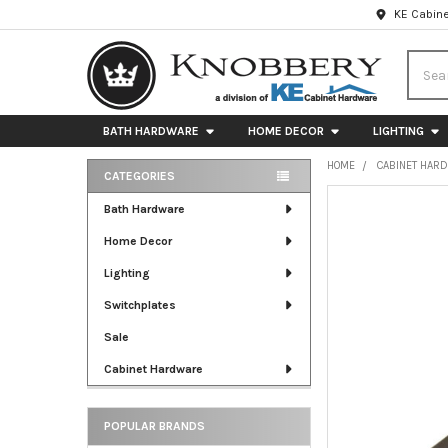
KE Cabine
Searc
BATH HARDWARE
HOME DECOR
LIGHTING
HOME
CABINET HAR
CATEGORIES
Sidebar
FREQUENTLY
Bath Hardware
BOUGHT
Home Decor
TOGETHER:
Lighting
SELECT
ALL
Switchplates
Sale
ADD
SELECTED
Cabinet Hardware
TO CART
POPULAR BRANDS