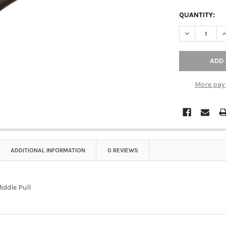
QUANTITY:
DECREASE QU
I
More pay
ADDITIONAL INFORMATION
0 REVIEWS
iddle Pull