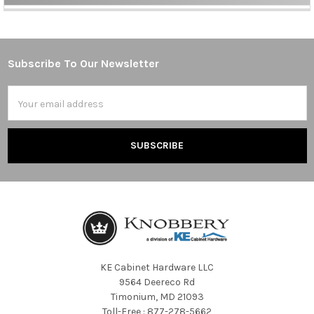
Sidebar
Subscribe To Our Newsletter
Footer
Email
Address
KE Cabinet Hardware LLC
9564 Deereco Rd
Timonium, MD 21093
Toll-Free : 877-278-5662