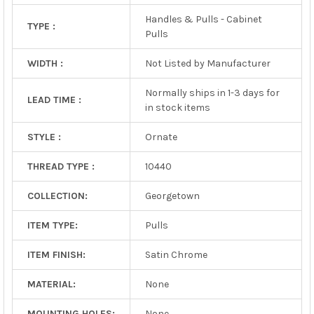
Handles & Pulls - Cabinet
TYPE :
Pulls
WIDTH :
Not Listed by Manufacturer
Normally ships in 1-3 days for
LEAD TIME :
in stock items
STYLE :
Ornate
THREAD TYPE :
10440
COLLECTION:
Georgetown
ITEM TYPE:
Pulls
ITEM FINISH:
Satin Chrome
MATERIAL:
None
MOUNTING HOLES:
None