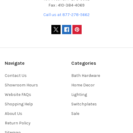
Fax : 410-384-4069
Call us at 877-278-5662
Navigate
Categories
Contact Us
Bath Hardware
Showroom Hours
Home Decor
Website FAQs
Lighting
Shopping Help
Switchplates
About Us
Sale
Return Policy
Sitemap