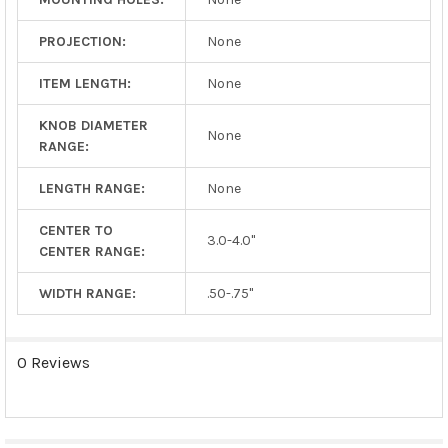
PROJECTION:
None
ITEM LENGTH:
None
KNOB DIAMETER
None
RANGE:
LENGTH RANGE:
None
CENTER TO
3.0-4.0"
CENTER RANGE:
WIDTH RANGE:
.50-.75"
0 Reviews