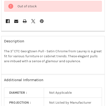
Out of stock
FREQUENTLY
BOUGHT
Description
TOGETHER:
The 3" CTC Georgtown Pull - Satin Chrome from Laurey is a great
fit for various furniture or cabinet trends. These elegant pulls
SELECT
ALL
are imbued with a sense of glamour and opulence.
ADD
SELECTED
TO CART
Additional Information
DIAMETER :
Not Applicable
PROJECTION :
Not Listed by Manufacturer