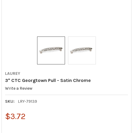
LAUREY
3" CTC Georgtown Pull - Satin Chrome
Write a Review
SKU:
LRY-79139
$3.72