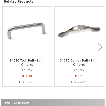
Related Products
Related
Products
3" CTC Tech Pull - Satin
3" CTC Danica Pull - Satin
Chrome
Chrome
Laurey
Laurey
$3.99
$5.12
LRY-34239
LRY-27739
POPULAR BRANDS