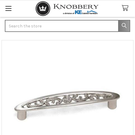
Search