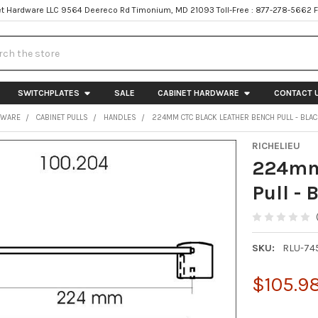
t Hardware LLC 9564 Deereco Rd Timonium, MD 21093 Toll-Free : 877-278-5662 
h
SWITCHPLATES
SALE
CABINET HARDWARE
CONTACT 
DWARE
CABINET PULLS
HANDLES
224MM CTC BLACK LEATHER BENCH PULL - BLA
RICHELIEU
224mm 
Pull - 
SKU:
RLU-74
$105.9