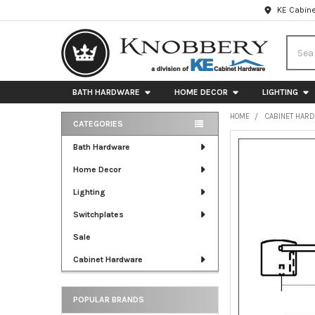
KE Cabine
Searc
BATH HARDWARE
HOME DECOR
LIGHTING
HOME
CABINET HAR
CATEGORIES
Sidebar
FREQUENTLY
Bath Hardware
BOUGHT
Home Decor
TOGETHER:
Lighting
SELECT
ALL
Switchplates
Sale
ADD
SELECTED
Cabinet Hardware
TO CART
POPULAR BRANDS