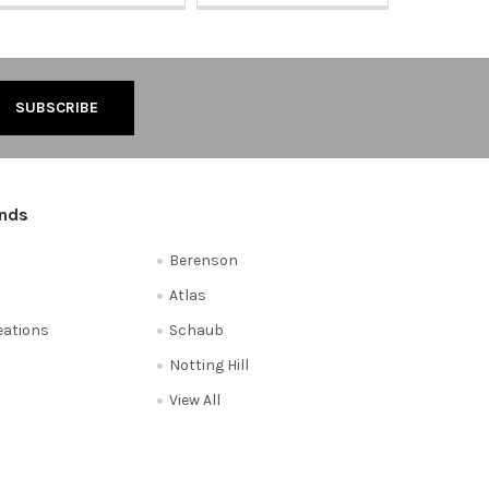
ands
Berenson
Atlas
reations
Schaub
Notting Hill
View All