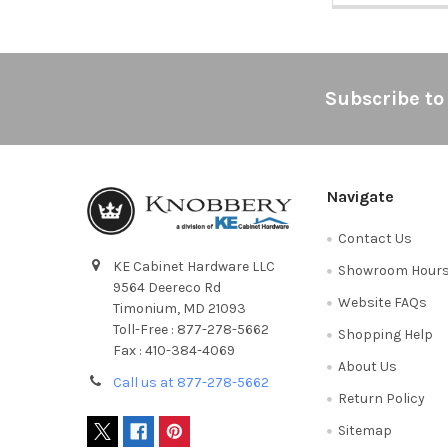
Footer
Subscribe to
Navigate
Contact Us
KE Cabinet Hardware LLC
Showroom Hour
9564 Deereco Rd
Website FAQs
Timonium, MD 21093
Toll-Free : 877-278-5662
Shopping Help
Fax : 410-384-4069
About Us
Call us at 877-278-5662
Return Policy
Sitemap