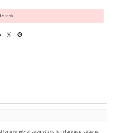
f stock
for a variety of cabinet and furniture applications.