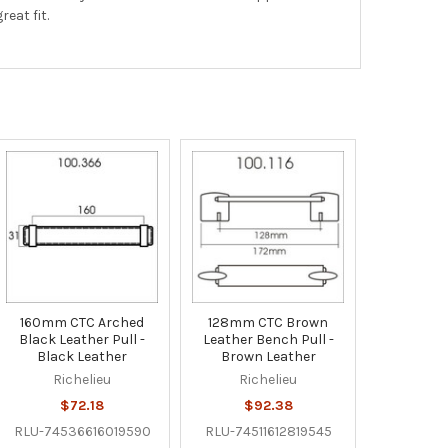
eat fit.
160mm CTC Arched
128mm CTC Brown
Black Leather Pull -
Leather Bench Pull -
Black Leather
Brown Leather
Richelieu
Richelieu
$72.18
$92.38
RLU-74536616019590
RLU-74511612819545