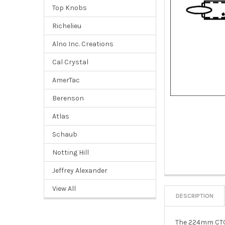
Top Knobs
Richelieu
Alno Inc. Creations
Cal Crystal
AmerTac
Berenson
Atlas
Schaub
Notting Hill
Jeffrey Alexander
View All
DESCRIPTION
The 224mm CTC B