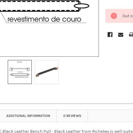
Out o
ADDITIONAL INFORMATION
0 REVIEWS
lack Leather Bench Pull - Black Leather from Richelieu is well-suited 