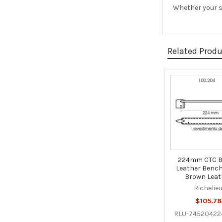
Whether your st
Related Prod
Related
Products
224mm CTC 
Leather Bench 
Brown Leat
Richelie
$105.78
RLU-74520422