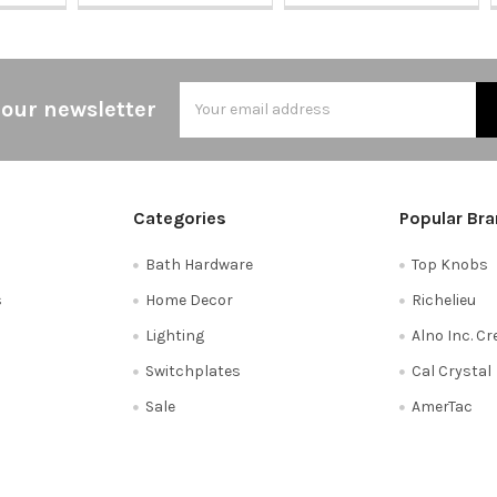
Email
 our newsletter
Address
Categories
Popular Br
Bath Hardware
Top Knobs
s
Home Decor
Richelieu
Lighting
Alno Inc. C
Switchplates
Cal Crystal
Sale
AmerTac