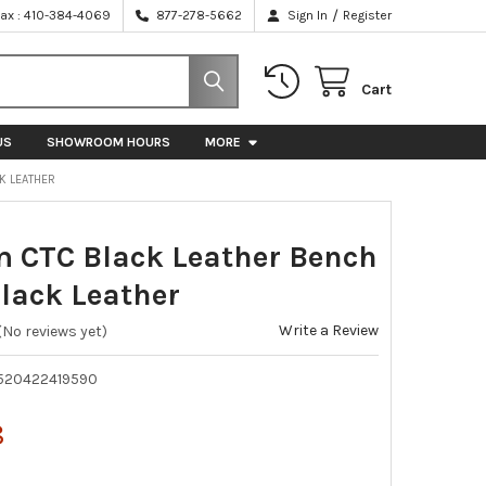
/
Fax : 410-384-4069
877-278-5662
Sign In
Register
Cart
US
SHOWROOM HOURS
MORE
CK LEATHER
CTC Black Leather Bench
Black Leather
Write a Review
(No reviews yet)
520422419590
8