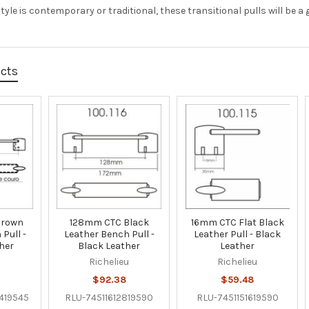
yle is contemporary or traditional, these transitional pulls will be a gr
ucts
Brown
128mm CTC Black
16mm CTC Flat Black
Pull -
Leather Bench Pull -
Leather Pull - Black
her
Black Leather
Leather
u
Richelieu
Richelieu
$92.38
$59.48
419545
RLU-74511612819590
RLU-7451151619590