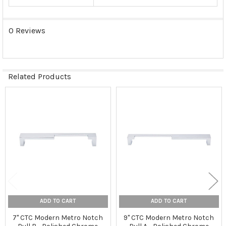
0 Reviews
Related Products
Related
Products
ADD TO CART
ADD TO CART
7" CTC Modern Metro Notch
9" CTC Modern Metro Notch