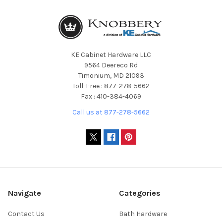
KE Cabinet Hardware LLC
9564 Deereco Rd
Timonium, MD 21093
Toll-Free : 877-278-5662
Fax : 410-384-4069
Call us at 877-278-5662
Navigate
Categories
Contact Us
Bath Hardware