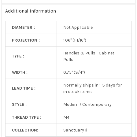
TO CART
Additional Information
DIAMETER :
Not Applicable
PROJECTION :
1.06" (1-1/16")
Handles & Pulls - Cabinet
TYPE :
Pulls
WIDTH :
0.75" (3/4")
Normally ships in 1-3 days for
LEAD TIME :
in stock items
STYLE :
Modern / Contemporary
THREAD TYPE :
M4
COLLECTION:
Sanctuary Ii