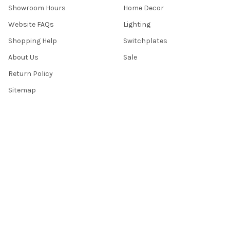
Showroom Hours
Home Decor
Website FAQs
Lighting
Shopping Help
Switchplates
About Us
Sale
Return Policy
Sitemap
Popular Brands
Top Knobs
Berenson
Richelieu
Atlas
Alno Inc. Creations
Schaub
Cal Crystal
Notting Hill
AmerTac
View All