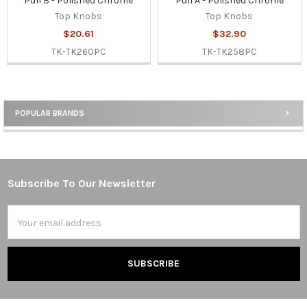
Pull B - Polished Chrome
Pull A - Polished Chrome
Top Knobs
Top Knobs
$20.61
$32.90
TK-TK260PC
TK-TK258PC
POPULAR BRANDS
Sidebar
Subscribe To Our Newsletter
Footer
Email
Address