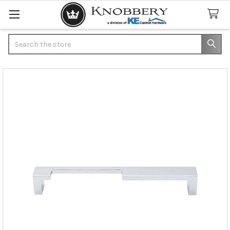
Search