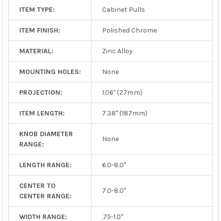
ITEM TYPE:
Cabinet Pulls
ITEM FINISH:
Polished Chrome
MATERIAL:
Zinc Alloy
MOUNTING HOLES:
None
PROJECTION:
1.06" (27mm)
ITEM LENGTH:
7.38" (187mm)
KNOB DIAMETER
None
RANGE:
LENGTH RANGE:
6.0-8.0"
CENTER TO
7.0-8.0"
CENTER RANGE:
WIDTH RANGE:
.75-1.0"