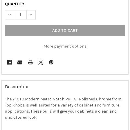
QUANTITY:
DECREASE QUANTITY OF 7" CTC MODERN METRO NOTCH PULL A
INCREASE QUANTITY OF 7" CTC MODERN METRO NOT
More payment options
FREQUENTLY
BOUGHT
Description
TOGETHER:
The 7" CTC Modern Metro Notch Pull A - Polished Chrome from
Top Knobs is well-suited for a variety of cabinet and furniture
SELECT
ALL
applications. These pulls will give your cabinets a clean and
uncluttered look.
ADD
SELECTED