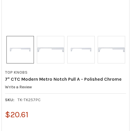
TOP KNOBS
7" CTC Modern Metro Notch Pull A - Polished Chrome
Write a Review
SKU:
TK-TK257PC
$20.61