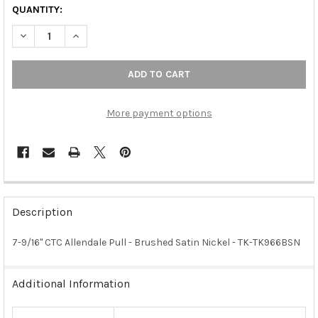
QUANTITY:
DECREASE QUANTITY OF 7-9/16" CTC ALLENDALE PULL - BRUSH
INCREASE QUANTITY OF 7-9/16" CTC ALLENDALE PUL
More payment options
FREQUENTLY
BOUGHT
Description
TOGETHER:
7-9/16" CTC Allendale Pull - Brushed Satin Nickel - TK-TK966BSN
SELECT
ALL
Additional Information
ADD
SELECTED