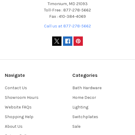
Timonium, MD 21093
Toll-Free : 877-278-5662
Fax : 410-384-4069
Call us at 877-278-5662
Navigate
Categories
Contact Us
Bath Hardware
Showroom Hours
Home Decor
Website FAQs
Lighting
Shopping Help
Switchplates
About Us
Sale