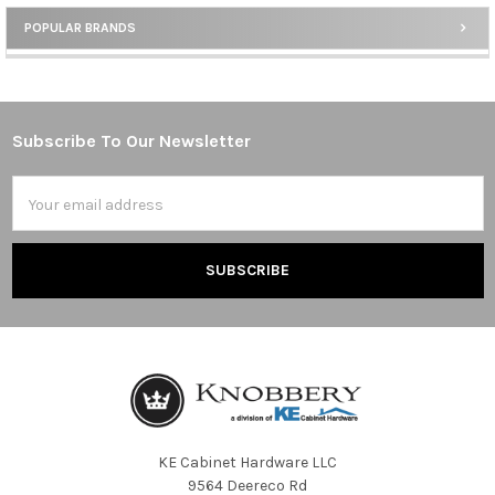
POPULAR BRANDS
Sidebar
Subscribe To Our Newsletter
Footer
Email
Address
KE Cabinet Hardware LLC
9564 Deereco Rd