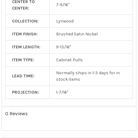
CENTER TO
TO CART
7-9/16"
CENTER:
COLLECTION:
Lynwood
ITEM FINISH:
Brushed Satin Nickel
ITEM LENGTH:
9-13/16"
ITEM TYPE:
Cabinet Pulls
Normally ships in 1-3 days for in
LEAD TIME:
stock items
PROJECTION:
1-7/16"
0 Reviews