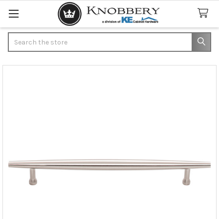
Search