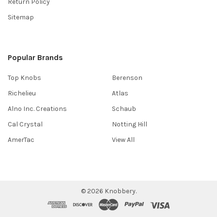
Return Policy
Sitemap
Popular Brands
Top Knobs
Berenson
Richelieu
Atlas
Alno Inc. Creations
Schaub
Cal Crystal
Notting Hill
AmerTac
View All
©
2026
Knobbery.