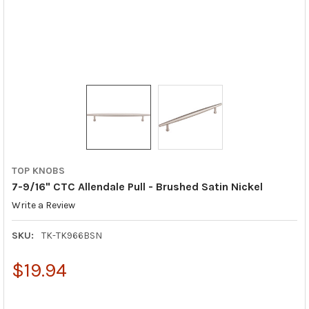
TOP KNOBS
7-9/16" CTC Allendale Pull - Brushed Satin Nickel
Write a Review
SKU:
TK-TK966BSN
$19.94