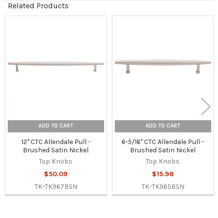
Related Products
Related
Products
ADD TO CART
ADD TO CART
12" CTC Allendale Pull -
6-5/16" CTC Allendale Pull -
Brushed Satin Nickel
Brushed Satin Nickel
Top Knobs
Top Knobs
$50.09
$15.98
TK-TK967BSN
TK-TK965BSN