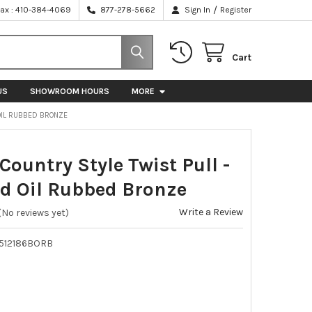
/
Fax : 410-384-4069
877-278-5662
Sign In
Register
Cart
US
SHOWROOM HOURS
MORE
 OIL RUBBED BRONZE
Country Style Twist Pull -
d Oil Rubbed Bronze
Write a Review
(No reviews yet)
512186BORB