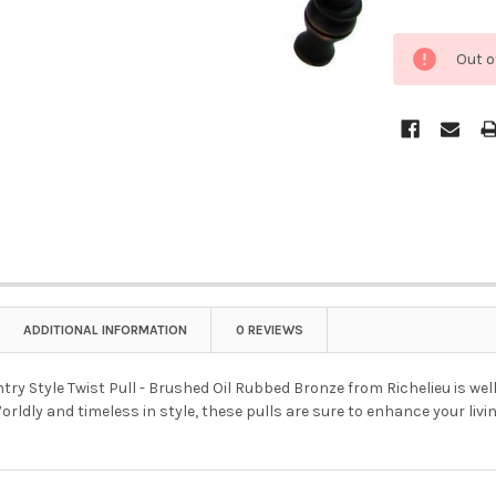
Out o
ADDITIONAL INFORMATION
0 REVIEWS
try Style Twist Pull - Brushed Oil Rubbed Bronze from Richelieu is well
orldly and timeless in style, these pulls are sure to enhance your livi