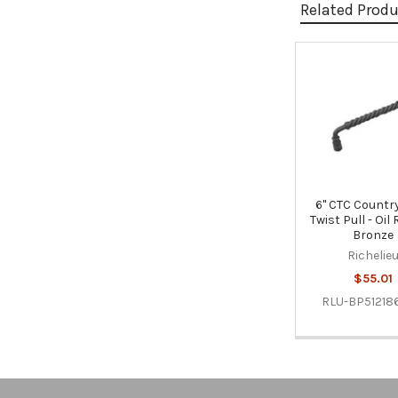
Related Prod
Related
Products
6" CTC Country
Twist Pull - Oi
Bronze
Richelie
$55.01
RLU-BP51218