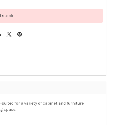
f stock
-suited for a variety of cabinet and furniture
ng space.