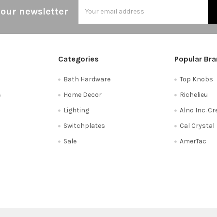
Email
 our newsletter
Address
Categories
Popular Br
Bath Hardware
Top Knobs
s
Home Decor
Richelieu
Lighting
Alno Inc. C
Switchplates
Cal Crystal
Sale
AmerTac