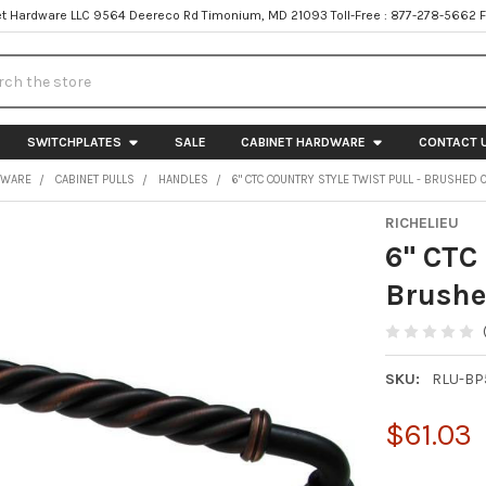
t Hardware LLC 9564 Deereco Rd Timonium, MD 21093 Toll-Free : 877-278-5662 
h
SWITCHPLATES
SALE
CABINET HARDWARE
CONTACT 
DWARE
CABINET PULLS
HANDLES
6" CTC COUNTRY STYLE TWIST PULL - BRUSHED
RICHELIEU
6" CTC 
Brushe
SKU:
RLU-BP
$61.03