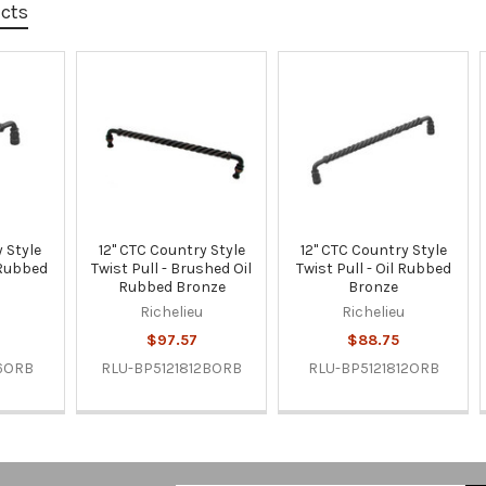
ucts
 Style
12" CTC Country Style
12" CTC Country Style
l Rubbed
Twist Pull - Brushed Oil
Twist Pull - Oil Rubbed
Rubbed Bronze
Bronze
u
Richelieu
Richelieu
$97.57
$88.75
6ORB
RLU-BP5121812BORB
RLU-BP5121812ORB