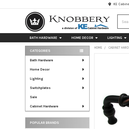
KE Cabine
Searc
BATH HARDWARE
HOME DECOR
LIGHTING
HOME
CABINET HAR
CATEGORIES
Sidebar
FREQUENTLY
Bath Hardware
BOUGHT
Home Decor
TOGETHER:
Lighting
SELECT
ALL
Switchplates
Sale
ADD
SELECTED
Cabinet Hardware
TO CART
POPULAR BRANDS