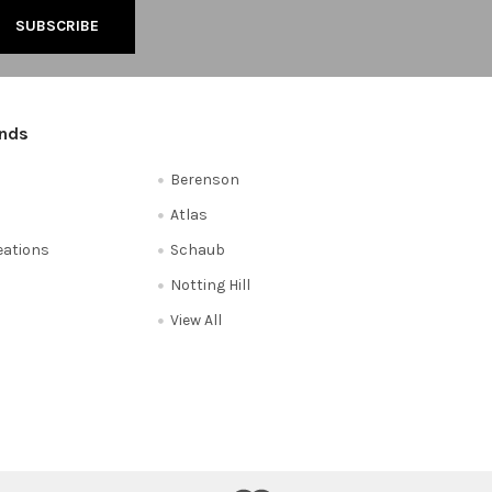
ands
Berenson
Atlas
reations
Schaub
Notting Hill
View All