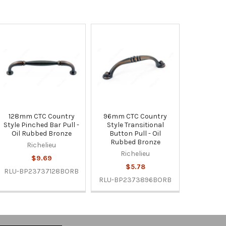
128mm CTC Country
96mm CTC Country
Style Pinched Bar Pull -
Style Transitional
Oil Rubbed Bronze
Button Pull - Oil
Rubbed Bronze
Richelieu
Richelieu
$9.69
$5.78
RLU-BP23737128BORB
RLU-BP2373896BORB