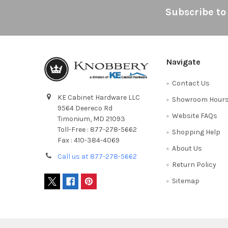
Footer
Subscribe to
Navigate
Contact Us
KE Cabinet Hardware LLC
Showroom Hour
9564 Deereco Rd
Website FAQs
Timonium, MD 21093
Toll-Free : 877-278-5662
Shopping Help
Fax : 410-384-4069
About Us
Call us at 877-278-5662
Return Policy
Sitemap