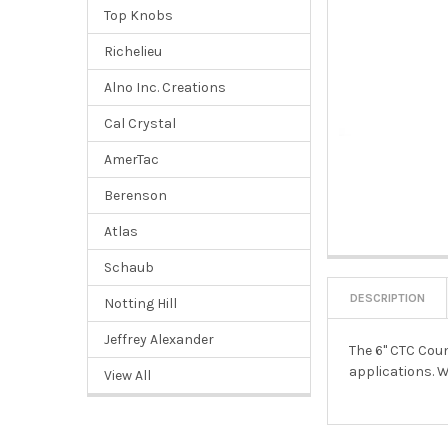
Top Knobs
Richelieu
Alno Inc. Creations
Cal Crystal
AmerTac
Berenson
Atlas
Schaub
DESCRIPTION
Notting Hill
Jeffrey Alexander
The 6" CTC Coun
applications. W
View All