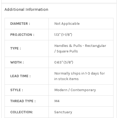
TO CART
Additional Information
DIAMETER :
Not Applicable
PROJECTION :
1.13" (1-1/8")
Handles & Pulls - Rectangular
TYPE :
/ Square Pulls
WIDTH :
0.63" (5/8")
Normally ships in 1-3 days for
LEAD TIME :
in stock items
STYLE :
Modern / Contemporary
THREAD TYPE :
M4
COLLECTION:
Sanctuary