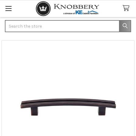
Search