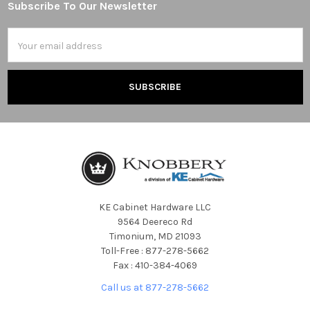
Subscribe To Our Newsletter
Footer
Email
Address
KE Cabinet Hardware LLC
9564 Deereco Rd
Timonium, MD 21093
Toll-Free : 877-278-5662
Fax : 410-384-4069
Call us at 877-278-5662