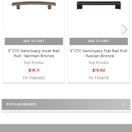
ADD TO CART
ADD TO CART
5" CTC Sanctuary Inset Rail
5" CTC Sanctuary Flat Rail Pull
Pull - German Bronze
- Tuscan Bronze
Top Knobs
Top Knobs
$16.11
$15.62
TK-TK81GBZ
TK-TK56TB
POPULAR BRANDS
Sidebar