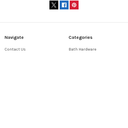
Navigate
Categories
Contact Us
Bath Hardware
Showroom Hours
Home Decor
Website FAQs
Lighting
Shopping Help
Switchplates
About Us
Sale
Return Policy
Sitemap
Popular Brands