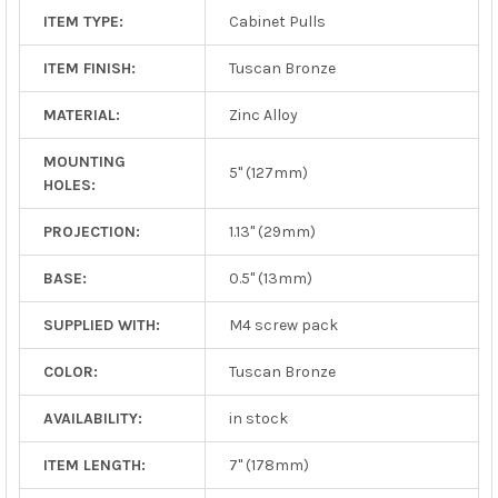
ITEM TYPE:
Cabinet Pulls
ITEM FINISH:
Tuscan Bronze
MATERIAL:
Zinc Alloy
MOUNTING
5" (127mm)
HOLES:
PROJECTION:
1.13" (29mm)
BASE:
0.5" (13mm)
SUPPLIED WITH:
M4 screw pack
COLOR:
Tuscan Bronze
AVAILABILITY:
in stock
ITEM LENGTH:
7" (178mm)