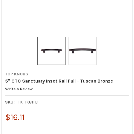
TOP KNOBS
5" CTC Sanctuary Inset Rail Pull - Tuscan Bronze
Write a Review
SKU:
TK-TK81TB
$16.11