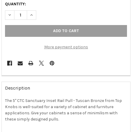
QUANTITY:
DECREASE QUANTITY OF 5" CTC SANCTUARY INSET RAIL PULL 
INCREASE QUANTITY OF 5" CTC SANCTUARY INSET R
More payment options
FREQUENTLY
BOUGHT
Description
TOGETHER:
The 5" CTC Sanctuary Inset Rail Pull - Tuscan Bronze from Top
Knobs is well-suited for a variety of cabinet and furniture
SELECT
ALL
applications. Give your cabinets a sense of minimilism with
these simply designed pulls.
ADD
SELECTED