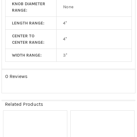
KNOB DIAMETER
None
RANGE:
LENGTH RANGE:
4"
CENTER TO
4"
CENTER RANGE:
WIDTH RANGE:
3"
0 Reviews
Related Products
Related
Products