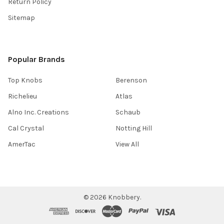
Return Policy
Sitemap
Popular Brands
Top Knobs
Berenson
Richelieu
Atlas
Alno Inc. Creations
Schaub
Cal Crystal
Notting Hill
AmerTac
View All
©
2026
Knobbery.