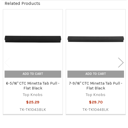
Related Products
Related
Products
ADD TO CART
ADD TO CART
6-5/16" CTC Minetta Tab Pull -
7-9/16" CTC Minetta Tab Pull -
Flat Black
Flat Black
Top Knobs
Top Knobs
$25.29
$29.70
TK-TK1043BLK
TK-TK1044BLK