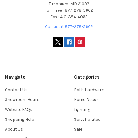
Timonium, MD 21093
Toll-Free : 877-278-5662
Fax : 410-384-4069
Call us at 877-278-5662
Navigate
Categories
Contact Us
Bath Hardware
Showroom Hours
Home Decor
Website FAQs
Lighting
Shopping Help
Switchplates
About Us
Sale