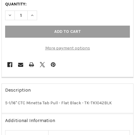
QUANTITY:
DECREASE QUANTITY OF 5-1/16" CTC MINETTA TAB PULL - FLAT 
INCREASE QUANTITY OF 5-1/16" CTC MINETTA TAB PU
More payment options
FREQUENTLY
BOUGHT
Description
TOGETHER:
5-1/16" CTC Minetta Tab Pull - Flat Black - TK-TK1042BLK
SELECT
ALL
Additional Information
ADD
SELECTED