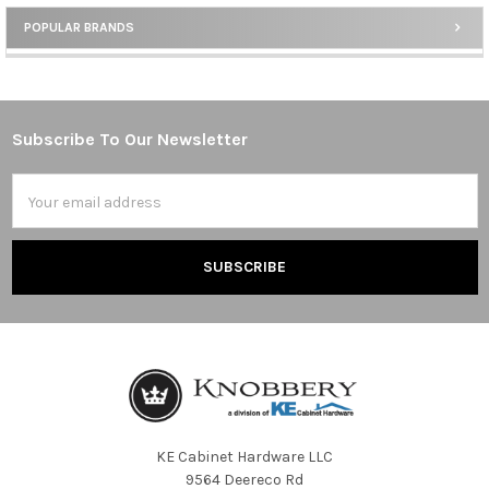
POPULAR BRANDS
Sidebar
Subscribe To Our Newsletter
Footer
Email
Address
KE Cabinet Hardware LLC
9564 Deereco Rd