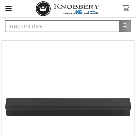
Search