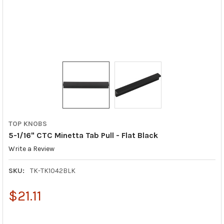
TOP KNOBS
5-1/16" CTC Minetta Tab Pull - Flat Black
Write a Review
SKU:
TK-TK1042BLK
$21.11