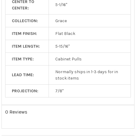
CENTER TO
TO CART
5-1/16"
CENTER:
COLLECTION:
Grace
ITEM FINISH:
Flat Black
ITEM LENGTH:
5-15/16"
ITEM TYPE:
Cabinet Pulls
Normally ships in 1-3 days for in
LEAD TIME:
stock items
PROJECTION:
7/8"
0 Reviews