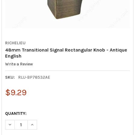
RICHELIEU
48mm Transitional Signal Rectangular Knob - Antique
English
Write a Review
SKU:
RLU-BP78532AE
$9.29
QUANTITY:
DECREASE QUANTITY OF 48MM TRANSITIONAL SIGNAL RECTANG
INCREASE QUANTITY OF 48MM TRANSITIONAL SIGNA