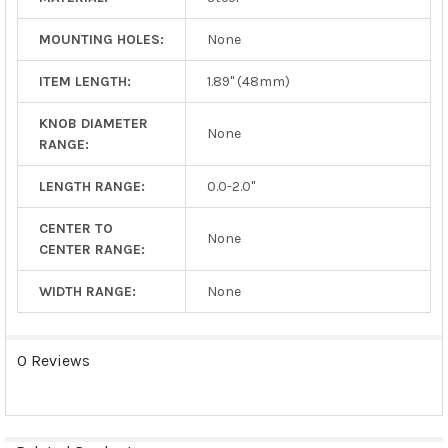
MOUNTING HOLES:
None
ITEM LENGTH:
1.89" (48mm)
KNOB DIAMETER
None
RANGE:
LENGTH RANGE:
0.0-2.0"
CENTER TO
None
CENTER RANGE:
WIDTH RANGE:
None
0 Reviews