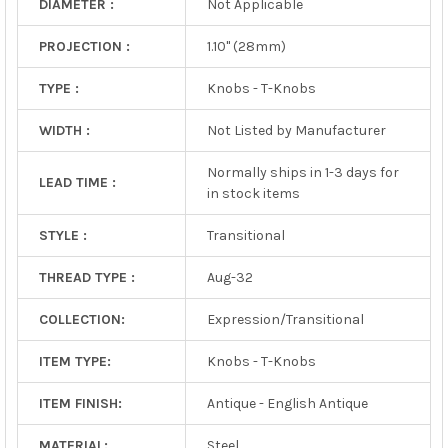
DIAMETER :
Not Applicable
PROJECTION :
1.10" (28mm)
TYPE :
Knobs - T-Knobs
WIDTH :
Not Listed by Manufacturer
Normally ships in 1-3 days for
LEAD TIME :
in stock items
STYLE :
Transitional
THREAD TYPE :
Aug-32
COLLECTION:
Expression/Transitional
ITEM TYPE:
Knobs - T-Knobs
ITEM FINISH:
Antique - English Antique
MATERIAL:
Steel