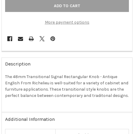
More payment options
FREQUENTLY
BOUGHT
Description
TOGETHER:
The 48mm Transitional Signal Rectangular Knob - Antique
English From Richelieu is well-suited for a variety of cabinet and
SELECT
ALL
furniture applications. These transitional style knobs are the
perfect balance between contemporary and traditonal designs.
ADD
SELECTED
TO CART
Additional Information