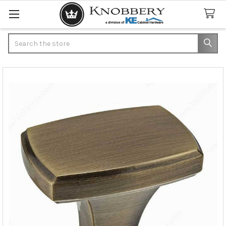
Search