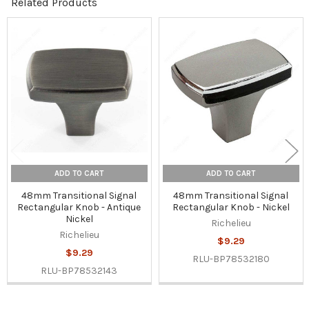
Related Products
Related
Products
ADD TO CART
ADD TO CART
48mm Transitional Signal
48mm Transitional Signal
Rectangular Knob - Antique
Rectangular Knob - Nickel
Nickel
Richelieu
Richelieu
$9.29
$9.29
RLU-BP78532180
RLU-BP78532143