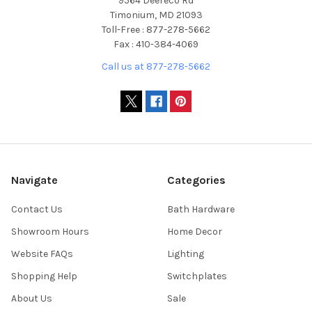
9564 Deereco Rd
Timonium, MD 21093
Toll-Free : 877-278-5662
Fax : 410-384-4069
Call us at 877-278-5662
Navigate
Categories
Contact Us
Bath Hardware
Showroom Hours
Home Decor
Website FAQs
Lighting
Shopping Help
Switchplates
About Us
Sale