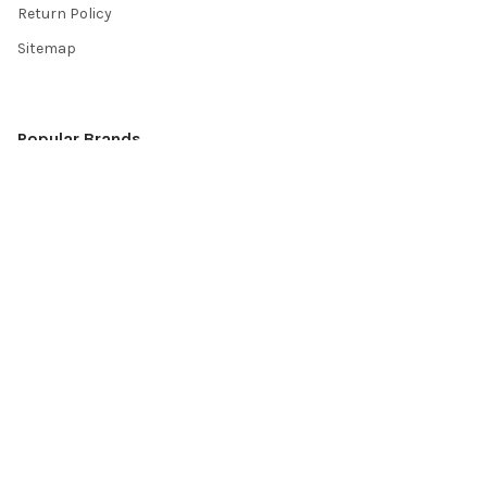
Return Policy
Sitemap
Popular Brands
Top Knobs
Berenson
Richelieu
Atlas
Alno Inc. Creations
Schaub
Cal Crystal
Notting Hill
AmerTac
View All
©
2026
Knobbery.