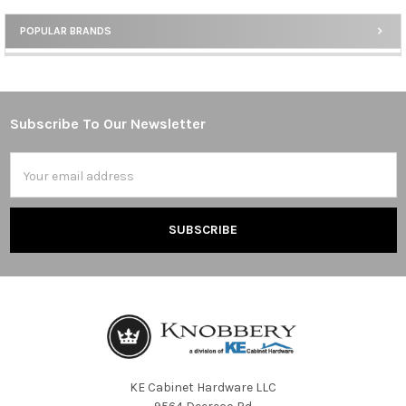
POPULAR BRANDS
Sidebar
Subscribe To Our Newsletter
Footer
Email
Address
KE Cabinet Hardware LLC