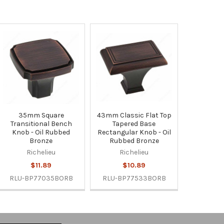
35mm Square
43mm Classic Flat Top
Transitional Bench
Tapered Base
Knob - Oil Rubbed
Rectangular Knob - Oil
Bronze
Rubbed Bronze
Richelieu
Richelieu
$11.89
$10.89
RLU-BP77035BORB
RLU-BP77533BORB