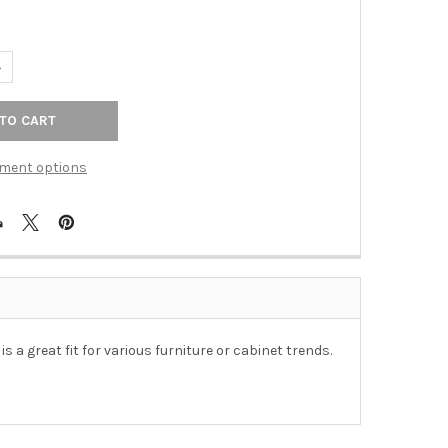
UANTITY OF 43MM TRANSITIONAL RECTANGULAR BENCH KNOB - OI
NCREASE QUANTITY OF 43MM TRANSITIONAL RECTANGULAR BENCH 
ment options
a great fit for various furniture or cabinet trends.