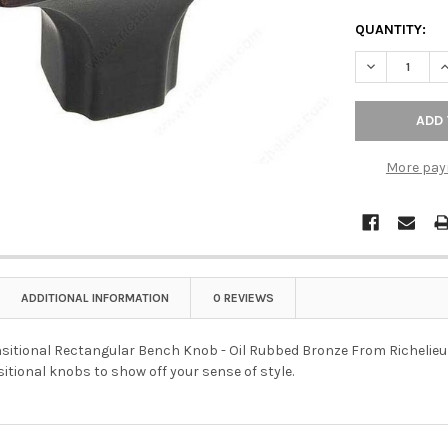
QUANTITY:
DECREASE Q
I
More pay
ADDITIONAL INFORMATION
0 REVIEWS
tional Rectangular Bench Knob - Oil Rubbed Bronze From Richelieu is 
itional knobs to show off your sense of style.