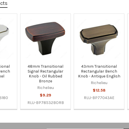
ucts
ional
48mm Transitional
43mm Transitional
Bench
Signal Rectangular
Rectangular Bench
kel
Knob - Oil Rubbed
Knob - Antique English
Bronze
u
Richelieu
Richelieu
$12.58
$9.29
3180
RLU-BP77043AE
RLU-BP78532BORB