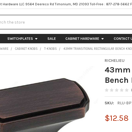
t Hardware LLC 9564 Deereco Rd Timonium, MD 21093 Toll-Free : 877-278-5662 
h
SWITCHPLATES
SALE
CABINET HARDWARE
CONTACT 
DWARE
CABINET KNOBS
T-KNOBS
43MM TRANSITIONAL RECTANGULAR BENCH KNO
RICHELIEU
43mm T
Bench 
SKU:
RLU-B
$12.58