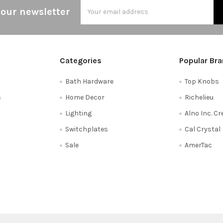
Email
 our newsletter
Address
Categories
Popular Br
Bath Hardware
Top Knobs
s
Home Decor
Richelieu
Lighting
Alno Inc. C
Switchplates
Cal Crystal
Sale
AmerTac