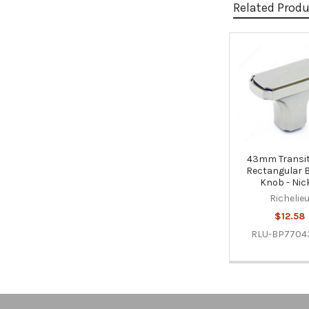
Related Prod
Related
Products
43mm Transit
Rectangular 
Knob - Nic
Richelie
$12.58
RLU-BP7704