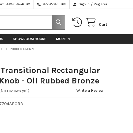
/
Fax : 410-384-4069
877-278-5662
Sign In
Register
Cart
US
SHOWROOM HOURS
MORE
B - OIL RUBBED BRONZE
ransitional Rectangular
Knob - Oil Rubbed Bronze
Write a Review
(No reviews yet)
P77043BORB