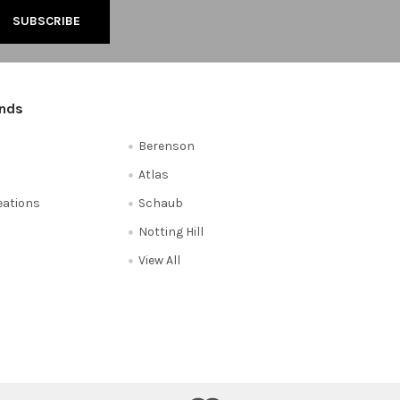
ands
Berenson
Atlas
reations
Schaub
Notting Hill
View All