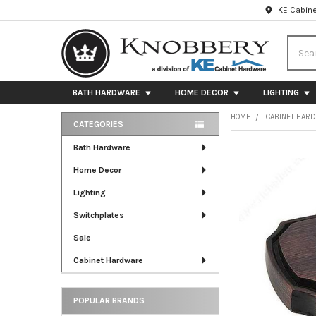
KE Cabine
Searc
BATH HARDWARE
HOME DECOR
LIGHTING
HOME
CABINET HAR
CATEGORIES
Sidebar
FREQUENTLY
Bath Hardware
BOUGHT
Home Decor
TOGETHER:
Lighting
SELECT
ALL
Switchplates
Sale
ADD
SELECTED
Cabinet Hardware
TO CART
POPULAR BRANDS