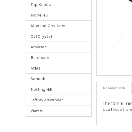
Top Knobs
Richelieu
Alno Inc. Creations
Cal Crystal
AmerTac
Berenson
Atlas
Schaub
DESCRIPTION
Notting Hill
Jeffrey Alexander
The 43mm Transi
Use these trans
View All