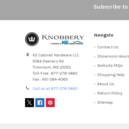
Footer
Subscribe to
Navigate
Contact Us
KE Cabinet Hardware LLC
Showroom Hour
9564 Deereco Rd
Website FAQs
Timonium, MD 21093
Toll-Free : 877-278-5662
Shopping Help
Fax : 410-384-4069
About Us
Call us at 877-278-5662
Return Policy
Sitemap