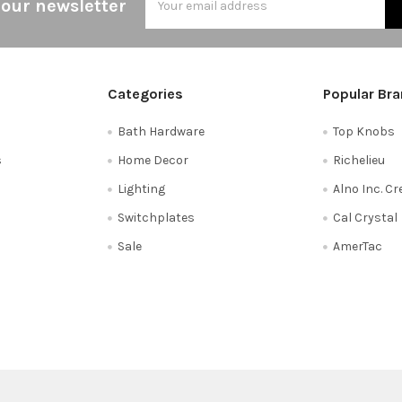
 our newsletter
Address
Categories
Popular Br
Bath Hardware
Top Knobs
s
Home Decor
Richelieu
Lighting
Alno Inc. C
Switchplates
Cal Crystal
Sale
AmerTac