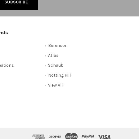
ands
Berenson
Atlas
reations
Schaub
Notting Hill
View All