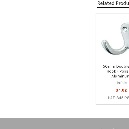
Related Prod
Related
Products
50mm Double
Hook - Poli
Aluminu
Hafele
$4.62
HAF-84512