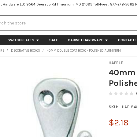
t Hardware LLC 9564 Deereco Rd Timonium, MD 21093 Toll-Free : 877-278-5662 
h
SWITCHPLATES
SALE
CABINET HARDWARE
CONTACT 
ARE
DECORATIVE HOOKS
40MM DOUBLE COAT HOOK - POLISHED ALUMINUM
HAFELE
40mm D
Polis
SKU:
HAF-84
$2.18