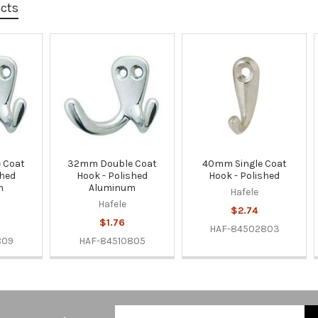
ucts
 Coat
32mm Double Coat
40mm Single Coat
shed
Hook - Polished
Hook - Polished
m
Aluminum
Hafele
Hafele
$2.74
$1.76
HAF-84502803
809
HAF-84510805
Email