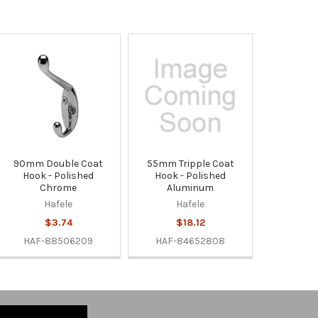
90mm Double Coat
55mm Tripple Coat
Hook - Polished
Hook - Polished
Chrome
Aluminum
Hafele
Hafele
$3.74
$18.12
HAF-88506209
HAF-84652808