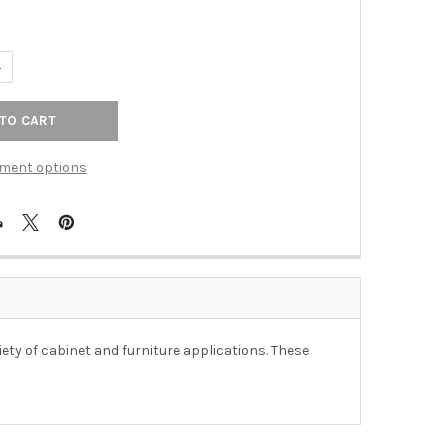
UANTITY OF 40MM DOUBLE COAT HOOK - POLISHED ALUMINUM
NCREASE QUANTITY OF 40MM DOUBLE COAT HOOK - POLISHED ALU
ment options
ety of cabinet and furniture applications. These