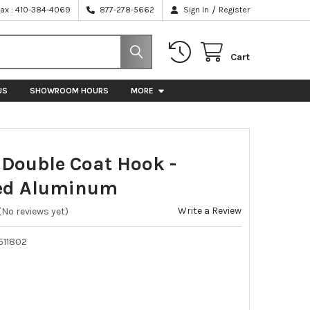
/
Fax : 410-384-4069
877-278-5662
Sign In
Register
Cart
US
SHOWROOM HOURS
MORE
ouble Coat Hook -
hed Aluminum
Write a Review
(No reviews yet)
511802