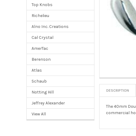
Top Knobs
Richelieu
Alno Inc. Creations
Cal Crystal
AmerTac
Berenson
Atlas
Schaub
DESCRIPTION
Notting Hill
Jeffrey Alexander
The 40mm Double
commercial hoo
View All