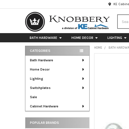
KE Cabine
Searc
BATH HARDWARE
HOME DECOR
LIGHTING
HOME
BATH HARDW
CATEGORIES
Sidebar
FREQUENTLY
Bath Hardware
BOUGHT
Home Decor
TOGETHER:
Lighting
SELECT
ALL
Switchplates
Sale
ADD
SELECTED
Cabinet Hardware
TO CART
POPULAR BRANDS