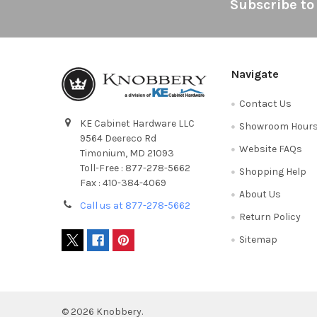
Footer
Subscribe to
Navigate
Contact Us
KE Cabinet Hardware LLC
Showroom Hour
9564 Deereco Rd
Website FAQs
Timonium, MD 21093
Toll-Free : 877-278-5662
Shopping Help
Fax : 410-384-4069
About Us
Call us at 877-278-5662
Return Policy
Sitemap
©
2026
Knobbery.