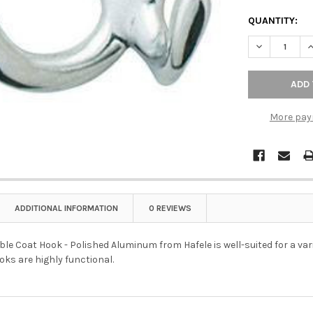
QUANTITY:
DECREASE Q
I
More pay
ADDITIONAL INFORMATION
0 REVIEWS
 Coat Hook - Polished Aluminum from Hafele is well-suited for a vari
ks are highly functional.