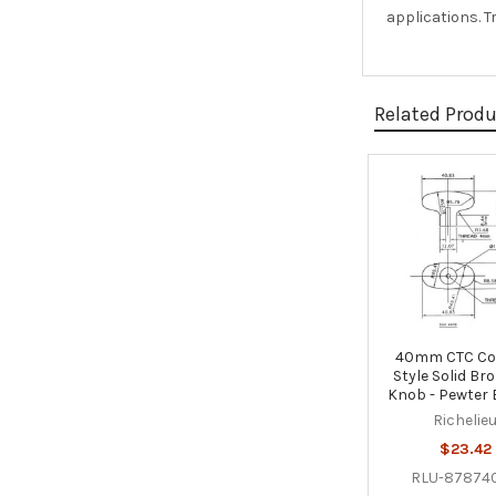
applications. 
Related Prod
Related
Products
40mm CTC Co
Style Solid Br
Knob - Pewter
Richelie
$23.42
RLU-87874