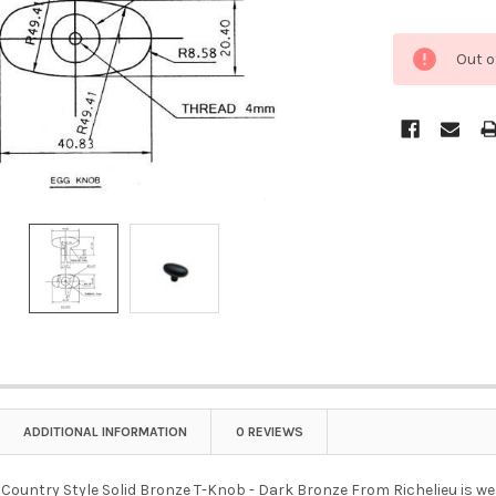
Out o
ADDITIONAL INFORMATION
0 REVIEWS
untry Style Solid Bronze T-Knob - Dark Bronze From Richelieu is well-