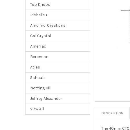
Top Knobs
Richelieu
Alno Inc. Creations
Cal Crystal
AmerTac
Berenson
Atlas
Schaub
Notting Hill
Jeffrey Alexander
View All
DESCRIPTION
The 40mm CTC Co