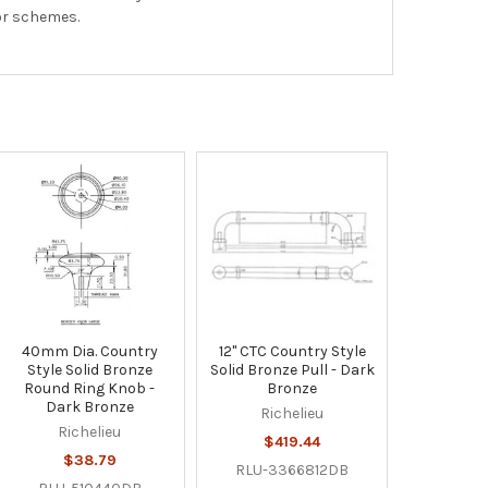
cor schemes.
40mm Dia. Country
12" CTC Country Style
Style Solid Bronze
Solid Bronze Pull - Dark
Round Ring Knob -
Bronze
Dark Bronze
Richelieu
Richelieu
$419.44
$38.79
RLU-3366812DB