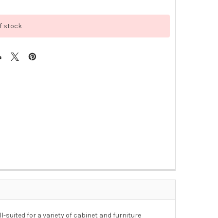
f stock
suited for a variety of cabinet and furniture