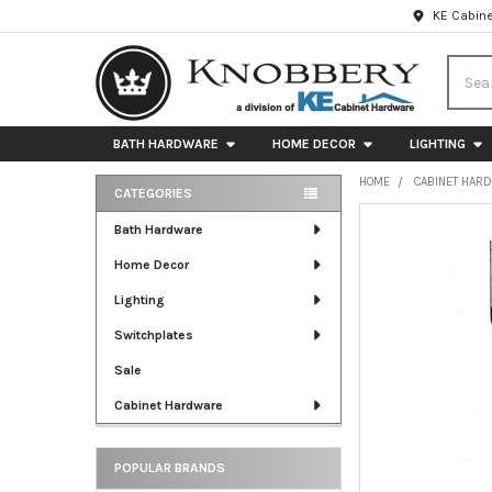
KE Cabine
Searc
BATH HARDWARE
HOME DECOR
LIGHTING
HOME
CABINET HAR
CATEGORIES
Sidebar
FREQUENTLY
Bath Hardware
BOUGHT
Home Decor
TOGETHER:
Lighting
SELECT
ALL
Switchplates
Sale
ADD
SELECTED
Cabinet Hardware
TO CART
POPULAR BRANDS