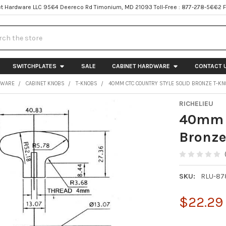
t Hardware LLC 9564 Deereco Rd Timonium, MD 21093 Toll-Free : 877-278-5662 
h
SWITCHPLATES
SALE
CABINET HARDWARE
CONTACT 
DWARE
CABINET KNOBS
T-KNOBS
40MM CTC COUNTRY STYLE SOLID BRONZE T-KN
RICHELIEU
40mm C
Bronze
SKU:
RLU-8
$22.29