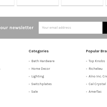
Email
 our newsletter
Address
Categories
Popular Br
Bath Hardware
Top Knobs
s
Home Decor
Richelieu
Lighting
Alno Inc. C
Switchplates
Cal Crystal
Sale
AmerTac