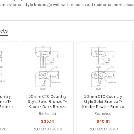
Transistional style knobs go well with modern or traditional home de
ucts
untry
50mm CTC Country
50mm CTC Country
onze T-
Style Solid Bronze T-
Style Solid Bronze T-
 Bronze
Knob - Dark Bronze
Knob - Pewter Bronze
u
Richelieu
Richelieu
$35.14
$40.81
0PB
RLU-878750DB
RLU-878750PB