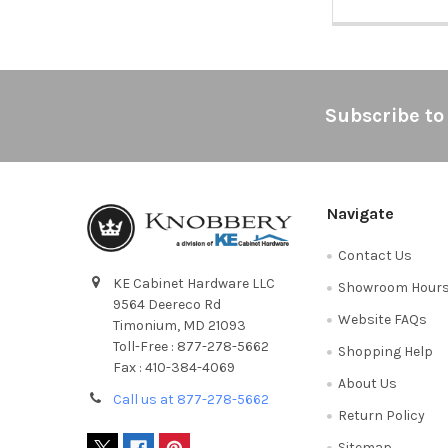
Footer
Subscribe to
Navigate
Contact Us
KE Cabinet Hardware LLC
Showroom Hour
9564 Deereco Rd
Website FAQs
Timonium, MD 21093
Toll-Free : 877-278-5662
Shopping Help
Fax : 410-384-4069
About Us
Call us at 877-278-5662
Return Policy
Sitemap