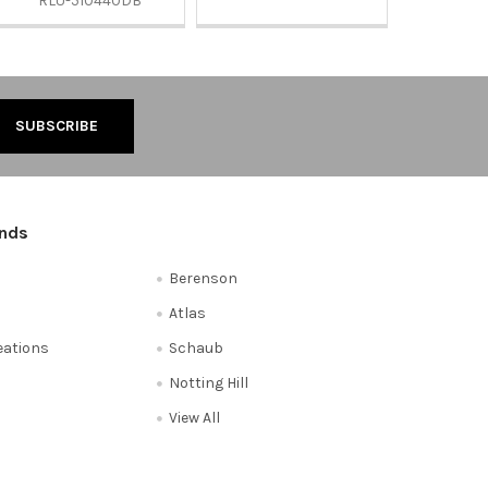
RLU-510440DB
ands
Berenson
Atlas
reations
Schaub
Notting Hill
View All