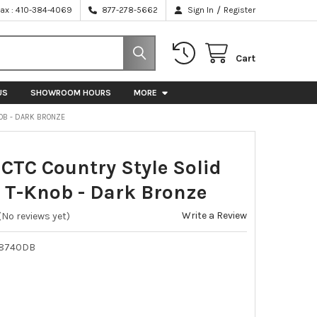
/
Fax : 410-384-4069
877-278-5662
Sign In
Register
Cart
US
SHOWROOM HOURS
MORE
OB - DARK BRONZE
TC Country Style Solid
 T-Knob - Dark Bronze
Write a Review
(No reviews yet)
78740DB