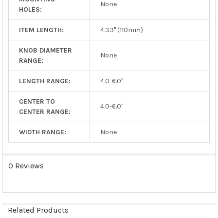
None
HOLES:
ITEM LENGTH:
4.33" (110mm)
KNOB DIAMETER
None
RANGE:
LENGTH RANGE:
4.0-6.0"
CENTER TO
4.0-6.0"
CENTER RANGE:
WIDTH RANGE:
None
0 Reviews
Related Products