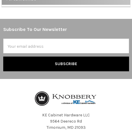
Sidebar
Subscribe To Our Newsletter
Footer
Email
Address
KE Cabinet Hardware LLC
9564 Deereco Rd
Timonium, MD 21093