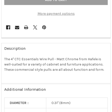
More payment options
FREQUENTLY
BOUGHT
Description
TOGETHER:
The 4" CTC Essentials Wire Pull - Matt Chrome from Hafele is
well-suited for a variety of cabinet and furniture applications.
SELECT
ALL
These commercial style pulls are all about function and form.
ADD
SELECTED
TO CART
Additional Information
DIAMETER :
0.31" (8mm)