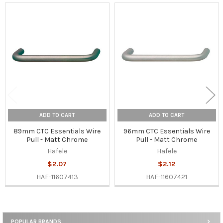
Related
Products
ADD TO CART
ADD TO CART
89mm CTC Essentials Wire
96mm CTC Essentials Wire
Pull - Matt Chrome
Pull - Matt Chrome
Hafele
Hafele
$2.07
$2.12
HAF-11607413
HAF-11607421
POPULAR BRANDS