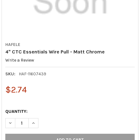
HAFELE
4" CTC Essentials Wire Pull - Matt Chrome
Write a Review
SKU:
HAF-11607439
$2.74
QUANTITY:
DECREASE QUANTITY OF 4" CTC ESSENTIALS WIRE PULL - MAT
INCREASE QUANTITY OF 4" CTC ESSENTIALS WIRE P