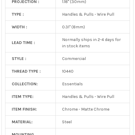
PROJECTION :
1.18" (30mm)
TYPE :
Handles & Pulls - Wire Pull
WIDTH :
0.31" (8mm)
Normally ships in 2-4 days for
LEAD TIME :
in stock items
STYLE :
Commercial
THREAD TYPE :
10440
COLLECTION:
Essentials
ITEM TYPE:
Handles & Pulls - Wire Pull
ITEM FINISH:
Chrome - Matte Chrome
MATERIAL:
Steel
MOUNTING