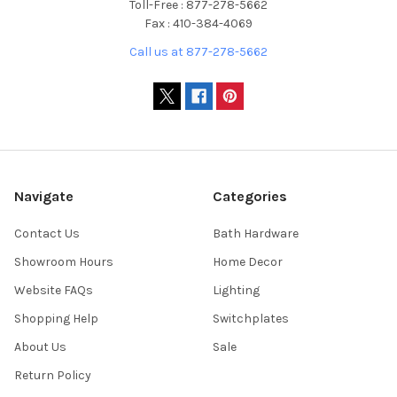
Toll-Free : 877-278-5662
Fax : 410-384-4069
Call us at 877-278-5662
Navigate
Categories
Contact Us
Bath Hardware
Showroom Hours
Home Decor
Website FAQs
Lighting
Shopping Help
Switchplates
About Us
Sale
Return Policy