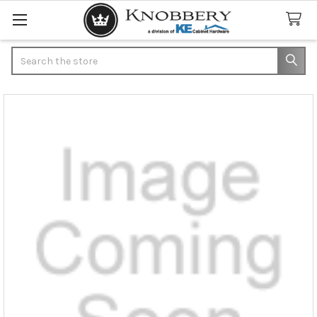
Search