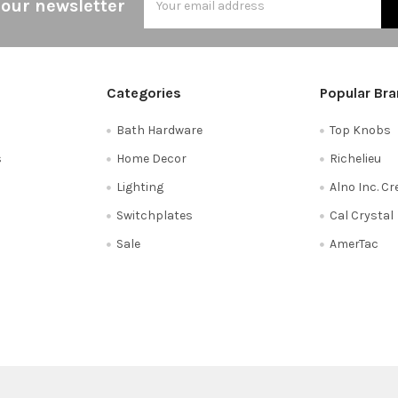
 our newsletter
Address
Categories
Popular Br
Bath Hardware
Top Knobs
s
Home Decor
Richelieu
Lighting
Alno Inc. C
Switchplates
Cal Crystal
Sale
AmerTac