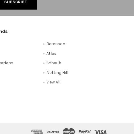
ands
Berenson
Atlas
reations
Schaub
Notting Hill
View All