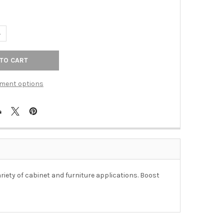
ANTITY OF 4" CTC COLONIAL WIRE PULL - PVD POLISHED BRASS
NCREASE QUANTITY OF 4" CTC COLONIAL WIRE PULL - PVD POLISHE
ment options
ariety of cabinet and furniture applications. Boost