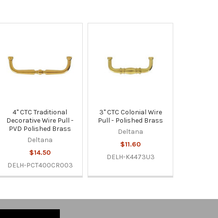
4" CTC Traditional
3" CTC Colonial Wire
Decorative Wire Pull -
Pull - Polished Brass
PVD Polished Brass
Deltana
Deltana
$11.60
$14.50
DELH-K4473U3
DELH-PCT400CR003