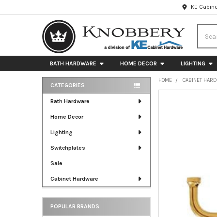
KE Cabine
Searc
BATH HARDWARE
HOME DECOR
LIGHTING
HOME
CABINET HAR
CATEGORIES
Sidebar
FREQUENTLY
Bath Hardware
BOUGHT
Home Decor
TOGETHER:
Lighting
SELECT
ALL
Switchplates
Sale
ADD
SELECTED
Cabinet Hardware
TO CART
POPULAR BRANDS