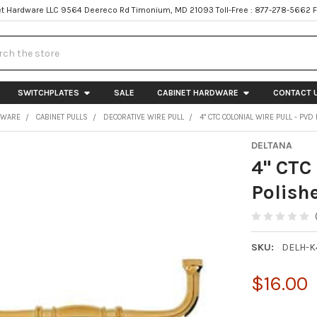
t Hardware LLC 9564 Deereco Rd Timonium, MD 21093 Toll-Free : 877-278-5662 
h
SWITCHPLATES
SALE
CABINET HARDWARE
CONTACT 
DWARE
CABINET PULLS
DECORATIVE WIRE PULL
4" CTC COLONIAL WIRE PULL - PV
DELTANA
4" CTC 
Polish
SKU:
DELH-
$16.00