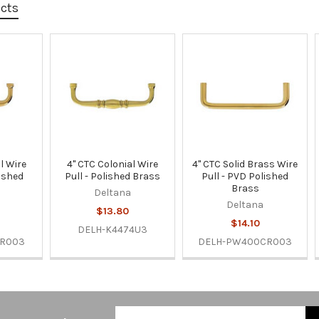
ucts
l Wire
4" CTC Colonial Wire
4" CTC Solid Brass Wire
lished
Pull - Polished Brass
Pull - PVD Polished
Brass
Deltana
Deltana
$13.80
$14.10
DELH-K4474U3
CR003
DELH-PW400CR003
Email