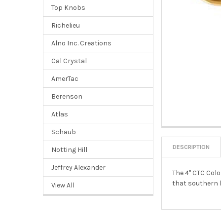
Top Knobs
Richelieu
Alno Inc. Creations
Cal Crystal
AmerTac
Berenson
Atlas
Schaub
DESCRIPTION
Notting Hill
Jeffrey Alexander
The 4" CTC Colo
that southern l
View All