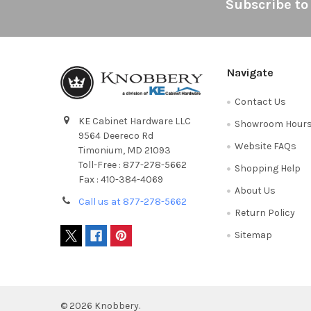
Footer
Subscribe to
Navigate
Contact Us
KE Cabinet Hardware LLC
Showroom Hour
9564 Deereco Rd
Website FAQs
Timonium, MD 21093
Toll-Free : 877-278-5662
Shopping Help
Fax : 410-384-4069
About Us
Call us at 877-278-5662
Return Policy
Sitemap
©
2026
Knobbery.