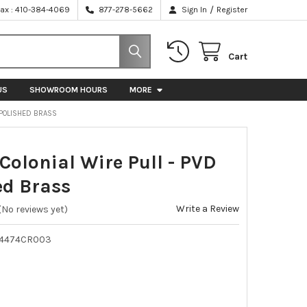
/
Fax : 410-384-4069
877-278-5662
Sign In
Register
Cart
US
SHOWROOM HOURS
MORE
D POLISHED BRASS
Colonial Wire Pull - PVD
ed Brass
Write a Review
(No reviews yet)
K4474CR003