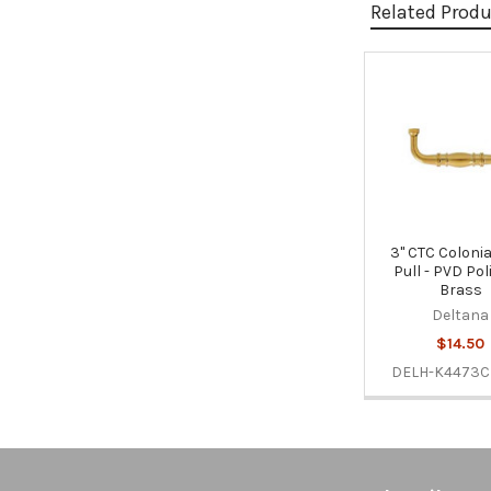
Related Prod
Related
Products
3" CTC Colonia
Pull - PVD Po
Brass
Deltana
$14.50
DELH-K4473