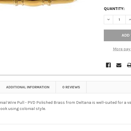
QUANTITY:
DECREASE QU
I
More pay
ADDITIONAL INFORMATION
0 REVIEWS
nial Wire Pull - PVD Polished Brass from Deltana is well-suited for a v
ook using colonial style.