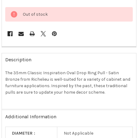
Out of stock
FREQUENTLY
BOUGHT
Description
TOGETHER:
The 35mm Classic Inspiration Oval Drop Ring Pull - Satin
Bronze from Richelieu is well-suited for a variety of cabinet and
SELECT
ALL
furniture applications. Inspired by the past, these traditional
pulls are sure to update your home decor scheme.
ADD
SELECTED
TO CART
Additional Information
DIAMETER :
Not Applicable