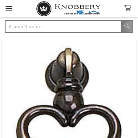
Search