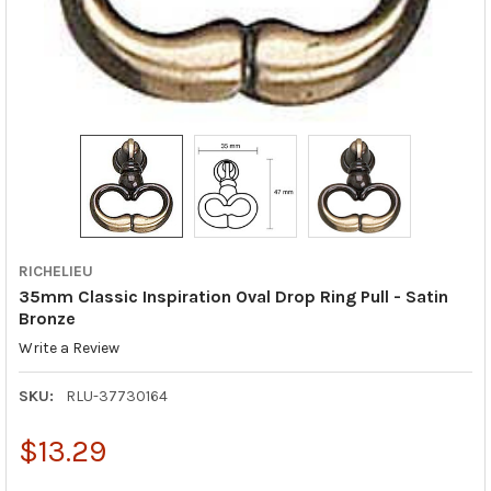
RICHELIEU
35mm Classic Inspiration Oval Drop Ring Pull - Satin
Bronze
Write a Review
SKU:
RLU-37730164
$13.29