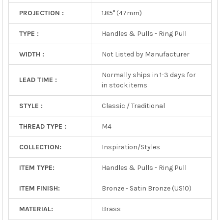
PROJECTION :
1.85" (47mm)
TYPE :
Handles & Pulls - Ring Pull
WIDTH :
Not Listed by Manufacturer
Normally ships in 1-3 days for
LEAD TIME :
in stock items
STYLE :
Classic / Traditional
THREAD TYPE :
M4
COLLECTION:
Inspiration/Styles
ITEM TYPE:
Handles & Pulls - Ring Pull
ITEM FINISH:
Bronze - Satin Bronze (US10)
MATERIAL:
Brass