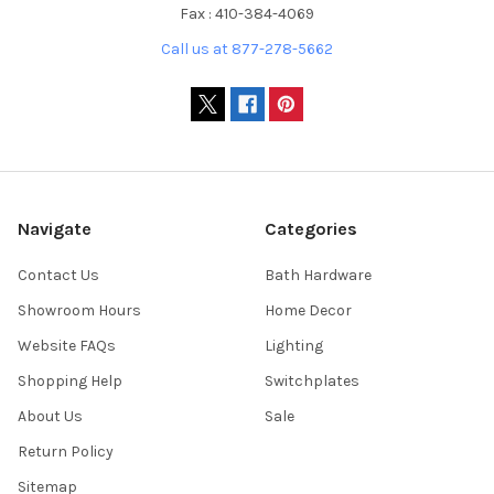
Fax : 410-384-4069
Call us at 877-278-5662
Navigate
Categories
Contact Us
Bath Hardware
Showroom Hours
Home Decor
Website FAQs
Lighting
Shopping Help
Switchplates
About Us
Sale
Return Policy
Sitemap