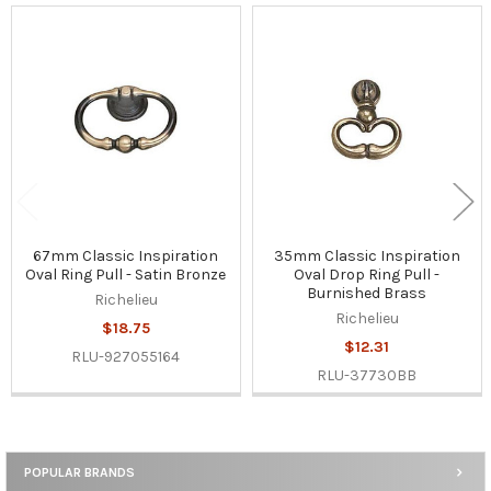
Related
Products
67mm Classic Inspiration
35mm Classic Inspiration
Oval Ring Pull - Satin Bronze
Oval Drop Ring Pull -
Burnished Brass
Richelieu
Richelieu
$18.75
$12.31
RLU-927055164
RLU-37730BB
POPULAR BRANDS
Sidebar