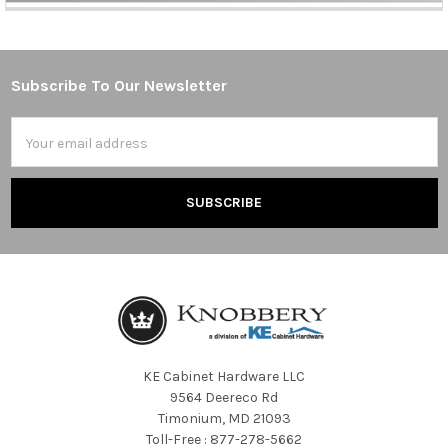
Subscribe To Our Newsletter
Footer
Email
Address
KE Cabinet Hardware LLC
9564 Deereco Rd
Timonium, MD 21093
Toll-Free : 877-278-5662