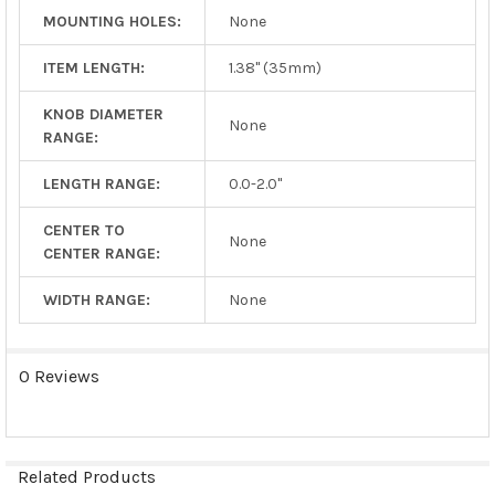
MOUNTING HOLES:
None
ITEM LENGTH:
1.38" (35mm)
KNOB DIAMETER
None
RANGE:
LENGTH RANGE:
0.0-2.0"
CENTER TO
None
CENTER RANGE:
WIDTH RANGE:
None
0 Reviews
Related Products