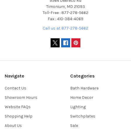
9564 Deereco Rd
Timonium, MD 21093
Toll-Free : 877-278-5662
Fax : 410-384-4069
Call us at 877-278-5662
Navigate
Categories
Contact Us
Bath Hardware
Showroom Hours
Home Decor
Website FAQs
Lighting
Shopping Help
Switchplates
About Us
Sale