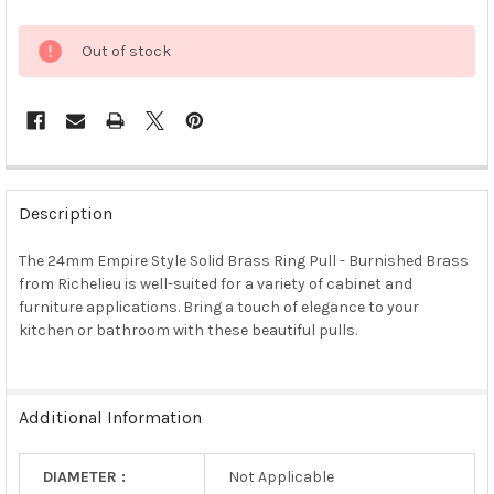
Out of stock
FREQUENTLY
BOUGHT
Description
TOGETHER:
The 24mm Empire Style Solid Brass Ring Pull - Burnished Brass
from Richelieu is well-suited for a variety of cabinet and
SELECT
ALL
furniture applications. Bring a touch of elegance to your
kitchen or bathroom with these beautiful pulls.
ADD
SELECTED
TO CART
Additional Information
DIAMETER :
Not Applicable