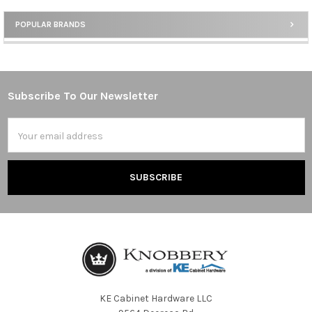
POPULAR BRANDS
Sidebar
Subscribe To Our Newsletter
Footer
Email
Address
KE Cabinet Hardware LLC