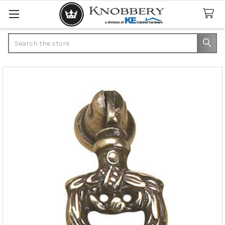
Search