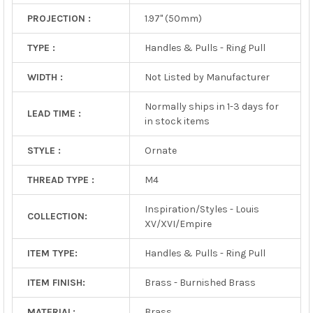
PROJECTION :
1.97" (50mm)
TYPE :
Handles & Pulls - Ring Pull
WIDTH :
Not Listed by Manufacturer
Normally ships in 1-3 days for
LEAD TIME :
in stock items
STYLE :
Ornate
THREAD TYPE :
M4
Inspiration/Styles - Louis
COLLECTION:
XV/XVI/Empire
ITEM TYPE:
Handles & Pulls - Ring Pull
ITEM FINISH:
Brass - Burnished Brass
MATERIAL:
Brass