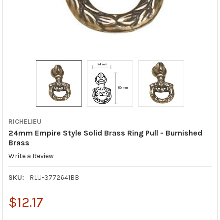
RICHELIEU
24mm Empire Style Solid Brass Ring Pull - Burnished
Brass
Write a Review
SKU:
RLU-3772641BB
$12.17