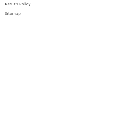
Return Policy
Sitemap
Popular Brands
Top Knobs
Berenson
Richelieu
Atlas
Alno Inc. Creations
Schaub
Cal Crystal
Notting Hill
AmerTac
View All
©
2026
Knobbery.