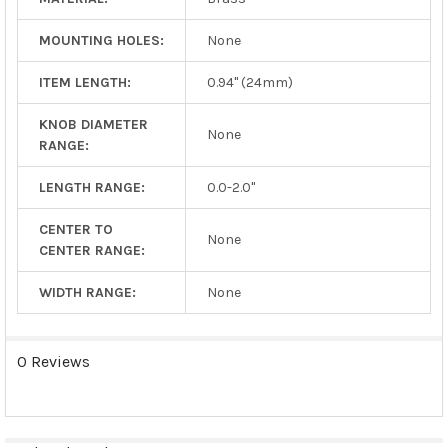
MOUNTING HOLES:
None
ITEM LENGTH:
0.94" (24mm)
KNOB DIAMETER
None
RANGE:
LENGTH RANGE:
0.0-2.0"
CENTER TO
None
CENTER RANGE:
WIDTH RANGE:
None
0 Reviews