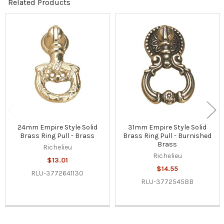
Related Products
Related
Products
24mm Empire Style Solid
31mm Empire Style Solid
Brass Ring Pull - Brass
Brass Ring Pull - Burnished
Brass
Richelieu
Richelieu
$13.01
$14.55
RLU-3772641130
RLU-3772545BB